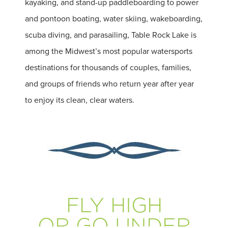
kayaking, and stand-up paddleboarding to power
and pontoon boating, water skiing, wakeboarding,
scuba diving, and parasailing, Table Rock Lake is
among the Midwest’s most popular watersports
destinations for thousands of couples, families,
and groups of friends who return year after year
to enjoy its clean, clear waters.
FLY HIGH
OR GO UNDER