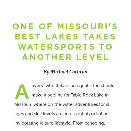
ONE OF MISSOURI’S
BEST LAKES TAKES
WATERSPORTS TO
ANOTHER LEVEL
By Michael Cochran
A
nyone who thrives on aquatic fun should
make a beeline for Table Rock Lake in
Missouri, where on-the-water adventures for all
ages and skill levels are an essential part of an
invigorating leisure lifestyle. From canoeing,