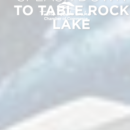
TO TABLE ROCK
LAKE