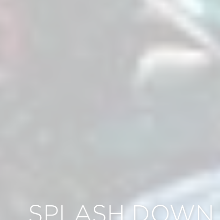
SPLASH DOWN