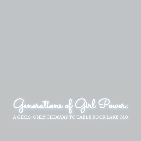
Generations of Girl Power:
A GIRLS-ONLY GETAWAY TO TABLE ROCK LAKE, MO