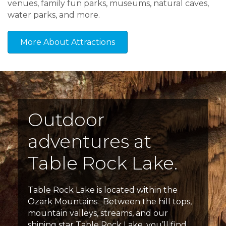
venues, family fun parks, museums, natural caves,
water parks, and more.
More About Attractions
Outdoor
adventures at
Table Rock Lake.
Table Rock Lake is located within the
Ozark Mountains. Between the hill tops,
mountain valleys, streams, and our
shining star Table Rock Lake, you’ll find