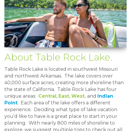
About Table Rock Lake.
Table Rock Lake is located in southwest Missouri
and northwest Arkansas. The lake covers over
40,000 surface acres, creating more shoreline than
the state of California. Table Rock Lake has four
unique areas:
Central
,
East,
West,
and
Indian
Point
. Each area of the lake offers a different
experience. Deciding what type of lake vacation
you’d like to have is a great place to start in your
planning. With nearly 800 miles of shoreline to
explore, we suggest multiple trips to check out all