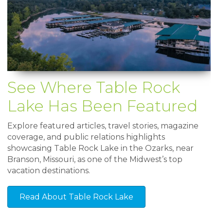
See Where Table Rock
Lake Has Been Featured
Explore featured articles, travel stories, magazine
coverage, and public relations highlights
showcasing Table Rock Lake in the Ozarks, near
Branson, Missouri, as one of the Midwest’s top
vacation destinations.
Read About Table Rock Lake