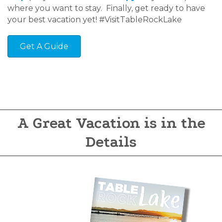
where you want to stay. Finally, get ready to have
your best vacation yet! #VisitTableRockLake
Get A Guide
A Great Vacation is in the
Details