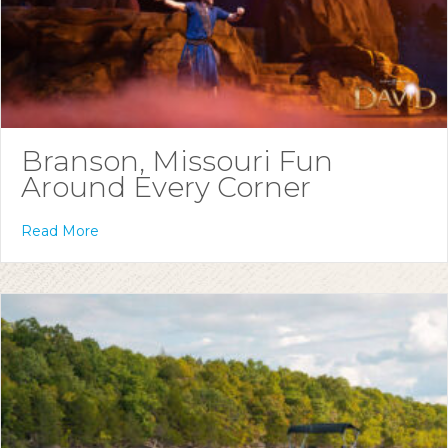
Branson, Missouri Fun
Around Every Corner
Read More