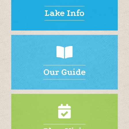
Lake Info
Our Guide