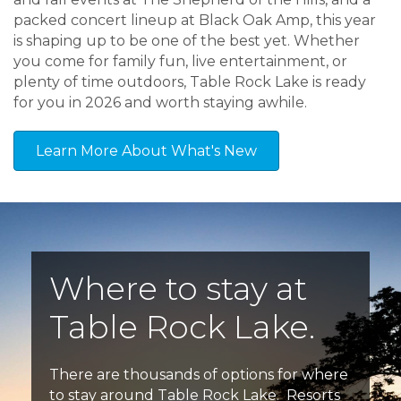
packed concert lineup at Black Oak Amp, this year
is shaping up to be one of the best yet. Whether
you come for family fun, live entertainment, or
plenty of time outdoors, Table Rock Lake is ready
for you in 2026 and worth staying awhile.
Learn More About What's New
Where to stay at
Table Rock Lake.
There are thousands of options for where
to stay around Table Rock Lake. Resorts