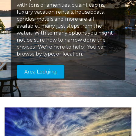
with tons of amenities, quaint cabins,
luxury vacation rentals, houseboats,
condos, motels and more are all
available…many just steps from the
water. With so many options you might
not be sure how to narrow done the
choices. We’re here to help! You can
browse by type, or location.
Area Lodging