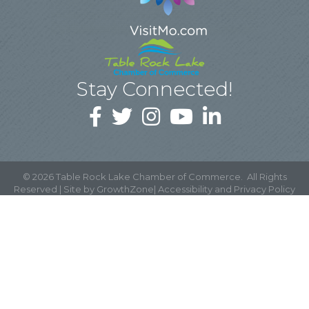
Stay Connected!
©
2026
Table Rock Lake Chamber of Commerce.
All Rights
Reserved | Site by
GrowthZone
|
Accessibility and Privacy Policy