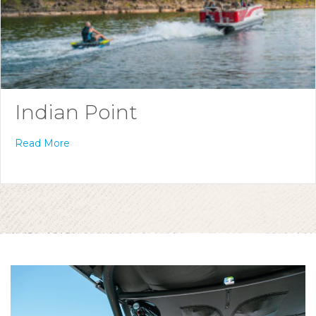
Indian Point
Read More