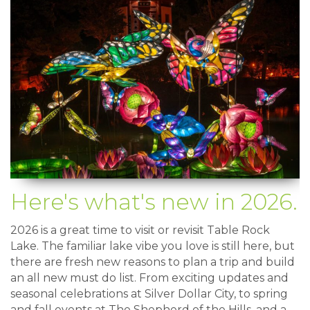
Here's what's new in 2026.
2026 is a great time to visit or revisit Table Rock
Lake. The familiar lake vibe you love is still here, but
there are fresh new reasons to plan a trip and build
an all new must do list. From exciting updates and
seasonal celebrations at Silver Dollar City, to spring
and fall events at The Shepherd of the Hills, and a