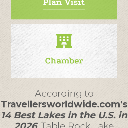
Plan Visit
Chamber
According to
Travellersworldwide.com's
14 Best Lakes in the U.S. in
2026
,
Table Rock Lake