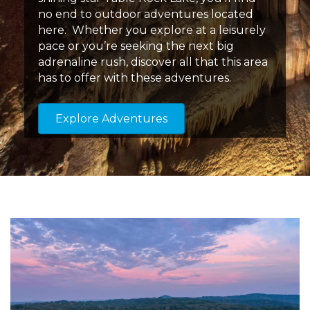
no end to outdoor adventures located
here. Whether you explore at a leisurely
pace or you’re seeking the next big
adrenaline rush, discover all that this area
has to offer with these adventures.
Explore Adventures