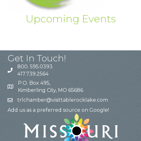
Upcoming Events
Get In Touch!
800. 595.0393
417.739.2564
P.O. Box 495,
Kimberling City, MO 65686
trlchamber@visittablerocklake.com
Add us as a preferred source on Google!