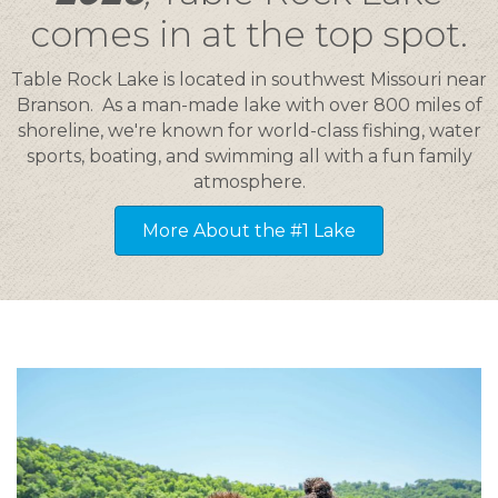
comes in at the top spot.
Table Rock Lake is located in southwest Missouri near
Branson. As a man-made lake with over 800 miles of
shoreline, we're known for world-class fishing, water
sports, boating, and swimming all with a fun family
atmosphere.
More About the #1 Lake