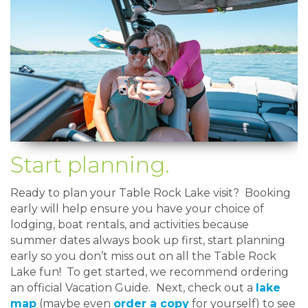
Start planning.
Ready to plan your Table Rock Lake visit? Booking
early will help ensure you have your choice of
lodging, boat rentals, and activities because
summer dates always book up first, start planning
early so you don’t miss out on all the Table Rock
Lake fun! To get started, we recommend ordering
an official Vacation Guide. Next, check out a
lake
map
(maybe even
order a copy
for yourself) to see