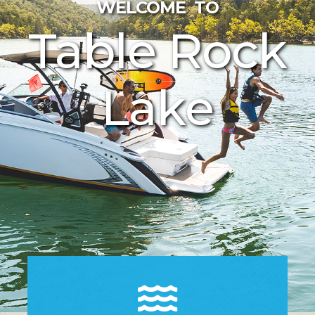
WELCOME TO
Table Rock
Lake