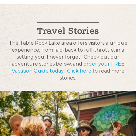
Travel Stories
The Table Rock Lake area offers visitors a unique
experience, from laid-back to full-throttle, in a
setting you’ll never forget! Check out our
adventure stories below, and
order your FREE
Vacation Guide today
!
Click here
to read more
stories.