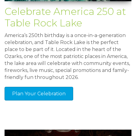
Celebrate America 250 at
Table Rock Lake
America’s 250th birthday is a once-in-a-generation
celebration, and Table Rock Lake is the perfect
place to be part of it. Located in the heart of the
Ozarks, one of the most patriotic places in America,
the lake area will celebrate with community events,
fireworks, live music, special promotions and family-
friendly fun throughout 2026.
Plan Your Celebration