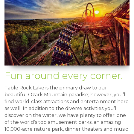
Fun around every corner.
Table Rock Lake is the primary draw to our
beautiful Ozark Mountain paradise; however, you’ll
find world-class attractions and entertainment here
as well. In addition to the diverse activities you’ll
discover on the water, we have plenty to offer: one
of the world’s top amusement parks, an amazing
10,000-acre nature park, dinner theaters and music