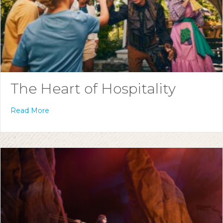
The Heart of Hospitality
Read More