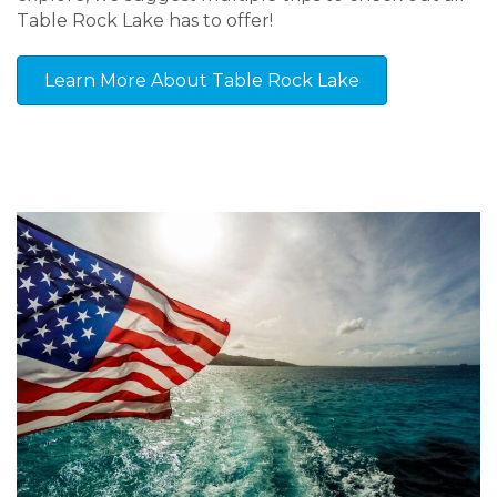
Table Rock Lake has to offer!
Learn More About Table Rock Lake