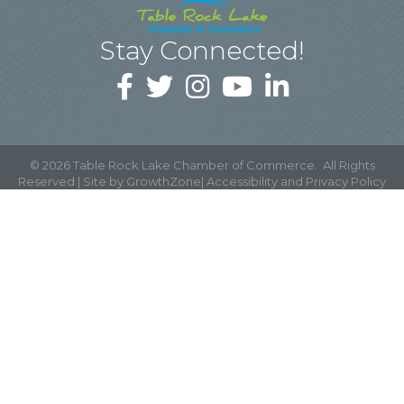
Stay Connected!
©
2026
Table Rock Lake Chamber of Commerce.
All Rights
Reserved | Site by
GrowthZone
|
Accessibility and Privacy Policy