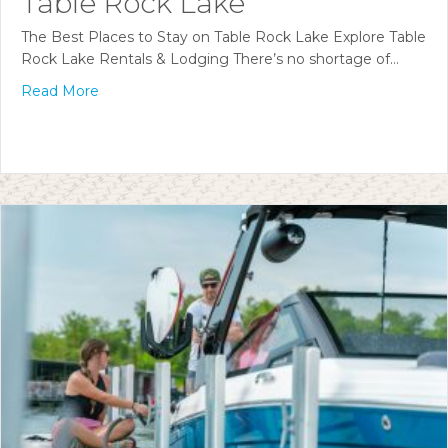
Table Rock Lake
The Best Places to Stay on Table Rock Lake Explore Table
Rock Lake Rentals & Lodging There’s no shortage of…
Read More