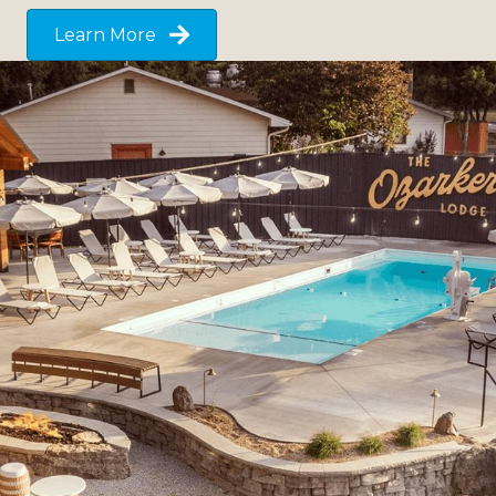
Learn More