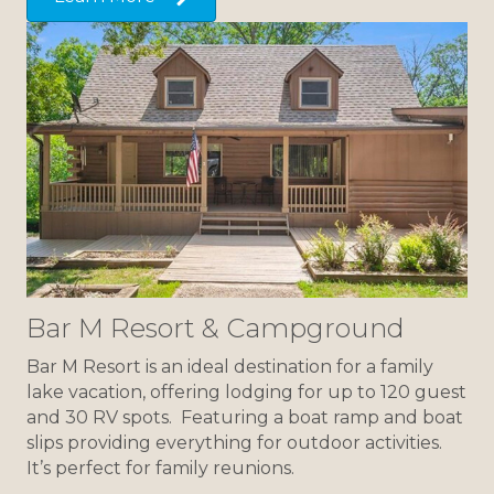
Bar M Resort & Campground
Bar M Resort is an ideal destination for a family
lake vacation, offering lodging for up to 120 guest
and 30 RV spots. Featuring a boat ramp and boat
slips providing everything for outdoor activities.
It’s perfect for family reunions.