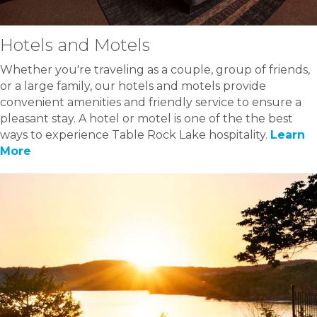
Hotels and Motels
Whether you're traveling as a couple, group of friends,
or a large family, our hotels and motels provide
convenient amenities and friendly service to ensure a
pleasant stay. A hotel or motel is one of the the best
ways to experience Table Rock Lake hospitality.
Learn
More