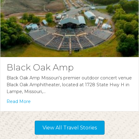
Black Oak Amp
Black Oak Amp Missouri’s premier outdoor concert venue
Black Oak Amphitheater, located at 1728 State Hwy H in
Lampe, Missouri,…
Read More
View All Travel Stories