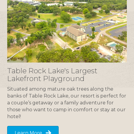
Table Rock Lake's Largest
Lakefront Playground
Situated among mature oak trees along the
banks of Table Rock Lake, our resort is perfect for
a couple’s getaway or a family adventure for
those who want to camp in comfort or stay at our
hotel!
Learn More