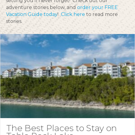
setting you’ll never forget! Check out our
adventure stories below, and
order your FREE
Vacation Guide today
!
Click here
to read more
stories.
The Best Places to Stay on