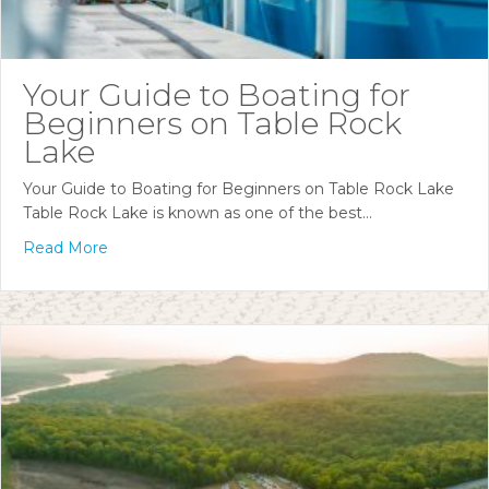
Your Guide to Boating for
Beginners on Table Rock
Lake
Your Guide to Boating for Beginners on Table Rock Lake
Table Rock Lake is known as one of the best…
Read More