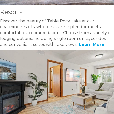
Resorts
Discover the beauty of Table Rock Lake at our
charming resorts, where nature's splendor meets
comfortable accommodations. Choose from a variety of
lodging options, including single room units, condos,
and convenient suites with lake views.
Learn More