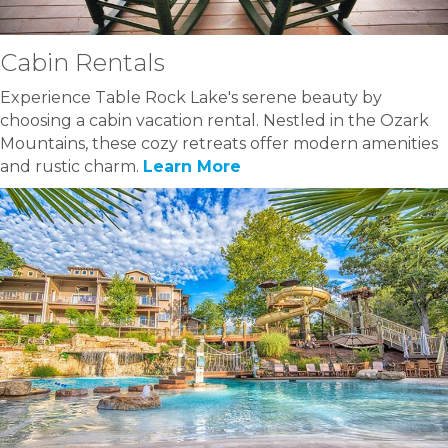
Cabin Rentals
Experience Table Rock Lake's serene beauty by
choosing a cabin vacation rental. Nestled in the Ozark
Mountains, these cozy retreats offer modern amenities
and rustic charm.
Learn More