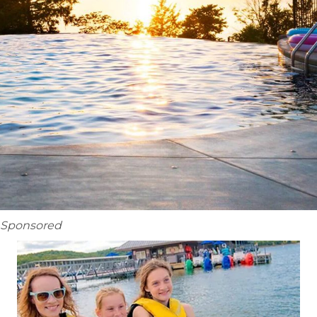
Sponsored