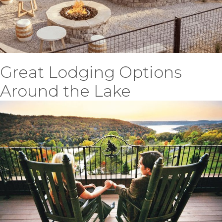
Great Lodging Options
Around the Lake