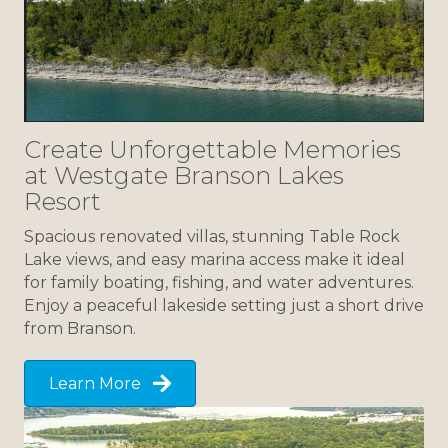
Create Unforgettable Memories
at Westgate Branson Lakes
Resort
Spacious renovated villas, stunning Table Rock
Lake views, and easy marina access make it ideal
for family boating, fishing, and water adventures.
Enjoy a peaceful lakeside setting just a short drive
from Branson.
Learn More