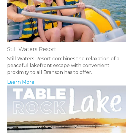
Still Waters Resort
Still Waters Resort combines the relaxation of a
peaceful lakefront escape with convenient
proximity to all Branson has to offer.
Learn More