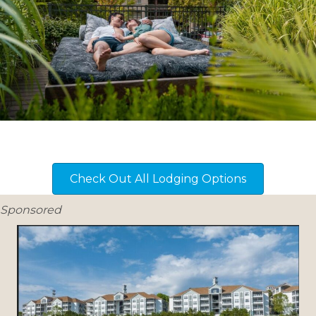
Check Out All Lodging Options
Sponsored