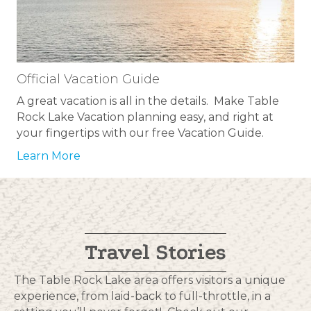
Official Vacation Guide
A great vacation is all in the details. Make Table
Rock Lake Vacation planning easy, and right at
your fingertips with our free Vacation Guide.
Learn More
Travel Stories
The Table Rock Lake area offers visitors a unique
experience, from laid-back to full-throttle, in a