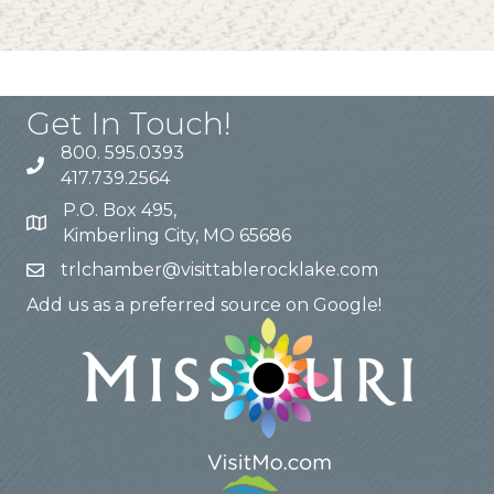
Get In Touch!
800. 595.0393
417.739.2564
P.O. Box 495,
Kimberling City, MO 65686
trlchamber@visittablerocklake.com
Add us as a preferred source on Google!