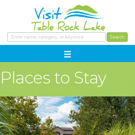
Places to Stay