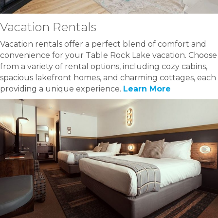
Vacation Rentals
Vacation rentals offer a perfect blend of comfort and
convenience for your Table Rock Lake vacation. Choose
from a variety of rental options, including cozy cabins,
spacious lakefront homes, and charming cottages, each
providing a unique experience.
Learn More