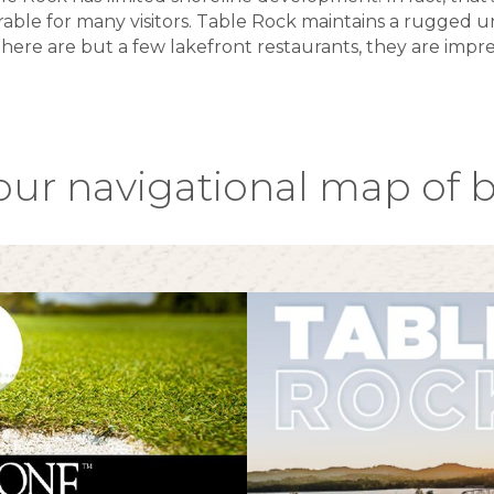
able for many visitors. Table Rock maintains a rugged 
here are but a few lakefront restaurants, they are impre
our navigational map of b