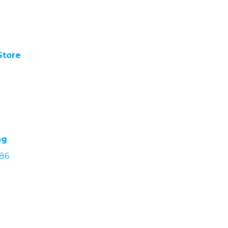
Store
ng
686