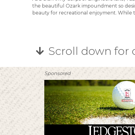
the beautiful Ozark impoundment so desir
beauty for recreational enjoyment. While t
Scroll down for 
Sponsored