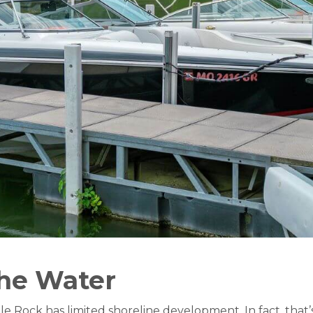
the Water
ble Rock has limited shoreline development. In fact, tha