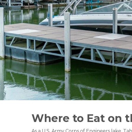
Where to Eat on 
As a U.S. Army Corps of Engineers lake, Ta