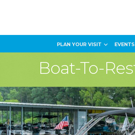
PLAN YOUR VISIT
EVENTS
Boat-To-Res