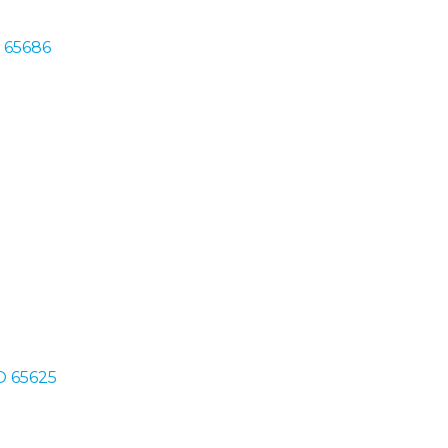
O 65686
O 65625