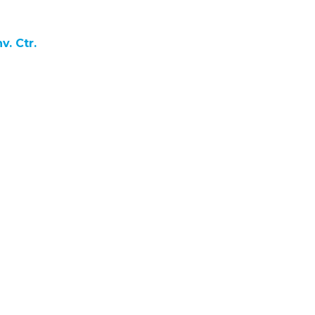
. Ctr.