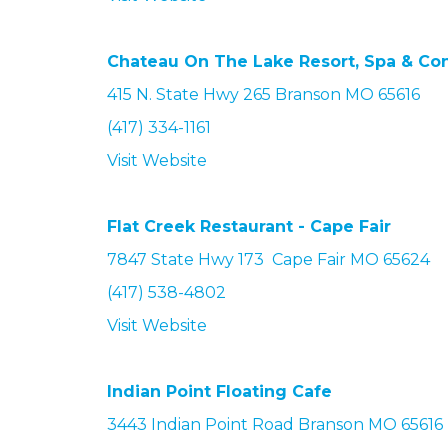
Chateau On The Lake Resort, Spa & Conv
415 N. State Hwy 265 Branson MO 65616
(417) 334-1161
Visit Website
Flat Creek Restaurant - Cape Fair
7847 State Hwy 173 Cape Fair MO 65624
(417) 538-4802
Visit Website
Indian Point Floating Cafe
3443 Indian Point Road
Branson
MO 65616