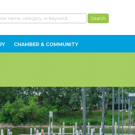
RY
CHAMBER & COMMUNITY