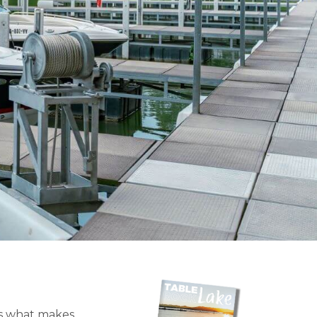
t’s what makes