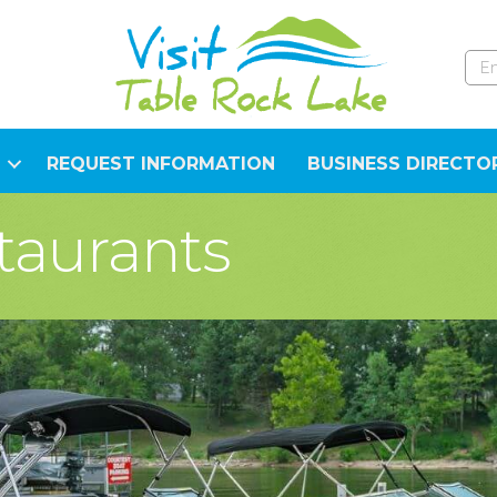
REQUEST INFORMATION
BUSINESS DIRECTO
taurants