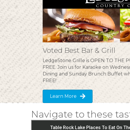
Voted Best Bar & Grill
LedgeStone Grille is OPEN TO THE PU
FREE. Join us for Karaoke on Wednesd
Dining and Sunday Brunch Buffet wh
FREE!
Learn More
Navigate to these tas