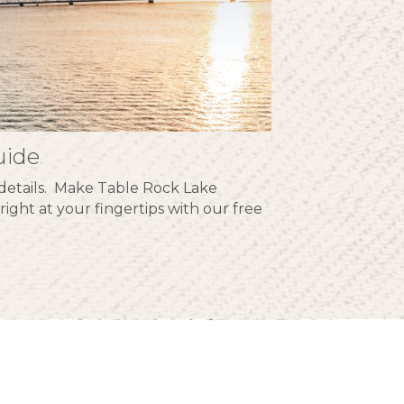
uide
he details. Make Table Rock Lake
right at your fingertips with our free