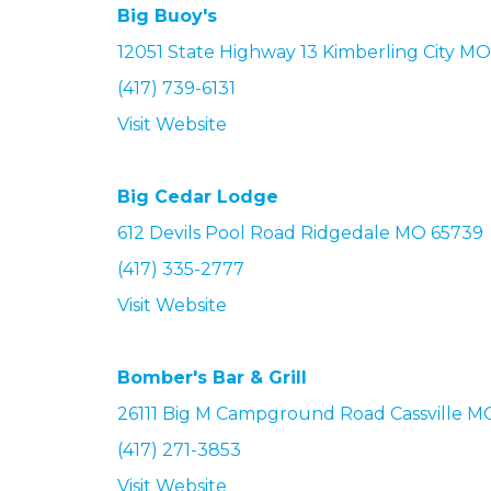
Big Buoy's
12051 State Highway 13 Kimberling City M
(417) 739-6131
Visit Website
Big Cedar Lodge
612 Devils Pool Road Ridgedale MO 65739
(417) 335-2777
Visit Website
Bomber's Bar & Grill
26111 Big M Campground Road
Cassville M
(417) 271-3853
Visit Website