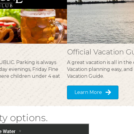
Official Vacation G
BLIC. Parking is always
A great vacation is all in t
ay evenings, Friday Fine
Vacation planning easy, and 
ere children under 4 eat
Vacation Guide.
Learn More
ty options.