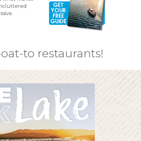
uncluttered
ssive.
oat-to restaurants!