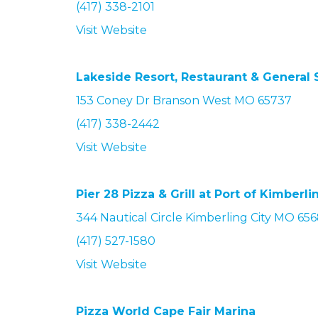
(417) 338-2101
Visit Website
Lakeside Resort, Restaurant & General 
153 Coney Dr Branson West MO 65737
(417) 338-2442
Visit Website
Pier 28 Pizza & Grill at Port of Kimberli
344 Nautical Circle Kimberling City MO 65
(417) 527-1580
Visit Website
Pizza World Cape Fair Marina