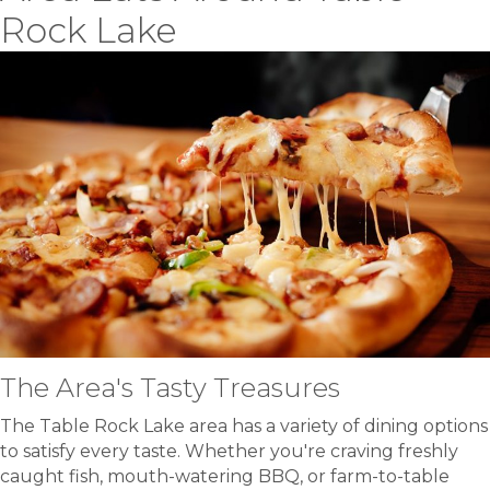
Rock Lake
The Area's Tasty Treasures
The Table Rock Lake area has a variety of dining options
to satisfy every taste. Whether you're craving freshly
caught fish, mouth-watering BBQ, or farm-to-table