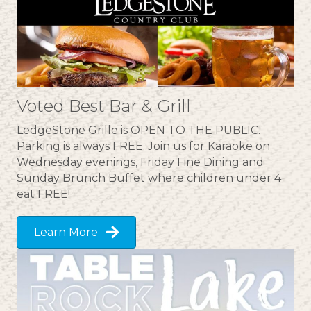
Voted Best Bar & Grill
LedgeStone Grille is OPEN TO THE PUBLIC.
Parking is always FREE. Join us for Karaoke on
Wednesday evenings, Friday Fine Dining and
Sunday Brunch Buffet where children under 4
eat FREE!
Learn More