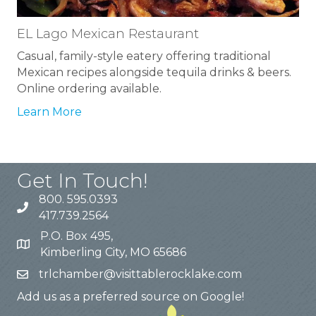
EL Lago Mexican Restaurant
Casual, family-style eatery offering traditional
Mexican recipes alongside tequila drinks & beers.
Online ordering available.
Learn More
Get In Touch!
800. 595.0393
417.739.2564
P.O. Box 495,
Kimberling City, MO 65686
trlchamber@visittablerocklake.com
Add us as a preferred source on Google!