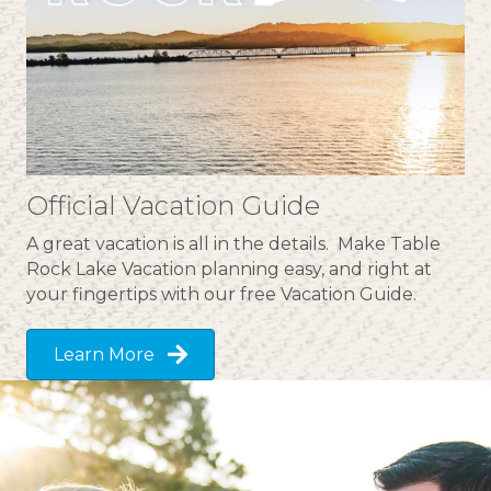
Official Vacation Guide
A great vacation is all in the details. Make Table
Rock Lake Vacation planning easy, and right at
your fingertips with our free Vacation Guide.
Learn More