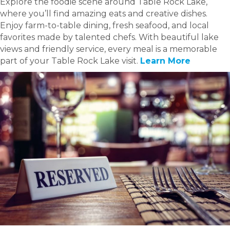
Explore the foodie scene around Table Rock Lake,
where you’ll find amazing eats and creative dishes.
Enjoy farm-to-table dining, fresh seafood, and local
favorites made by talented chefs. With beautiful lake
views and friendly service, every meal is a memorable
part of your Table Rock Lake visit.
Learn More