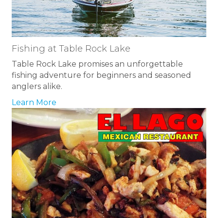
Fishing at Table Rock Lake
Table Rock Lake promises an unforgettable
fishing adventure for beginners and seasoned
anglers alike.
Learn More