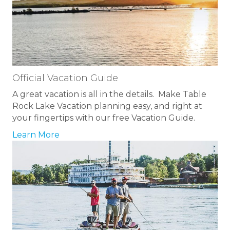
Official Vacation Guide
A great vacation is all in the details. Make Table
Rock Lake Vacation planning easy, and right at
your fingertips with our free Vacation Guide.
Learn More