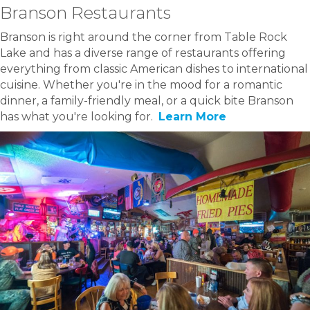
Branson Restaurants
Branson is right around the corner from Table Rock
Lake and has a diverse range of restaurants offering
everything from classic American dishes to international
cuisine. Whether you're in the mood for a romantic
dinner, a family-friendly meal, or a quick bite Branson
has what you're looking for.
Learn More