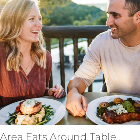
Area Eats Around Table