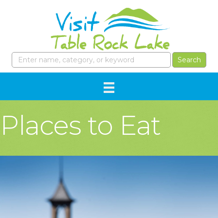
Places to Eat