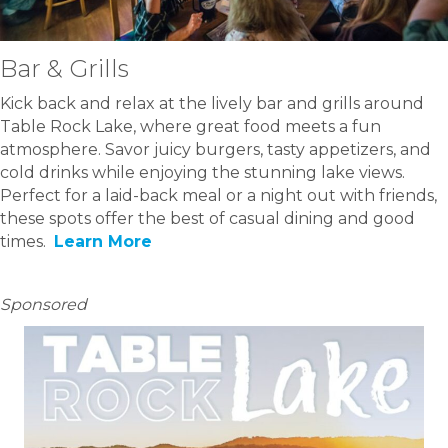
Bar & Grills
Kick back and relax at the lively bar and grills around
Table Rock Lake, where great food meets a fun
atmosphere. Savor juicy burgers, tasty appetizers, and
cold drinks while enjoying the stunning lake views.
Perfect for a laid-back meal or a night out with friends,
these spots offer the best of casual dining and good
times.
Learn More
Sponsored