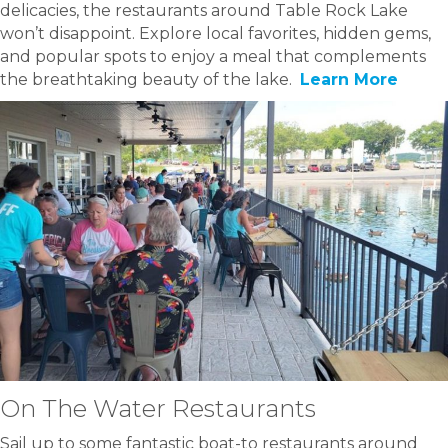
delicacies, the restaurants around Table Rock Lake
won’t disappoint. Explore local favorites, hidden gems,
and popular spots to enjoy a meal that complements
the breathtaking beauty of the lake.
Learn More
On The Water Restaurants
Sail up to some fantastic boat-to restaurants around