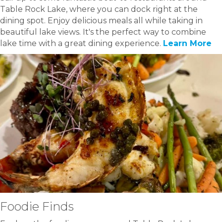
Table Rock Lake, where you can dock right at the
dining spot. Enjoy delicious meals all while taking in
beautiful lake views. It's the perfect way to combine
lake time with a great dining experience.
Learn More
Foodie Finds