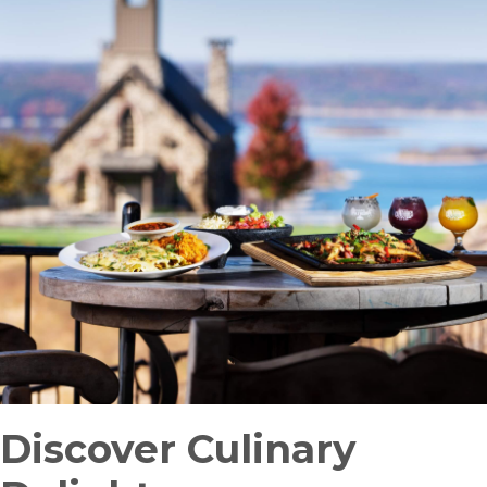
Discover Culinary