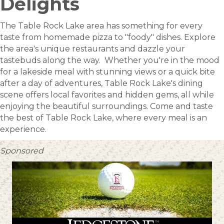
Delights
The Table Rock Lake area has something for every
taste from homemade pizza to "foody" dishes. Explore
the area's unique restaurants and dazzle your
tastebuds along the way. Whether you're in the mood
for a lakeside meal with stunning views or a quick bite
after a day of adventures, Table Rock Lake's dining
scene offers local favorites and hidden gems, all while
enjoying the beautiful surroundings. Come and taste
the best of Table Rock Lake, where every meal is an
experience.
Sponsored