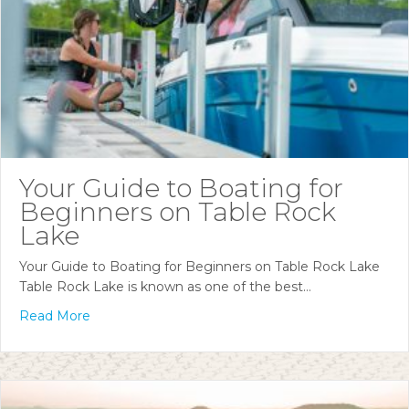
Your Guide to Boating for
Beginners on Table Rock
Lake
Your Guide to Boating for Beginners on Table Rock Lake
Table Rock Lake is known as one of the best…
Read More