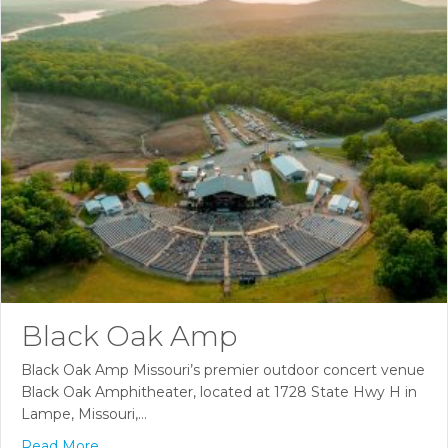
Black Oak Amp
Black Oak Amp Missouri’s premier outdoor concert venue
Black Oak Amphitheater, located at 1728 State Hwy H in
Lampe, Missouri,…
Read More