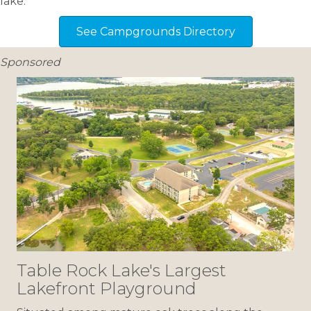
lake.
See Campgrounds Directory
Sponsored
Table Rock Lake's Largest
Lakefront Playground