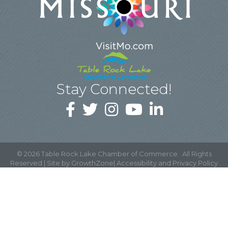
Stay Connected!
©
2026
Table Rock Lake Chamber of Commerce.
All Rights
Reserved | Site by
GrowthZone
|
Accessibility and Privacy Policy