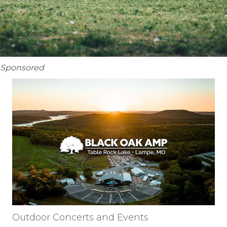
Sponsored
Outdoor Concerts and Events