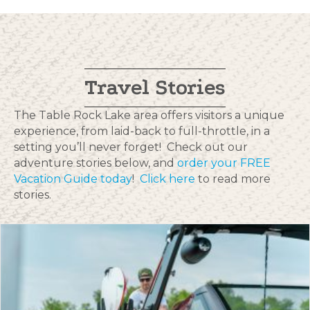
Travel Stories
The Table Rock Lake area offers visitors a unique
experience, from laid-back to full-throttle, in a
setting you’ll never forget! Check out our
adventure stories below, and
order your FREE
Vacation Guide today
!
Click here
to read more
stories.