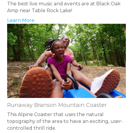
The best live music and events are at Black Oak
Amp near Table Rock Lake!
Learn More
Runaway Branson Mountain Coaster
This Alpine Coaster that uses the natural
topography of the area to have an exciting, user-
controlled thrill ride.