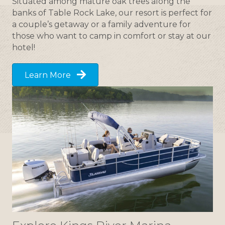
Situated among mature oak trees along the
banks of Table Rock Lake, our resort is perfect for
a couple’s getaway or a family adventure for
those who want to camp in comfort or stay at our
hotel!
Learn More