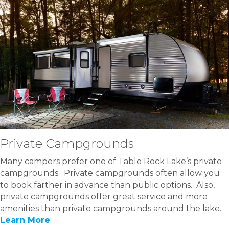
Private Campgrounds
Many campers prefer one of Table Rock Lake’s private
campgrounds. Private campgrounds often allow you
to book farther in advance than public options. Also,
private campgrounds offer great service and more
amenities than private campgrounds around the lake.
Learn More