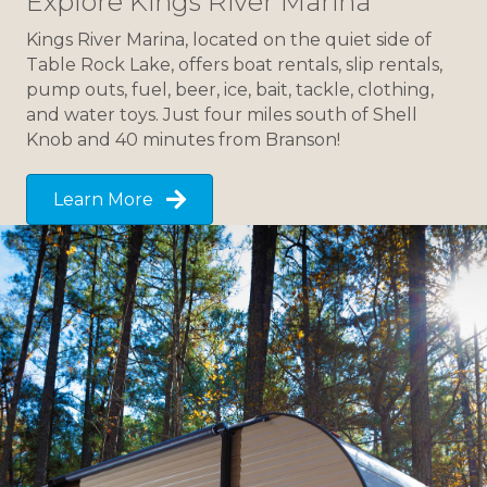
Explore Kings River Marina
Kings River Marina, located on the quiet side of
Table Rock Lake, offers boat rentals, slip rentals,
pump outs, fuel, beer, ice, bait, tackle, clothing,
and water toys. Just four miles south of Shell
Knob and 40 minutes from Branson!
Learn More