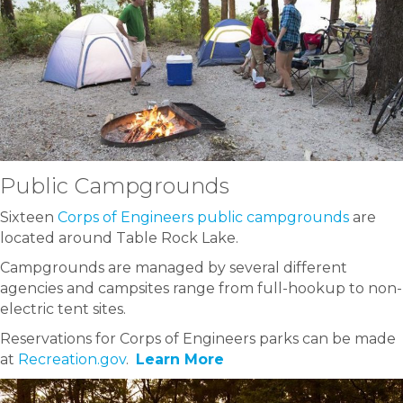
Public Campgrounds
Sixteen
Corps of Engineers public campgrounds
are
located around Table Rock Lake.
Campgrounds are managed by several different
agencies and campsites range from full-hookup to non-
electric tent sites.
Reservations for Corps of Engineers parks can be made
at
Recreation.gov
.
Learn More