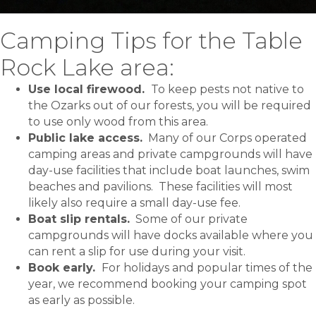
Camping Tips for the Table
Rock Lake area:
Use local firewood.
To keep pests not native to
the Ozarks out of our forests, you will be required
to use only wood from this area.
Public lake access.
Many of our Corps operated
camping areas and private campgrounds will have
day-use facilities that include boat launches, swim
beaches and pavilions. These facilities will most
likely also require a small day-use fee.
Boat slip rentals.
Some of our private
campgrounds will have docks available where you
can rent a slip for use during your visit.
Book early.
For holidays and popular times of the
year, we recommend booking your camping spot
as early as possible.