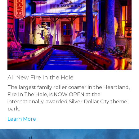
All New Fire in the Hole!
The largest family roller coaster in the Heartland,
Fire In The Hole, is NOW OPEN at the
internationally-awarded Silver Dollar City theme
park.
Learn More