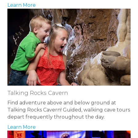
Learn More
Talking Rocks Cavern
Find adventure above and below ground at
Talking Rocks Cavern! Guided, walking cave tours
depart frequently throughout the day.
Learn More