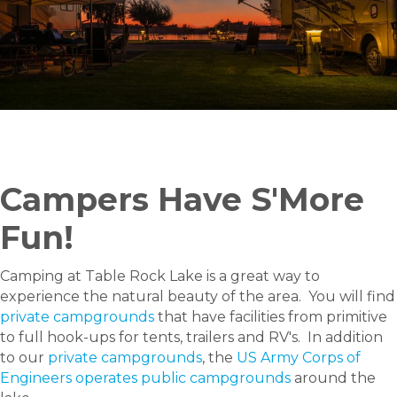
Campers Have S'More
Fun!
Camping at Table Rock Lake is a great way to
experience the natural beauty of the area. You will find
private campgrounds
that have facilities from primitive
to full hook-ups for tents, trailers and RV's. In addition
to our
private campgrounds
, the
US Army Corps of
Engineers operates public campgrounds
around the