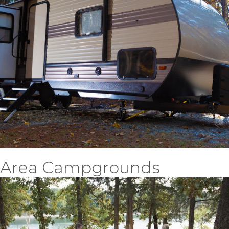
Area Campgrounds