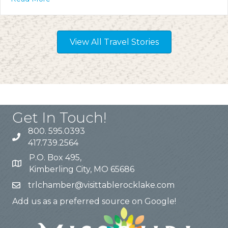
View All Travel Stories
Get In Touch!
800. 595.0393
417.739.2564
P.O. Box 495,
Kimberling City, MO 65686
trlchamber@visittablerocklake.com
Add us as a preferred source on Google!