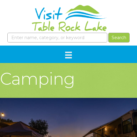
Camping