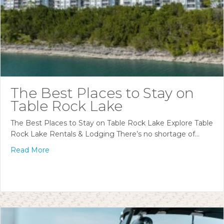
The Best Places to Stay on
Table Rock Lake
The Best Places to Stay on Table Rock Lake Explore Table
Rock Lake Rentals & Lodging There’s no shortage of…
Read More