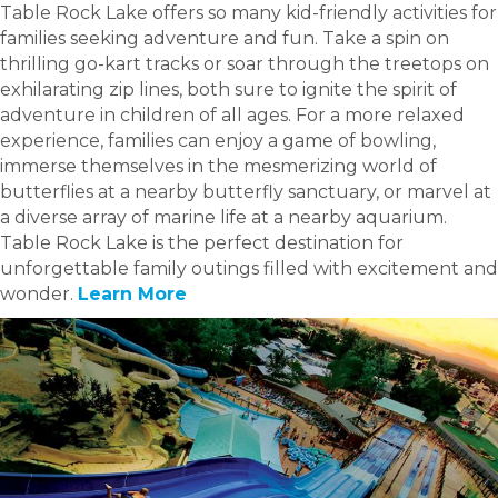
Table Rock Lake offers so many kid-friendly activities for
families seeking adventure and fun. Take a spin on
thrilling go-kart tracks or soar through the treetops on
exhilarating zip lines, both sure to ignite the spirit of
adventure in children of all ages. For a more relaxed
experience, families can enjoy a game of bowling,
immerse themselves in the mesmerizing world of
butterflies at a nearby butterfly sanctuary, or marvel at
a diverse array of marine life at a nearby aquarium.
Table Rock Lake is the perfect destination for
unforgettable family outings filled with excitement and
wonder.
Learn More