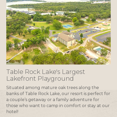
Table Rock Lake's Largest
Lakefront Playground
Situated among mature oak trees along the
banks of Table Rock Lake, our resort is perfect for
a couple’s getaway or a family adventure for
those who want to camp in comfort or stay at our
hotel!