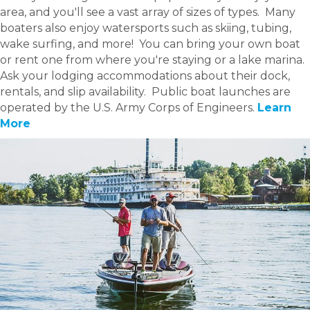
area, and you'll see a vast array of sizes of types. Many
boaters also enjoy watersports such as skiing, tubing,
wake surfing, and more! You can bring your own boat
or rent one from where you're staying or a lake marina.
Ask your lodging accommodations about their dock,
rentals, and slip availability. Public boat launches are
operated by the U.S. Army Corps of Engineers.
Learn
More