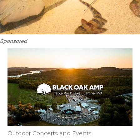
Sponsored
Outdoor Concerts and Events