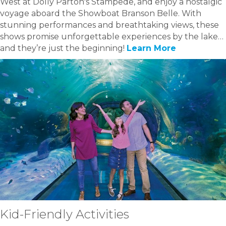
West at Dolly Parton's Stampede, and enjoy a nostalgic
voyage aboard the Showboat Branson Belle. With
stunning performances and breathtaking views, these
shows promise unforgettable experiences by the lake…
and they’re just the beginning!
Learn More
Kid-Friendly Activities