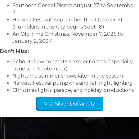
Southern Gospel Picnic: August 27 to September
7
Harvest Festival: September 11 to October 31
(Pumpkins in the City begins Sept 18)
An Old Time Christmas: November 7, 2026 to
January 2, 2027
Don't Miss:
Echo Hollow concerts on select dates (especially
June and September)
Nighttime summer shows later in the season
Harvest Festival pumpkins and fall night lighting
Christmas lights, parade, and holiday productions
Visit Silver Dollar City