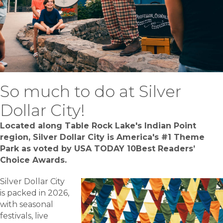
So much to do at Silver
Dollar City!
Located along Table Rock Lake's Indian Point
region, Silver Dollar City is America's #1 Theme
Park as voted by U
SA TODAY
10Best Readers’
Choice Awards.
Silver Dollar City
is packed in 2026,
with seasonal
festivals, live