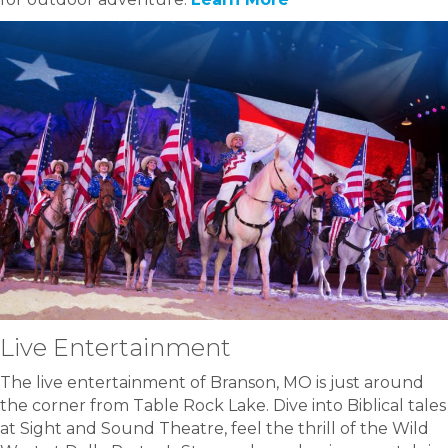
Live Entertainment
The live entertainment of Branson, MO is just around
the corner from Table Rock Lake. Dive into Biblical tales
at Sight and Sound Theatre, feel the thrill of the Wild