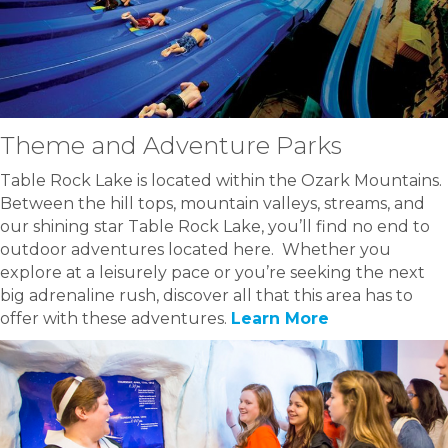
Theme and Adventure Parks
Table Rock Lake is located within the Ozark Mountains.
Between the hill tops, mountain valleys, streams, and
our shining star Table Rock Lake, you’ll find no end to
outdoor adventures located here. Whether you
explore at a leisurely pace or you’re seeking the next
big adrenaline rush, discover all that this area has to
offer with these adventures.
Learn More