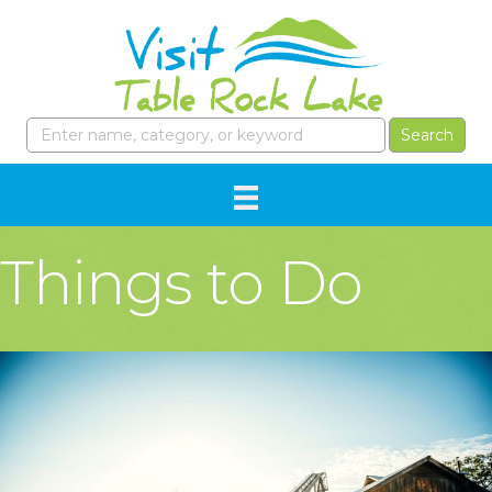
Things to Do