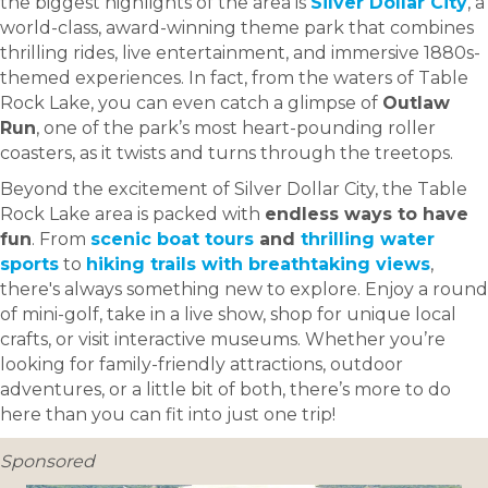
the biggest highlights of the area is
Silver Dollar City
, a
world-class, award-winning theme park that combines
thrilling rides, live entertainment, and immersive 1880s-
themed experiences. In fact, from the waters of Table
Rock Lake, you can even catch a glimpse of
Outlaw
Run
, one of the park’s most heart-pounding roller
coasters, as it twists and turns through the treetops.
Beyond the excitement of Silver Dollar City, the Table
Rock Lake area is packed with
endless ways to have
fun
. From
scenic boat tours
and
thrilling water
sports
to
hiking trails with breathtaking views
,
there's always something new to explore. Enjoy a round
of mini-golf, take in a live show, shop for unique local
crafts, or visit interactive museums. Whether you’re
looking for family-friendly attractions, outdoor
adventures, or a little bit of both, there’s more to do
here than you can fit into just one trip!
Sponsored