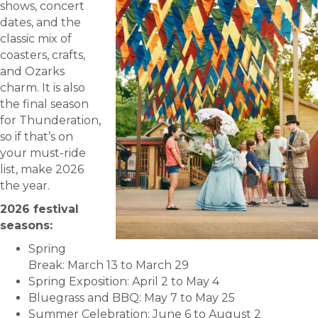
shows, concert
dates, and the
classic mix of
coasters, crafts,
and Ozarks
charm. It is also
the final season
for Thunderation,
so if that’s on
your must-ride
list, make 2026
the year.
2026 festival
seasons:
Spring
Break: March 13 to March 29
Spring Exposition: April 2 to May 4
Bluegrass and BBQ: May 7 to May 25
Summer Celebration: June 6 to August 2