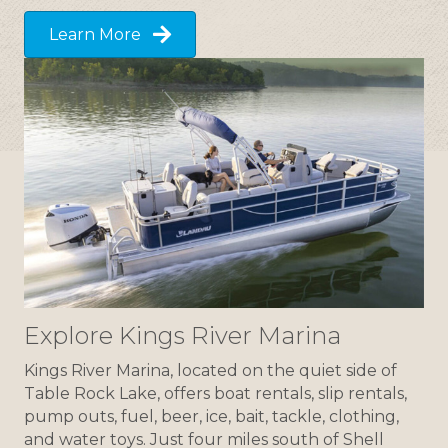
Learn More
Explore Kings River Marina
Kings River Marina, located on the quiet side of
Table Rock Lake, offers boat rentals, slip rentals,
pump outs, fuel, beer, ice, bait, tackle, clothing,
and water toys. Just four miles south of Shell