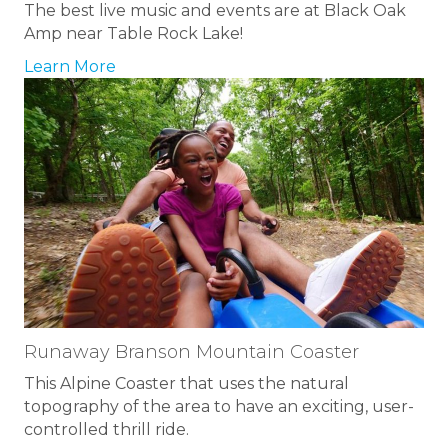
The best live music and events are at Black Oak
Amp near Table Rock Lake!
Learn More
Runaway Branson Mountain Coaster
This Alpine Coaster that uses the natural
topography of the area to have an exciting, user-
controlled thrill ride.