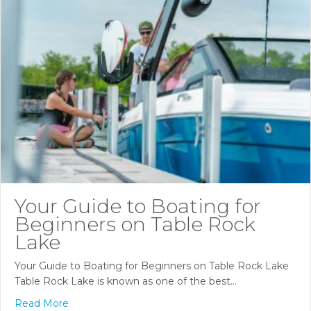
Your Guide to Boating for
Beginners on Table Rock
Lake
Your Guide to Boating for Beginners on Table Rock Lake
Table Rock Lake is known as one of the best…
Read More