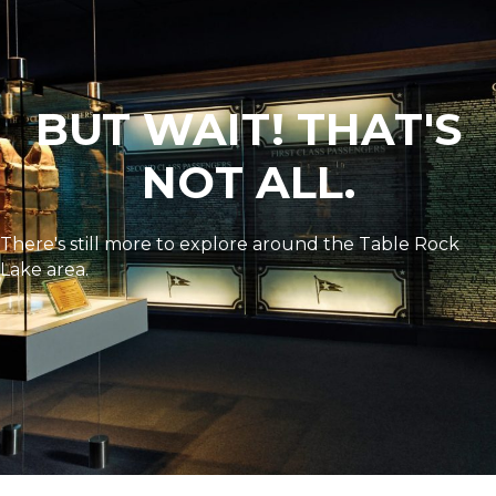
BUT WAIT! THAT'S
NOT ALL.
There's still more to explore around the Table Rock
Lake area.