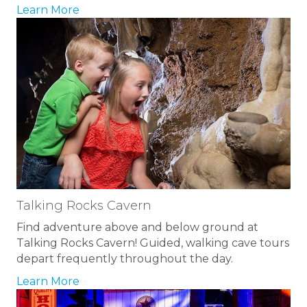
Learn More
Talking Rocks Cavern
Find adventure above and below ground at
Talking Rocks Cavern! Guided, walking cave tours
depart frequently throughout the day.
Learn More