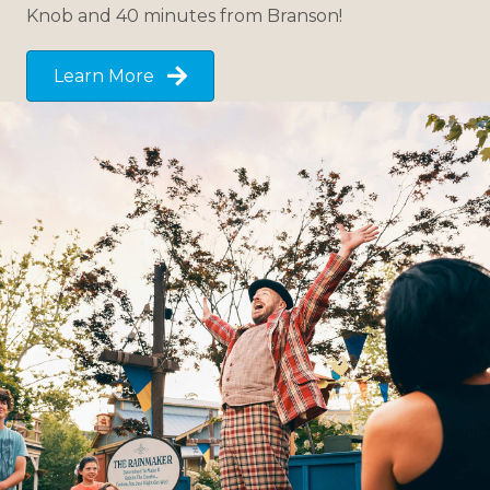
Knob and 40 minutes from Branson!
Learn More