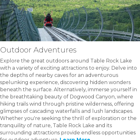
Outdoor Adventures
Explore the great outdoors around Table Rock Lake
with a variety of exciting attractions to enjoy. Delve into
the depths of nearby caves for an adventurous
spelunking experience, discovering hidden wonders
beneath the surface. Alternatively, immerse yourself in
the breathtaking beauty of Dogwood Canyon, where
hiking trails wind through pristine wilderness, offering
glimpses of cascading waterfalls and lush landscapes.
Whether you're seeking the thrill of exploration or the
tranquility of nature, Table Rock Lake and its
surrounding attractions provide endless opportunities
for outdoor adventure.
Learn More