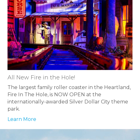
All New Fire in the Hole!
The largest family roller coaster in the Heartland,
Fire In The Hole, is NOW OPEN at the
internationally-awarded Silver Dollar City theme
park.
Learn More