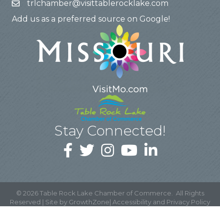
trlchamber@visittablerocklake.com
Add us as a preferred source on Google!
Stay Connected!
©
2026
Table Rock Lake Chamber of Commerce.
All Rights
Reserved | Site by
GrowthZone
|
Accessibility and Privacy Policy