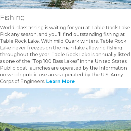
Fishing
World-class fishing is waiting for you at Table Rock Lake.
Pick any season, and you’ll find outstanding fishing at
Table Rock Lake. With mild Ozark winters, Table Rock
Lake never freezes on the main lake allowing fishing
throughout the year. Table Rock Lake is annually listed
as one of the “Top 100 Bass Lakes” in the United States.
Public boat launches are operated by the Information
on which public use areas operated by the U.S. Army
Corps of Engineers.
Learn More