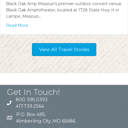
Black Oak Amp Missouri’s premier outdoor concert venue
Black Oak Amphitheater, located at 1728 State Hwy H in
Lampe, Missouri,…
Read More
View All Travel Stories
Get In Touch!
800. 595.0393
417.739.2564
P.O. Box 495,
Kimberling City, MO 65686