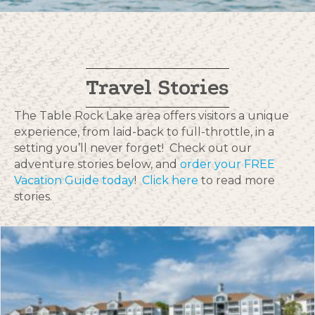
Travel Stories
The Table Rock Lake area offers visitors a unique
experience, from laid-back to full-throttle, in a
setting you’ll never forget! Check out our
adventure stories below, and
order your FREE
Vacation Guide today
!
Click here
to read more
stories.