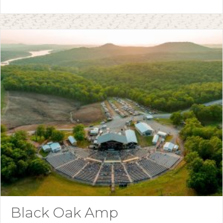
Black Oak Amp