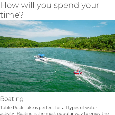
How will you spend your
time?
Boating
Table Rock Lake is perfect for all types of water
activity. Boating is the most popular way to enjoy the