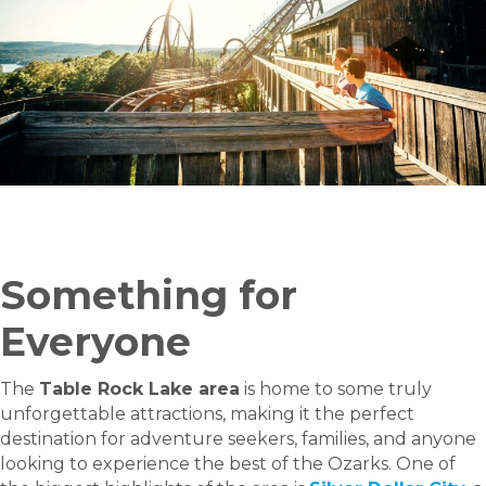
Something for
Everyone
The
Table Rock Lake area
is home to some truly
unforgettable attractions, making it the perfect
destination for adventure seekers, families, and anyone
looking to experience the best of the Ozarks. One of