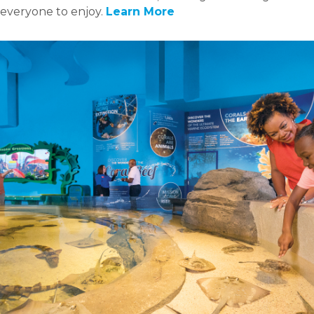
everyone to enjoy.
Learn More