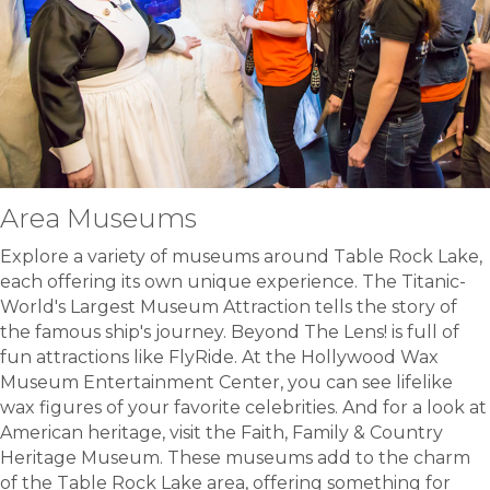
Area Museums
Explore a variety of museums around Table Rock Lake,
each offering its own unique experience. The Titanic-
World's Largest Museum Attraction tells the story of
the famous ship's journey. Beyond The Lens! is full of
fun attractions like FlyRide. At the Hollywood Wax
Museum Entertainment Center, you can see lifelike
wax figures of your favorite celebrities. And for a look at
American heritage, visit the Faith, Family & Country
Heritage Museum. These museums add to the charm
of the Table Rock Lake area, offering something for