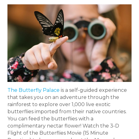
The Butterfly Palace
is a self-guided experience
that takes you on an adventure through the
rainforest to explore over 1,000 live exotic
butterflies imported from their native countries.
You can feed the butterflies with a
complimentary nectar flower! Watch the 3-D
Flight of the Butterflies Movie (15 Minute