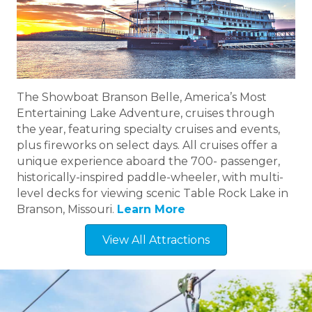
The Showboat Branson Belle, America’s Most
Entertaining Lake Adventure, cruises through
the year, featuring specialty cruises and events,
plus fireworks on select days. All cruises offer a
unique experience aboard the 700- passenger,
historically-inspired paddle-wheeler, with multi-
level decks for viewing scenic Table Rock Lake in
Branson, Missouri.
Learn More
View All Attractions