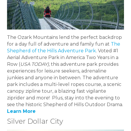
The Ozark Mountains lend the perfect backdrop
for a day full of adventure and family fun at
The
Shepherd of the Hills Adventure Park
. Voted #1
Aerial Adventure Park in America Two Years in a
Row (
USA TODAY),
this adventure park provides
experiences for leisure seekers, adrenaline
junkies and anyone in between. The adventure
park includes a multi-level ropes course, a scenic
canopy zipline tour, a blazing fast vigilante
ziprider and more! Plus, stay into the evening to
see the historic Shepherd of Hills Outdoor Drama.
Learn More
Silver Dollar City