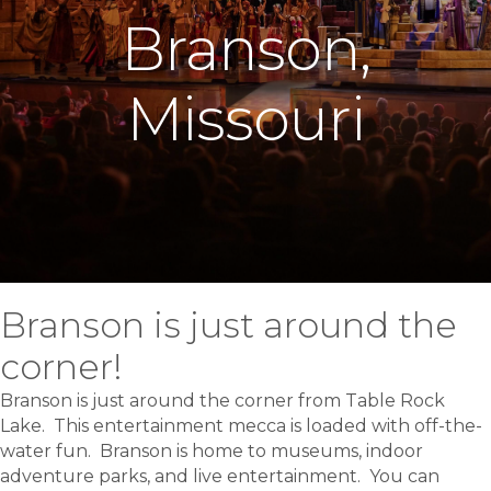
Branson,
Missouri
Branson is just around the
corner!
Branson is just around the corner from Table Rock
Lake. This entertainment mecca is loaded with off-the-
water fun. Branson is home to museums, indoor
adventure parks, and live entertainment. You can