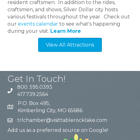
resident craftsmen. In addition to the rides,
craftsmen, and shows, Silver Dollar city hosts
various festivals throughout the year. Check out
our
events calendar
to see what's happening
during your visit.
Learn More
View All Attractions
Get In Touch!
800. 595.0393
417.739.2564
P.O. Box 495,
Kimberling City, MO 65686
trlchamber@visittablerocklake.com
Add us as a preferred source on Google!