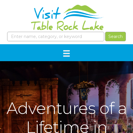
Adventures of a
Lifetime in