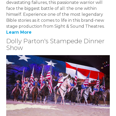
devastating failures, this passionate warrior will
face the biggest battle of all: the one within
himself. Experience one of the most legendary
Bible stories as it comes to life in this brand-new
stage production from Sight & Sound Theatres.
Learn More
Dolly Parton's Stampede Dinner
Show