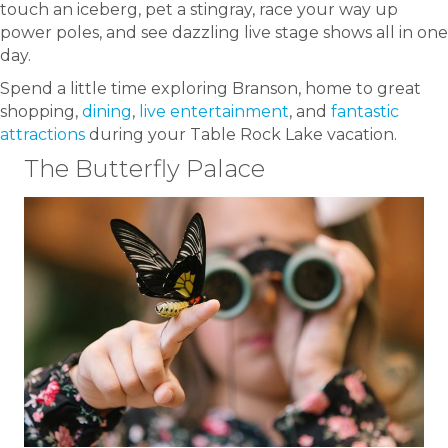
touch an iceberg, pet a stingray, race your way up
power poles, and see dazzling live stage shows all in one
day.
Spend a little time exploring Branson, home to great
shopping,
dining
,
live entertainment
, and
fantastic
attractions
during your Table Rock Lake vacation.
The Butterfly Palace