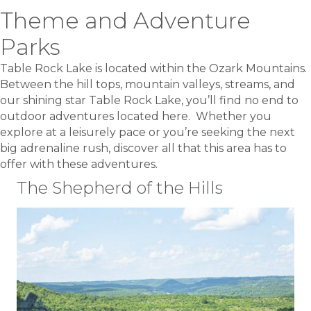
Theme and Adventure
Parks
Table Rock Lake is located within the Ozark Mountains.
Between the hill tops, mountain valleys, streams, and
our shining star Table Rock Lake, you’ll find no end to
outdoor adventures located here. Whether you
explore at a leisurely pace or you’re seeking the next
big adrenaline rush, discover all that this area has to
offer with these adventures.
The Shepherd of the Hills