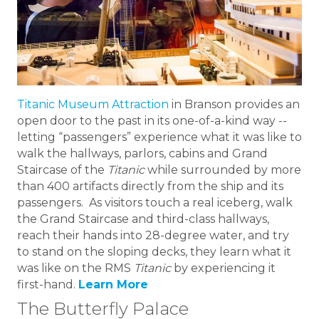
Titanic Museum Attraction
in Branson provides an
open door to the past in its one-of-a-kind way --
letting “passengers” experience what it was like to
walk the hallways, parlors, cabins and Grand
Staircase of the
Titanic
while surrounded by more
than 400 artifacts directly from the ship and its
passengers. As visitors touch a real iceberg, walk
the Grand Staircase and third-class hallways,
reach their hands into 28-degree water, and try
to stand on the sloping decks, they learn what it
was like on the RMS
Titanic
by experiencing it
first-hand.
Learn More
The Butterfly Palace