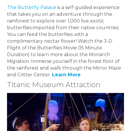
The Butterfly Palace
is a self-guided experience
that takes you on an adventure through the
rainforest to explore over 1,000 live exotic
butterflies imported from their native countries.
You can feed the butterflies with a
complimentary nectar flower! Watch the 3-D
Flight of the Butterflies Movie (15 Minute
Duration) to learn more about the Monarch
Migration. Immerse yourself in the forest floor of
the rainforest and walk through the Mirror Maze
and Critter Center.
Learn More
Titanic Museum Attraction