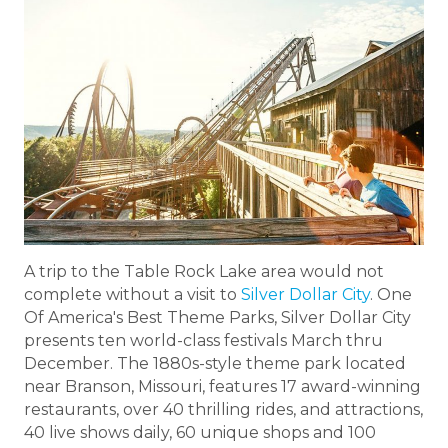
A trip to the Table Rock Lake area would not
complete without a visit to
Silver Dollar City
. One
Of America's Best Theme Parks, Silver Dollar City
presents ten world-class festivals March thru
December. The 1880s-style theme park located
near Branson, Missouri, features 17 award-winning
restaurants, over 40 thrilling rides, and attractions,
40 live shows daily, 60 unique shops and 100