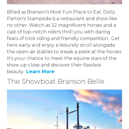
Billed as Branson’s Most Fun Place to Eat, Dolly
Parton's Stampede is a restaurant and show like
no other. Watch as 32 magnificent horses and a
cast of top-notch riders thrill you with daring
feats of trick riding and friendly competition. Get
here early and enjoy a leisurely stroll alongside
the open-air stables to sneak a peek at the horses.
It's your chance to meet the equine stars of the
show up close and discover their flawless
beauty.
Learn More
The Showboat Branson Belle