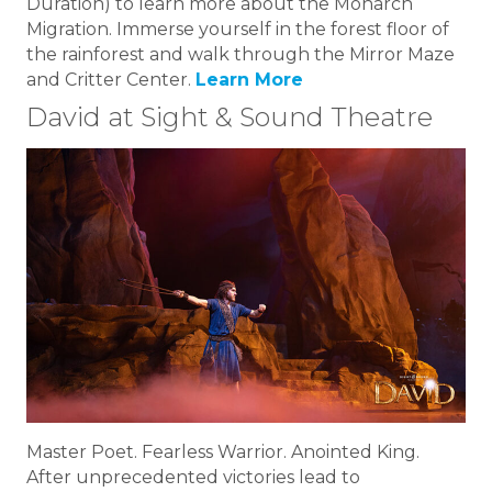
Duration) to learn more about the Monarch
Migration. Immerse yourself in the forest floor of
the rainforest and walk through the Mirror Maze
and Critter Center.
Learn More
David at Sight & Sound Theatre
Master Poet. Fearless Warrior. Anointed King.
After unprecedented victories lead to