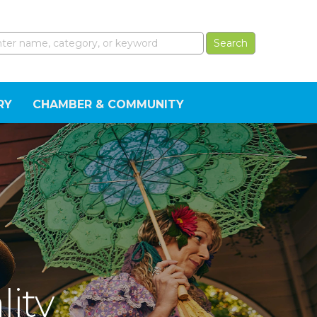
RY
CHAMBER & COMMUNITY
lity