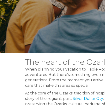
The heart of the Ozark
When planning your vacation to Table Roc
adventures. But there's something even m
generations. From the moment you arrive, 
care that make this area so special.
At the core of the Ozarks' tradition of hospi
story of the region’s past.
Silver Dollar City
,
preserving the Ozarks' cultural heritage, sh