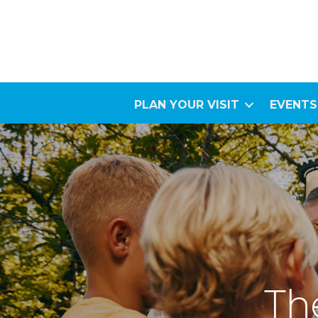
PLAN YOUR VISIT
EVENTS
The