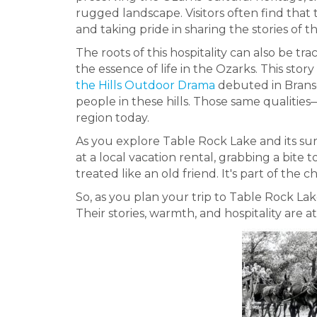
rugged landscape. Visitors often find that t
and taking pride in sharing the stories of th
The roots of this hospitality can also be tr
the essence of life in the Ozarks. This sto
the Hills Outdoor Drama
debuted in Branso
people in these hills. Those same qualitie
region today.
As you explore Table Rock Lake and its surr
at a local vacation rental, grabbing a bite 
treated like an old friend. It's part of the
So, as you plan your trip to Table Rock La
Their stories, warmth, and hospitality are 