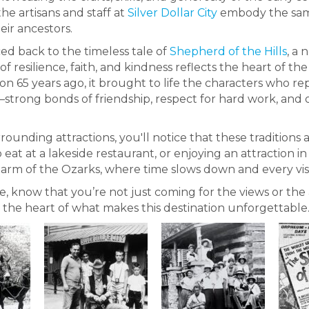
he artisans and staff at
Silver Dollar City
embody the same
eir ancestors.
aced back to the timeless tale of
Shepherd of the Hills
, a
ry of resilience, faith, and kindness reflects the heart o
n 65 years ago, it brought to life the characters who 
s—strong bonds of friendship, respect for hard work, and
ounding attractions, you'll notice that these traditions 
to eat at a lakeside restaurant, or enjoying an attraction 
 charm of the Ozarks, where time slows down and every visit
ke, know that you’re not just coming for the views or t
at the heart of what makes this destination unforgettable