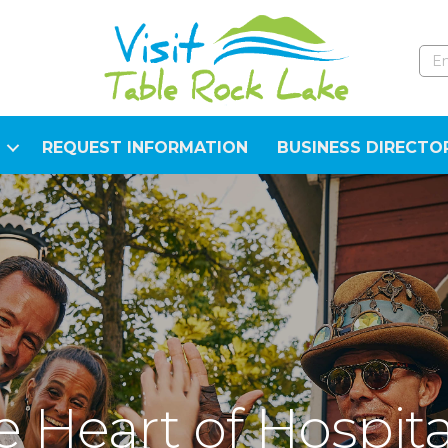
REQUEST INFORMATION
BUSINESS DIRECTO
 Heart of Hospita