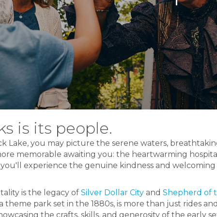
s is its people.
k Lake, you may picture the serene waters, breathtakin
ore memorable awaiting you: the heartwarming hospitali
you'll experience the genuine kindness and welcoming s
tality is the legacy of
Silver Dollar City
and
Shepherd of t
 a theme park set in the 1880s, is more than just rides an
owcasing the crafts, skills, and generosity of the early se