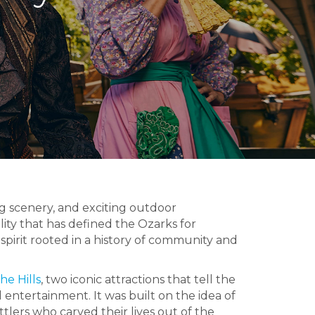
g scenery, and exciting outdoor
ty that has defined the Ozarks for
pirit rooted in a history of community and
he Hills
, two iconic attractions that tell the
d entertainment. It was built on the idea of
ttlers who carved their lives out of the