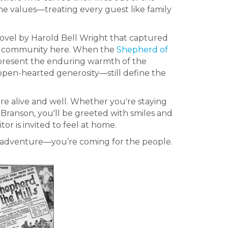
 values—treating every guest like family
 novel by Harold Bell Wright that captured
f the community here. When the
Shepherd of
represent the enduring warmth of the
 open-hearted generosity—still define the
are alive and well. Whether you're staying
in Branson, you'll be greeted with smiles and
or is invited to feel at home.
he adventure—you’re coming for the people.
.