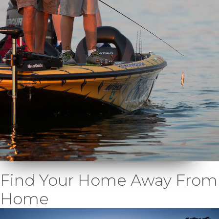
Find Your Home Away From
Home