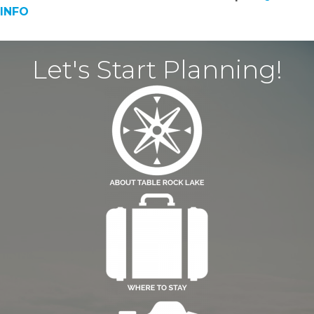
INFO
Let's Start Planning!