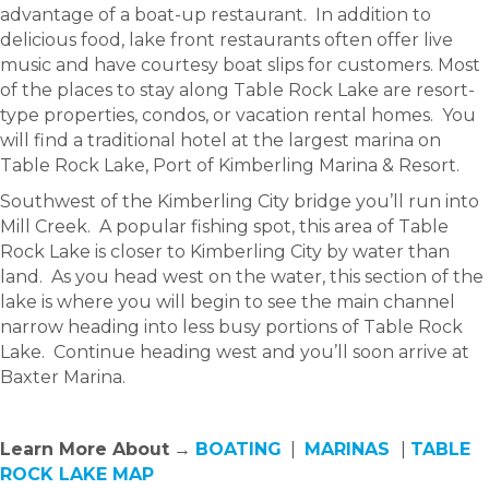
advantage of a boat-up restaurant. In addition to
delicious food, lake front restaurants often offer live
music and have courtesy boat slips for customers. Most
of the places to stay along Table Rock Lake are resort-
type properties, condos, or vacation rental homes. You
will find a traditional hotel at the largest marina on
Table Rock Lake, Port of Kimberling Marina & Resort.
Southwest of the Kimberling City bridge you’ll run into
Mill Creek. A popular fishing spot, this area of Table
Rock Lake is closer to Kimberling City by water than
land. As you head west on the water, this section of the
lake is where you will begin to see the main channel
narrow heading into less busy portions of Table Rock
Lake. Continue heading west and you’ll soon arrive at
Baxter Marina.
Learn More About
→
BOATING
|
MARINAS
|
TABLE
ROCK LAKE MAP