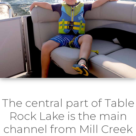
The central part of Table
Rock Lake is the main
channel from Mill Creek