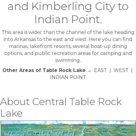
and Kimberling City to
Indian Point.
This area is wider than the channel of the lake heading
into Arkansas to the east and west. Here you can find
marinas, lakefront resorts, several boat-up dining
options, and public recreation areas for camping and
swimming.
Other Areas of Table Rock Lake
→ EAST | WEST |
INDIAN POINT
About Central Table Rock
Lake