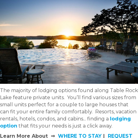
The majority of lodging options found along Table Rock
Lake feature private units. You’ll find various sizes from
small units perfect for a couple to large houses that
can fit your entire family comfortably. Resorts, vacation
rentals, hotels, condos, and cabins... finding a
lodging
option
that fits your needs is just a click away.
Learn More About ⇒
WHERE TO STAY
|
REQUEST