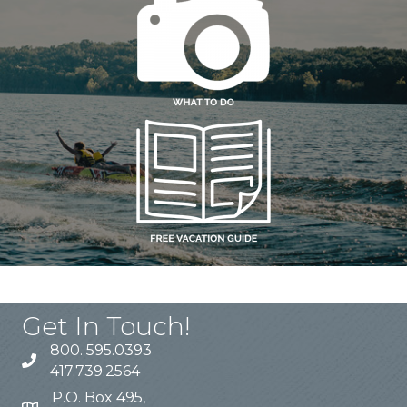
Get In Touch!
800. 595.0393
417.739.2564
P.O. Box 495,