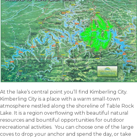
At the lake’s central point you’ll find Kimberling City.
Kimberling City is a place with a warm small-town
atmosphere nestled along the shoreline of Table Rock
Lake. It is a region overflowing with beautiful natural
resources and bountiful opportunities for outdoor
recreational activities. You can choose one of the large
coves to drop your anchor and spend the day, or take