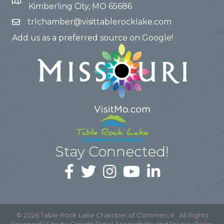
Kimberling City, MO 65686
trlchamber@visittablerocklake.com
Add us as a preferred source on Google!
Stay Connected!
©
2026
Table Rock Lake Chamber of Commerce.
All Rights
Reserved | Site by
GrowthZone
|
Accessibility and Privacy Policy