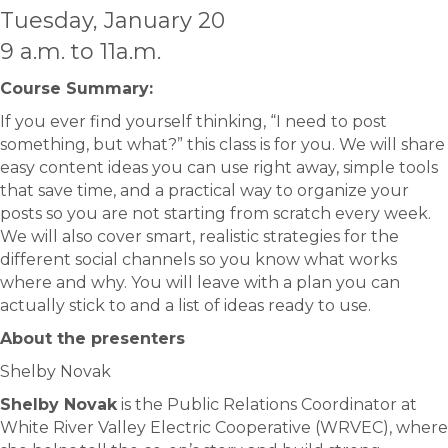
Tuesday, January 20
9 a.m. to 11a.m.
Course Summary:​
If you ever find yourself thinking, “I need to post
something, but what?” this class is for you. We will share
easy content ideas you can use right away, simple tools
that save time, and a practical way to organize your
posts so you are not starting from scratch every week.
We will also cover smart, realistic strategies for the
different social channels so you know what works
where and why. You will leave with a plan you can
actually stick to and a list of ideas ready to use.
About the presenters
Shelby Novak
Shelby Novak
is the Public Relations Coordinator at
White River Valley Electric Cooperative (WRVEC), where