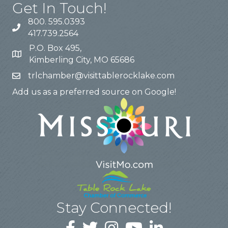
Get In Touch!
800. 595.0393
417.739.2564
P.O. Box 495,
Kimberling City, MO 65686
trlchamber@visittablerocklake.com
Add us as a preferred source on Google!
Stay Connected!