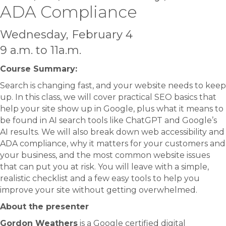
ADA Compliance
Wednesday, February 4
9 a.m. to 11a.m.
Course Summary:​
Search is changing fast, and your website needs to keep
up. In this class, we will cover practical SEO basics that
help your site show up in Google, plus what it means to
be found in AI search tools like ChatGPT and Google’s
AI results. We will also break down web accessibility and
ADA compliance, why it matters for your customers and
your business, and the most common website issues
that can put you at risk. You will leave with a simple,
realistic checklist and a few easy tools to help you
improve your site without getting overwhelmed.
About the presenter
Gordon Weathers
is a Google certified digital