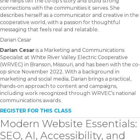
she helps tell the co-op’s story and build strong
connections with the communities it serves. She
describes herself as a communicator and creative in the
cooperative world, with a passion for thoughtful
messaging that feels real and relatable.
Darian Cesar
Darian Cesar
is a Marketing and Communications
Specialist at White River Valley Electric Cooperative
(WRVEC) in Branson, Missouri, and has been with the co-
op since November 2022. With a background in
marketing and social media, Darian brings a practical,
hands-on approach to content and campaigns,
including work recognized through WRVEC’s national
communications awards.
REGISTER FOR THIS CLASS
Modern Website Essentials:
SEO, AI, Accessibility, and