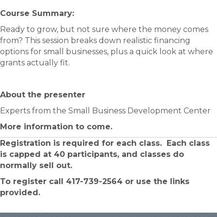
Course Summary:​
Ready to grow, but not sure where the money comes
from? This session breaks down realistic financing
options for small businesses, plus a quick look at where
grants actually fit.
About the presenter
Experts from the Small Business Development Center
More information to come.
Registration is required for each class. Each class
is capped at 40 participants, and classes do
normally sell out.
To register call 417-739-2564 or use the links
provided.