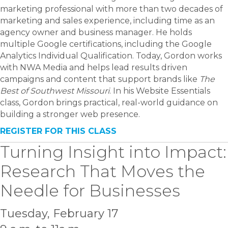
marketing professional with more than two decades of
marketing and sales experience, including time as an
agency owner and business manager. He holds
multiple Google certifications, including the Google
Analytics Individual Qualification. Today, Gordon works
with NWA Media and helps lead results driven
campaigns and content that support brands like
The
Best of Southwest Missouri
. In his Website Essentials
class, Gordon brings practical, real-world guidance on
building a stronger web presence.
REGISTER FOR THIS CLASS
Turning Insight into Impact:
Research That Moves the
Needle for Businesses
Tuesday, February 17