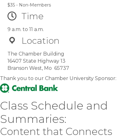
$35 - Non-Members
Time
9 a.m. to 11 a.m.
Location
The Chamber Building
16407 State Highway 13
Branson West, Mo 65737
Thank you to our Chamber University Sponsor:
Class Schedule and
Summaries:
Content that Connects