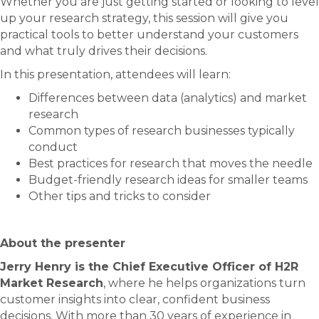
Whether you are just getting started or looking to level
up your research strategy, this session will give you
practical tools to better understand your customers
and what truly drives their decisions.
In this presentation, attendees will learn:
Differences between data (analytics) and market
research
Common types of research businesses typically
conduct
Best practices for research that moves the needle
Budget-friendly research ideas for smaller teams
Other tips and tricks to consider
About the presenter
Jerry Henry is the Chief Executive Officer of H2R
Market Research
, where he helps organizations turn
customer insights into clear, confident business
decisions. With more than 30 years of experience in