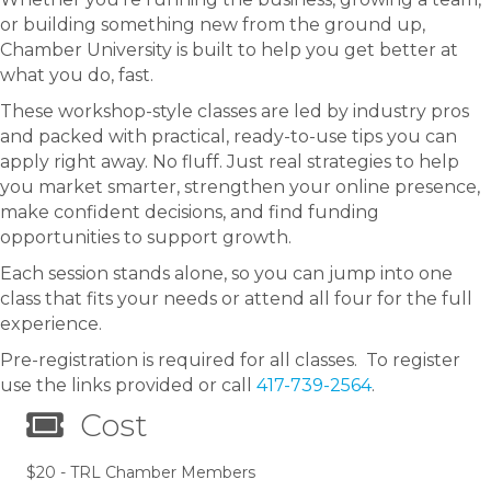
or building something new from the ground up,
Chamber University is built to help you get better at
what you do, fast.
These workshop-style classes are led by industry pros
and packed with practical, ready-to-use tips you can
apply right away. No fluff. Just real strategies to help
you market smarter, strengthen your online presence,
make confident decisions, and find funding
opportunities to support growth.
Each session stands alone, so you can jump into one
class that fits your needs or attend all four for the full
experience.
Pre-registration is required for all classes. To register
use the links provided or call
417-739-2564
.
Cost
$20 - TRL Chamber Members