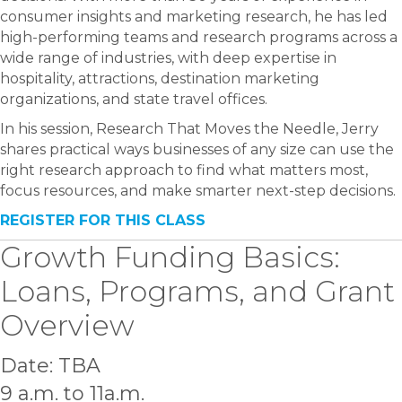
consumer insights and marketing research, he has led
high-performing teams and research programs across a
wide range of industries, with deep expertise in
hospitality, attractions, destination marketing
organizations, and state travel offices.
In his session, Research That Moves the Needle, Jerry
shares practical ways businesses of any size can use the
right research approach to find what matters most,
focus resources, and make smarter next-step decisions.
REGISTER FOR THIS CLASS
Growth Funding Basics:
Loans, Programs, and Grant
Overview
Date: TBA
9 a.m. to 11a.m.