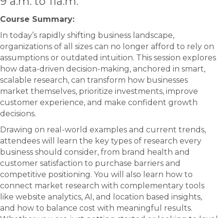
9 a.m. to 11a.m.
Course Summary:​
In today’s rapidly shifting business landscape,
organizations of all sizes can no longer afford to rely on
assumptions or outdated intuition. This session explores
how data-driven decision-making, anchored in smart,
scalable research, can transform how businesses
market themselves, prioritize investments, improve
customer experience, and make confident growth
decisions.
Drawing on real-world examples and current trends,
attendees will learn the key types of research every
business should consider, from brand health and
customer satisfaction to purchase barriers and
competitive positioning. You will also learn how to
connect market research with complementary tools
like website analytics, AI, and location based insights,
and how to balance cost with meaningful results.