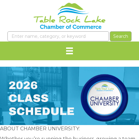
ABOUT CHAMBER UNIVERSITY:
Whether you’re running the business, growing a team,