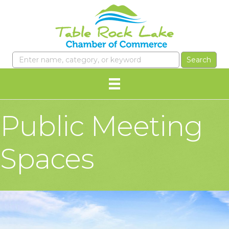
Public Meeting
Spaces