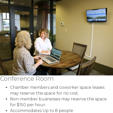
Conference Room
Chamber members and coworker space leases
may reserve this space for no cost.
Non-member businesses may reserve this space
for $150 per hour.
Accommodates Up to 8 people