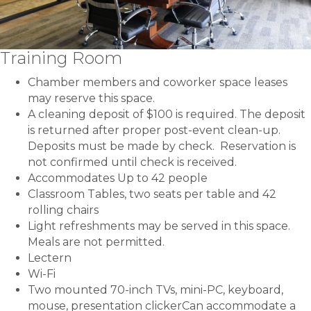
Training Room
Chamber members and coworker space leases
may reserve this space.
A cleaning deposit of $100 is required. The deposit
is returned after proper post-event clean-up.
Deposits must be made by check. Reservation is
not confirmed until check is received.
Accommodates Up to 42 people
Classroom Tables, two seats per table and 42
rolling chairs
Light refreshments may be served in this space.
Meals are not permitted.
Lectern
Wi-Fi
Two mounted 70-inch TVs, mini-PC, keyboard,
mouse, presentation clickerCan accommodate a