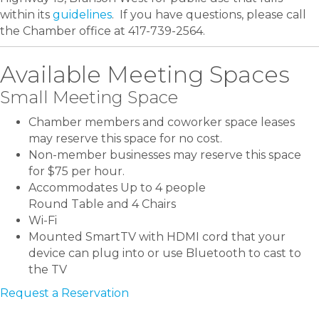
within its
guidelines
. If you have questions, please call
the Chamber office at 417-739-2564.
Available Meeting Spaces
Small Meeting Space
Chamber members and coworker space leases
may reserve this space for no cost.
Non-member businesses may reserve this space
for $75 per hour.
Accommodates Up to 4 people
Round Table and 4 Chairs
Wi-Fi
Mounted SmartTV with HDMI cord that your
device can plug into or use Bluetooth to cast to
the TV
Request a Reservation