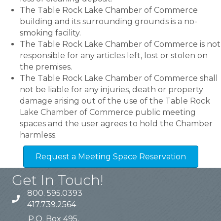
The Table Rock Lake Chamber of Commerce
building and its surrounding grounds is a no-
smoking facility.
The Table Rock Lake Chamber of Commerce is not
responsible for any articles left, lost or stolen on
the premises.
The Table Rock Lake Chamber of Commerce shall
not be liable for any injuries, death or property
damage arising out of the use of the Table Rock
Lake Chamber of Commerce public meeting
spaces and the user agrees to hold the Chamber
harmless.
Request a Meeting Space Reservation
Get In Touch!
800. 595.0393
417.739.2564
P.O. Box 495,