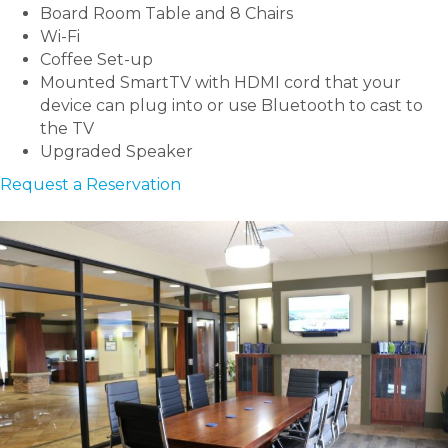
Board Room Table and 8 Chairs
Wi-Fi
Coffee Set-up
Mounted SmartTV with HDMI cord that your
device can plug into or use Bluetooth to cast to
the TV
Upgraded Speaker
Request a Reservation