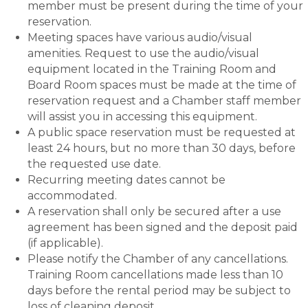
member must be present during the time of your
reservation.
Meeting spaces have various audio/visual
amenities. Request to use the audio/visual
equipment located in the Training Room and
Board Room spaces must be made at the time of
reservation request and a Chamber staff member
will assist you in accessing this equipment.
A public space reservation must be requested at
least 24 hours, but no more than 30 days, before
the requested use date.
Recurring meeting dates cannot be
accommodated.
A reservation shall only be secured after a use
agreement has been signed and the deposit paid
(if applicable).
Please notify the Chamber of any cancellations.
Training Room cancellations made less than 10
days before the rental period may be subject to
loss of cleaning deposit.