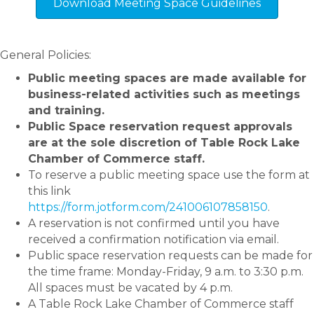
Download Meeting Space Guidelines
General Policies:
Public meeting spaces are made available for
business-related activities such as meetings
and training.
Public Space reservation request approvals
are at the sole discretion of Table Rock Lake
Chamber of Commerce staff.
To reserve a public meeting space use the form at
this link
https://form.jotform.com/241006107858150
.
A reservation is not confirmed until you have
received a confirmation notification via email.
Public space reservation requests can be made for
the time frame: Monday-Friday, 9 a.m. to 3:30 p.m.
All spaces must be vacated by 4 p.m.
A Table Rock Lake Chamber of Commerce staff