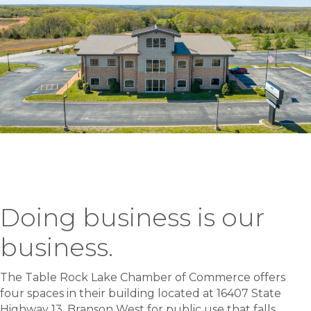
Doing business is our
business.
The Table Rock Lake Chamber of Commerce offers
four spaces in their building located at 16407 State
Highway 13, Branson West for public use that falls