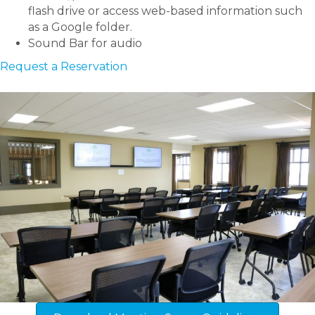
flash drive or access web-based information such
as a Google folder.
Sound Bar for audio
Request a Reservation