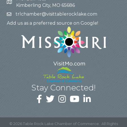
Kimberling City, MO 65686
trlchamber@visittablerocklake.com
Add us as a preferred source on Google!
Stay Connected!
©
2026
Table Rock Lake Chamber of Commerce.
All Rights