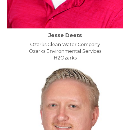
Jesse Deets
Ozarks Clean Water Company
Ozarks Environmental Services
H2Ozarks