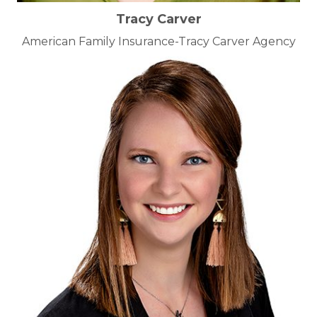
Tracy Carver
American Family Insurance-Tracy Carver Agency