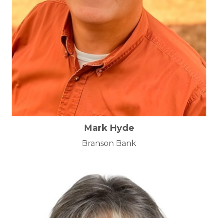
Mark Hyde
Branson Bank