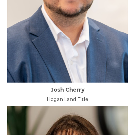
Josh Cherry
Hogan Land Title