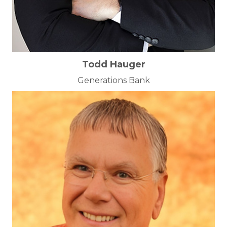
Todd Hauger
Generations Bank