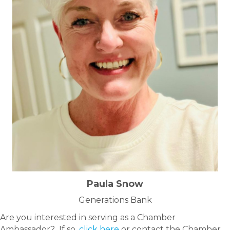
Paula Snow
Generations Bank
Are you interested in serving as a Chamber
Ambassador? If so,
click here
or contact the Chamber