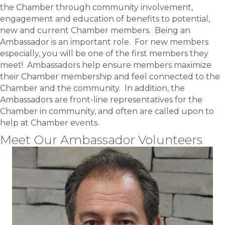
the Chamber through community involvement,
engagement and education of benefits to potential,
new and current Chamber members. Being an
Ambassador is an important role. For new members
especially, you will be one of the first members they
meet! Ambassadors help ensure members maximize
their Chamber membership and feel connected to the
Chamber and the community. In addition, the
Ambassadors are front-line representatives for the
Chamber in community, and often are called upon to
help at Chamber events.
Meet Our Ambassador Volunteers