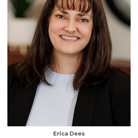
Erica Dees