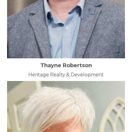
Thayne Robertson
Heritage Realty & Development