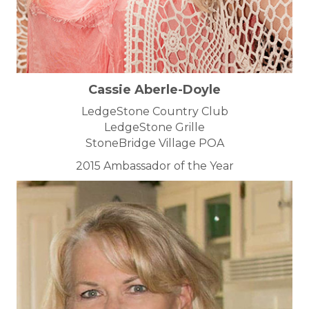
Cassie Aberle-Doyle
LedgeStone Country Club
LedgeStone Grille
StoneBridge Village POA
2015 Ambassador of the Year