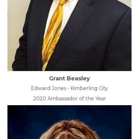
Grant Beasley
Edward Jones - Kimberling City
2020 Ambassador of the Year