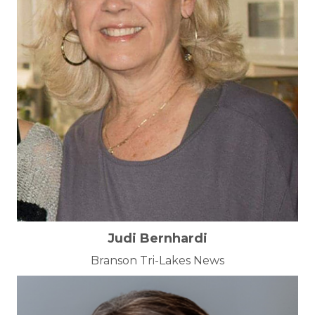
Judi Bernhardi
Branson Tri-Lakes News