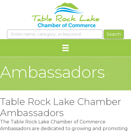
Ambassadors
Table Rock Lake Chamber
Ambassadors
The Table Rock Lake Chamber of Commerce
Ambassadors are dedicated to growing and promoting