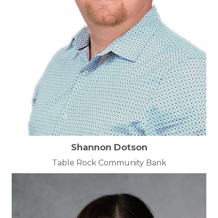
Shannon Dotson
Table Rock Community Bank