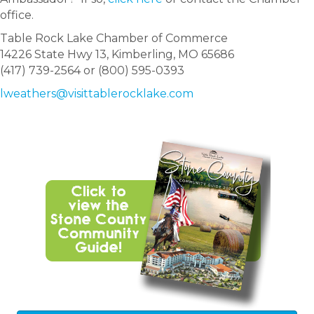
office.
Table Rock Lake Chamber of Commerce
14226 State Hwy 13, Kimberling, MO 65686
(417) 739-2564 or (800) 595-0393
lweathers@visittablerocklake.com