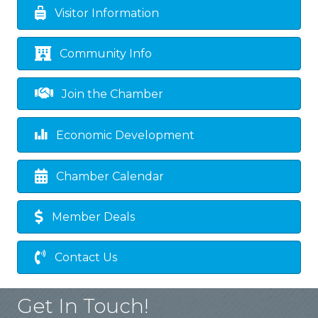
Visitor Information
Community Info
Join the Chamber
Economic Development
Chamber Calendar
Member Deals
Contact Us
Get In Touch!