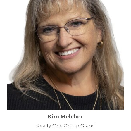
Kim Melcher
Realty One Group Grand