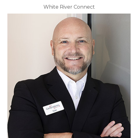
White River Connect