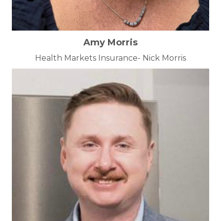
Amy Morris
Health Markets Insurance- Nick Morris