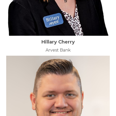
Hillary Cherry
Arvest Bank