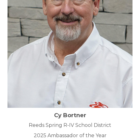
Cy Bortner
Reeds Spring R-IV School District
2025 Ambassador of the Year