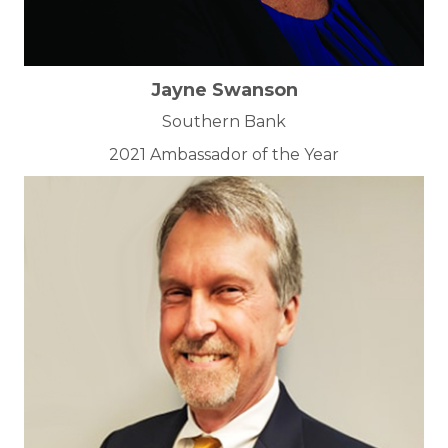
Jayne Swanson
Southern Bank
2021 Ambassador of the Year