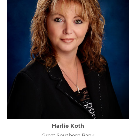
Harlie Koth
Great Southern Bank