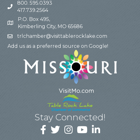
800. 595.0393
417.739.2564
P.O. Box 495,
Kimberling City, MO 65686
trlchamber@visittablerocklake.com
Add us as a preferred source on Google!
Stay Connected!