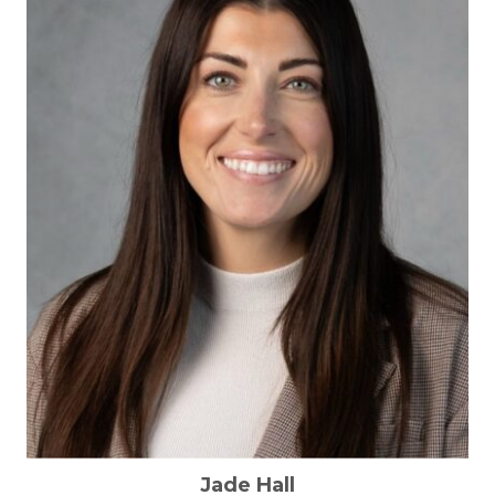
Jade Hall