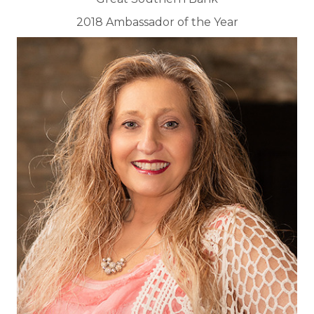
2018 Ambassador of the Year