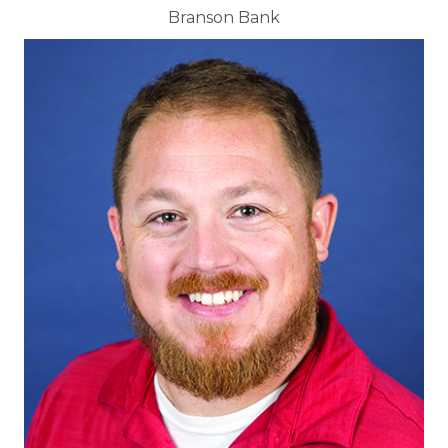
Branson Bank