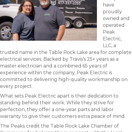
have
proudly
owned and
operated
Peak
Electric,
LLC, a
trusted name in the Table Rock Lake area for complete
electrical services. Backed by Travis’s 25+ years as a
master electrician and a combined 65 years of
experience within the company, Peak Electric is
committed to delivering high-quality workmanship on
every project.
What sets Peak Electric apart is their dedication to
standing behind their work. While they strive for
perfection, they offer a one-year parts and labor
warranty to give their customers extra peace of mind.
The Peaks credit the Table Rock Lake Chamber of