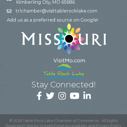
Kimberling City, MO 65686
trlchamber@visittablerocklake.com
Add us as a preferred source on Google!
Stay Connected!
©
2026
Table Rock Lake Chamber of Commerce.
All Rights
Reserved | Site by
GrowthZone
|
Accessibility and Privacy Policy