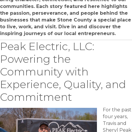
communities. Each story featured here highlights
the passion, perseverance, and people behind the
businesses that make Stone County a special place
to live, work, and visit. Dive in and discover the
inspiring journeys of our local entrepreneurs.
Peak Electric, LLC:
Powering the
Community with
Experience, Quality, and
Commitment
For the past
four years,
Travis and
Sheryl Peak