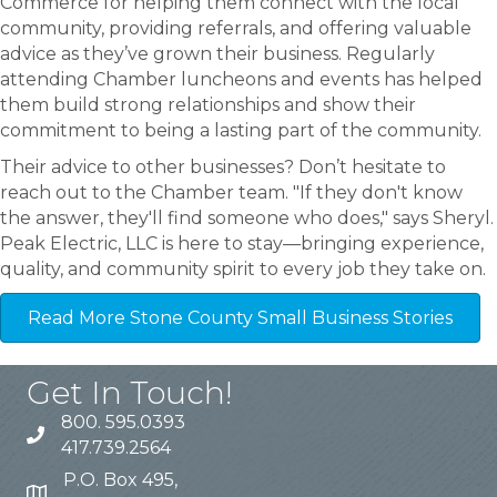
Commerce for helping them connect with the local
community, providing referrals, and offering valuable
advice as they’ve grown their business. Regularly
attending Chamber luncheons and events has helped
them build strong relationships and show their
commitment to being a lasting part of the community.
Their advice to other businesses? Don’t hesitate to
reach out to the Chamber team. "If they don't know
the answer, they'll find someone who does," says Sheryl.
Peak Electric, LLC is here to stay—bringing experience,
quality, and community spirit to every job they take on.
Read More Stone County Small Business Stories
Get In Touch!
800. 595.0393
417.739.2564
P.O. Box 495,