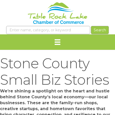
Stone County
Small Biz Stories
We’re shining a spotlight on the heart and hustle
behind Stone County’s local economy—our local
businesses. These are the family-run shops,
creative startups, and hometown favorites that
bring character, connection, and resilience to our