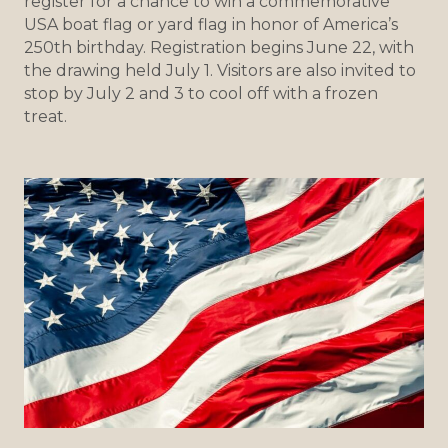
register for a chance to win a commemorative
USA boat flag or yard flag in honor of America’s
250th birthday. Registration begins June 22, with
the drawing held July 1. Visitors are also invited to
stop by July 2 and 3 to cool off with a frozen
treat.