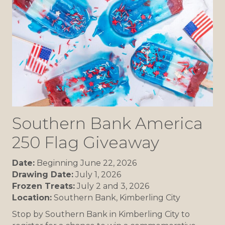
Southern Bank America
250 Flag Giveaway
Date:
Beginning June 22, 2026
Drawing Date:
July 1, 2026
Frozen Treats:
July 2 and 3, 2026
Location:
Southern Bank, Kimberling City
Stop by Southern Bank in Kimberling City to