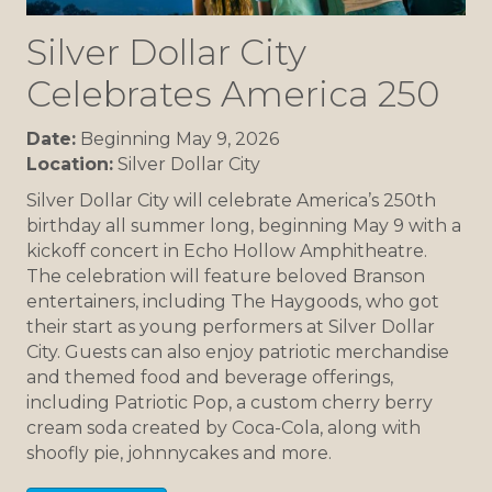
Silver Dollar City
Celebrates America 250
Date:
Beginning May 9, 2026
Location:
Silver Dollar City
Silver Dollar City will celebrate America’s 250th
birthday all summer long, beginning May 9 with a
kickoff concert in Echo Hollow Amphitheatre.
The celebration will feature beloved Branson
entertainers, including The Haygoods, who got
their start as young performers at Silver Dollar
City. Guests can also enjoy patriotic merchandise
and themed food and beverage offerings,
including Patriotic Pop, a custom cherry berry
cream soda created by Coca-Cola, along with
shoofly pie, johnnycakes and more.