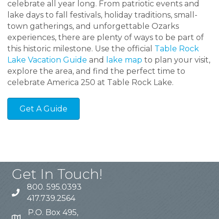
celebrate all year long. From patriotic events and
lake days to fall festivals, holiday traditions, small-
town gatherings, and unforgettable Ozarks
experiences, there are plenty of ways to be part of
this historic milestone. Use the official
Table Rock
Lake Vacation Guide
and
lake map
to plan your visit,
explore the area, and find the perfect time to
celebrate America 250 at Table Rock Lake.
Get A Guide
Get In Touch!
800. 595.0393
417.739.2564
P.O. Box 495,