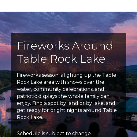
Fireworks Around
Table Rock Lake
Fireworks season is lighting up the Table
Rock Lake area with shows over the
water, community celebrations, and
patriotic displays the whole family can
enjoy. Find a spot by land or by lake, and
get ready for bright nights around Table
Rock Lake.
Schedule is subject to change.