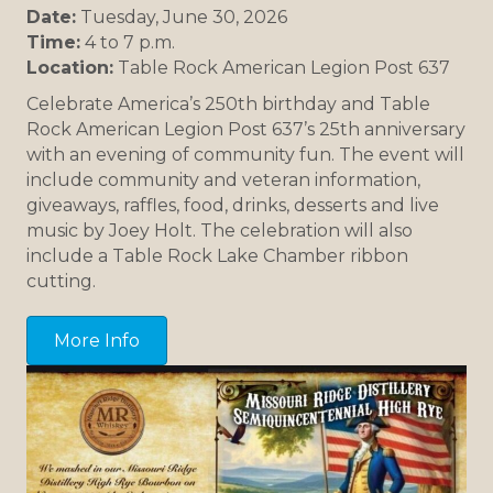
Date:
Tuesday, June 30, 2026
Time:
4 to 7 p.m.
Location:
Table Rock American Legion Post 637
Celebrate America’s 250th birthday and Table
Rock American Legion Post 637’s 25th anniversary
with an evening of community fun. The event will
include community and veteran information,
giveaways, raffles, food, drinks, desserts and live
music by Joey Holt. The celebration will also
include a Table Rock Lake Chamber ribbon
cutting.
More Info