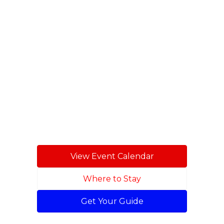
festivals and
family fun
throughout
Stone County.
View Event Calendar
Where to Stay
Get Your Guide