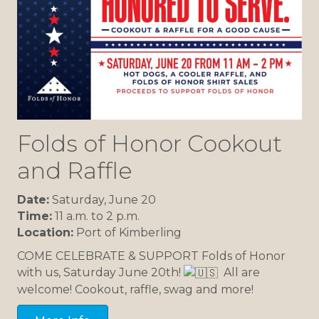
Folds of Honor Cookout
and Raffle
Date:
Saturday, June 20
Time:
11 a.m. to 2 p.m.
Location:
Port of Kimberling
COME CELEBRATE & SUPPORT Folds of Honor
with us, Saturday June 20th!
All are
welcome! Cookout, raffle, swag and more!