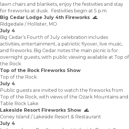
lawn chairs and blankets, enjoy the festivities and stay
for fireworks at dusk. Festivities begin at 5 p.m.
Big Cedar Lodge July 4th Fireworks 🌊
Ridgedale / Hollister, MO
July 4
Big Cedar’s Fourth of July celebration includes
activities, entertainment, a patriotic flyover, live music,
and fireworks. Big Cedar notes the main picnic is for
overnight guests, with public viewing available at Top of
the Rock.
Top of the Rock Fireworks Show
Top of the Rock
July 4
Public guests are invited to watch the fireworks from
Top of the Rock, with views of the Ozark Mountains and
Table Rock Lake.
Lakeside Resort Fireworks Show 🌊
Coney Island / Lakeside Resort & Restaurant
July 4