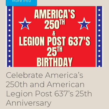
More Info
Celebrate America’s
250th and American
Legion Post 637’s 25th
Anniversary