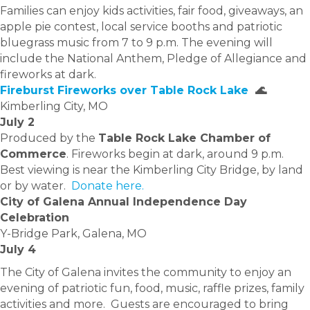
Families can enjoy kids activities, fair food, giveaways, an
apple pie contest, local service booths and patriotic
bluegrass music from 7 to 9 p.m. The evening will
include the National Anthem, Pledge of Allegiance and
fireworks at dark.
Fireburst Fireworks over Table Rock Lake
🌊
Kimberling City, MO
July 2
Produced by the
Table Rock Lake Chamber of
Commerce
. Fireworks begin at dark, around 9 p.m.
Best viewing is near the Kimberling City Bridge, by land
or by water.
Donate here.
City of Galena Annual Independence Day
Celebration
Y-Bridge Park, Galena, MO
July 4
The City of Galena invites the community to enjoy an
evening of patriotic fun, food, music, raffle prizes, family
activities and more. Guests are encouraged to bring