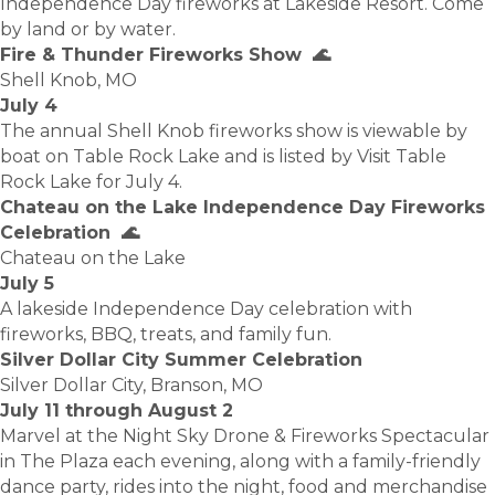
Independence Day fireworks at Lakeside Resort. Come
by land or by water.
Fire & Thunder Fireworks Show 🌊
Shell Knob, MO
July 4
The annual Shell Knob fireworks show is viewable by
boat on Table Rock Lake and is listed by Visit Table
Rock Lake for July 4.
Chateau on the Lake Independence Day Fireworks
Celebration 🌊
Chateau on the Lake
July 5
A lakeside Independence Day celebration with
fireworks, BBQ, treats, and family fun.
Silver Dollar City Summer Celebration
Silver Dollar City, Branson, MO
July 11 through August 2
Marvel at the Night Sky Drone & Fireworks Spectacular
in The Plaza each evening, along with a family-friendly
dance party, rides into the night, food and merchandise