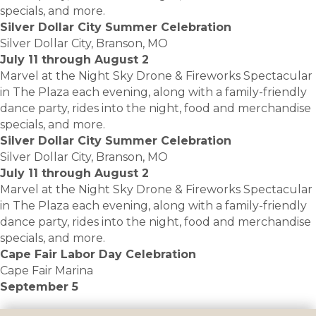
specials, and more.
Silver Dollar City Summer Celebration
Silver Dollar City, Branson, MO
July 11 through August 2
Marvel at the Night Sky Drone & Fireworks Spectacular
in The Plaza each evening, along with a family-friendly
dance party, rides into the night, food and merchandise
specials, and more.
Silver Dollar City Summer Celebration
Silver Dollar City, Branson, MO
July 11 through August 2
Marvel at the Night Sky Drone & Fireworks Spectacular
in The Plaza each evening, along with a family-friendly
dance party, rides into the night, food and merchandise
specials, and more.
Cape Fair Labor Day Celebration
Cape Fair Marina
September 5