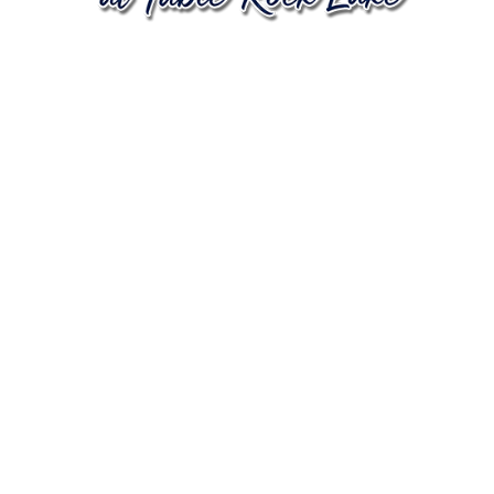
In 2026, we
celebrate 250
years of
freedom,
community
and the