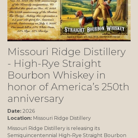
Missouri Ridge Distillery
- High-Rye Straight
Bourbon Whiskey in
honor of America’s 250th
anniversary
Date:
2026
Location:
Missouri Ridge Distillery
Missouri Ridge Distillery is releasing its
Semiquincentennial High-Rye Straight Bourbon