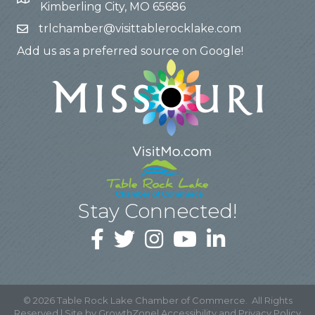
Kimberling City, MO 65686
trlchamber@visittablerocklake.com
Add us as a preferred source on Google!
Stay Connected!
©
2026
Table Rock Lake Chamber of Commerce.
All Rights
Reserved | Site by
GrowthZone
|
Accessibility and Privacy Policy