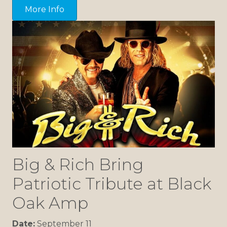
More Info
Big & Rich Bring
Patriotic Tribute at Black
Oak Amp
Date:
September 11