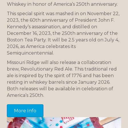
Whiskey in honor of America’s 250th anniversary.
This special spirit was mashed in on November 22,
2023, the 60th anniversary of President John F.
Kennedy’s assassination, and distilled on
December 16, 2023, the 250th anniversary of the
Boston Tea Party. It will be 2.5 years old on July 4,
2026, as America celebrates its
Semiquincentennial.
Missouri Ridge will also release a collaboration
brew, Revolutionary Red Ale. This traditional red
ale is inspired by the spirit of 1776 and has been
resting in whiskey barrels since January 2026.
Both releases will be available in celebration of
America’s 250th.
More Info