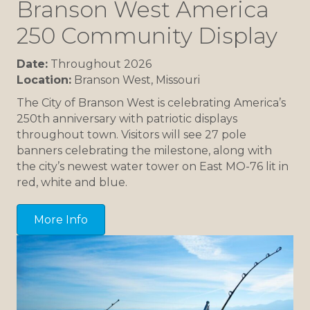
Branson West America
250 Community Display
Date:
Throughout 2026
Location:
Branson West, Missouri
The City of Branson West is celebrating America’s
250th anniversary with patriotic displays
throughout town. Visitors will see 27 pole
banners celebrating the milestone, along with
the city’s newest water tower on East MO-76 lit in
red, white and blue.
More Info