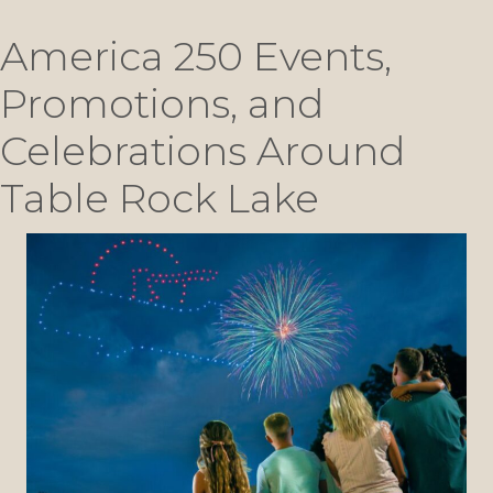
America 250 Events,
Promotions, and
Celebrations Around
Table Rock Lake