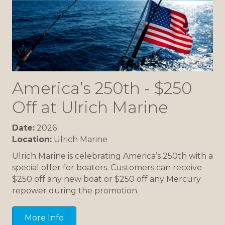
America’s 250th - $250
Off at Ulrich Marine
Date:
2026
Location:
Ulrich Marine
Ulrich Marine is celebrating America’s 250th with a
special offer for boaters. Customers can receive
$250 off any new boat or $250 off any Mercury
repower during the promotion.
More Info