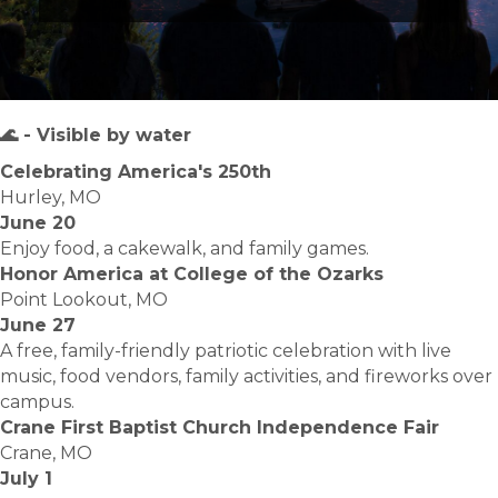
🌊 - Visible by water
Celebrating America's 250th
Hurley, MO
June 20
Enjoy food, a cakewalk, and family games.
Honor America at College of the Ozarks
Point Lookout, MO
June 27
A free, family-friendly patriotic celebration with live
music, food vendors, family activities, and fireworks over
campus.
Crane First Baptist Church Independence Fair
Crane, MO
July 1