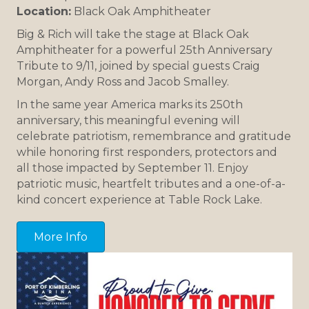
Location:
Black Oak Amphitheater
Big & Rich will take the stage at Black Oak
Amphitheater for a powerful 25th Anniversary
Tribute to 9/11, joined by special guests Craig
Morgan, Andy Ross and Jacob Smalley.
In the same year America marks its 250th
anniversary, this meaningful evening will
celebrate patriotism, remembrance and gratitude
while honoring first responders, protectors and
all those impacted by September 11. Enjoy
patriotic music, heartfelt tributes and a one-of-a-
kind concert experience at Table Rock Lake.
More Info