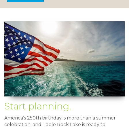
Start planning.
America’s 250th birthday is more than a summer
celebration, and Table Rock Lake is ready to