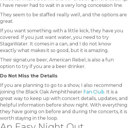
I have never had to wait in a very long concession line.
They seem to be staffed really well, and the options are
great.
If you want something with a little kick, they have you
covered. If you just want water, you need to try
StageWater. It comes in a can, and I do not know
exactly what makes it so good, but it is amazing.
Their signature beer, American Rebel, is also a fun
option to try if you are a beer drinker.
Do Not Miss the Details
If you are planning to go to a show, I also recommend
joining the Black Oak Amphitheater
Fan Club
. It is a
great way to keep up with concert details, updates, and
helpful information before show night. With everything
they have going on before and during the concerts, it is
worth staying in the loop.
An Easy Night Out