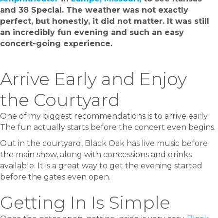
and 38 Special. The weather was not exactly
perfect, but honestly, it did not matter. It was still
an incredibly fun evening and such an easy
concert-going experience.
Arrive Early and Enjoy
the Courtyard
One of my biggest recommendations is to arrive early.
The fun actually starts before the concert even begins.
Out in the courtyard, Black Oak has live music before
the main show, along with concessions and drinks
available. It is a great way to get the evening started
before the gates even open.
Getting In Is Simple