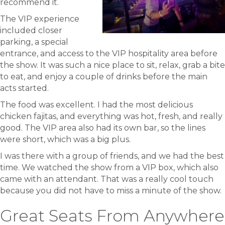
recommend it.
The VIP experience
included closer
parking, a special
entrance, and access to the VIP hospitality area before
the show. It was such a nice place to sit, relax, grab a bite
to eat, and enjoy a couple of drinks before the main
acts started.
The food was excellent. I had the most delicious
chicken fajitas, and everything was hot, fresh, and really
good. The VIP area also had its own bar, so the lines
were short, which was a big plus.
I was there with a group of friends, and we had the best
time. We watched the show from a VIP box, which also
came with an attendant. That was a really cool touch
because you did not have to miss a minute of the show.
Great Seats From Anywhere