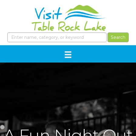
A Fun Night Out