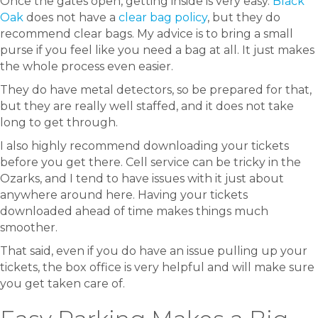
Once the gates open, getting inside is very easy.
Black
Oak
does not have a
clear bag policy
, but they do
recommend clear bags. My advice is to bring a small
purse if you feel like you need a bag at all. It just makes
the whole process even easier.
They do have metal detectors, so be prepared for that,
but they are really well staffed, and it does not take
long to get through.
I also highly recommend downloading your tickets
before you get there. Cell service can be tricky in the
Ozarks, and I tend to have issues with it just about
anywhere around here. Having your tickets
downloaded ahead of time makes things much
smoother.
That said, even if you do have an issue pulling up your
tickets, the box office is very helpful and will make sure
you get taken care of.