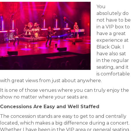
You
absolutely do
not have to be
in a VIP box to
have a great
experience at
Black Oak. I
have also sat
in the regular
seating, and it
is comfortable
with great views from just about anywhere.
It is one of those venues where you can truly enjoy the
show no matter where your seats are.
Concessions Are Easy and Well Staffed
The concession stands are easy to get to and centrally
located, which makes a big difference during a concert.
Whether I have been in the VIP area or general seating,