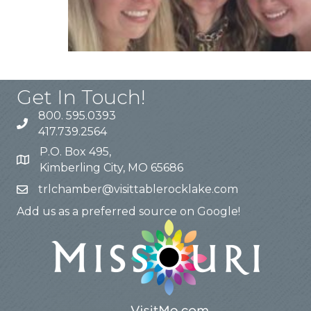
Get In Touch!
800. 595.0393
417.739.2564
P.O. Box 495,
Kimberling City, MO 65686
trlchamber@visittablerocklake.com
Add us as a preferred source on Google!