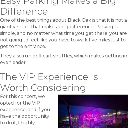
Easy Parking Makes a Big
Difference
One of the best things about Black Oak is that it is not a
giant venue. That makes a big difference. Parking is
simple, and no matter what time you get there, you are
not going to feel like you have to walk five miles just to
get to the entrance.
They also run golf cart shuttles, which makes getting in
even easier.
The VIP Experience Is
Worth Considering
For this concert, we
opted for the VIP
experience, and if you
have the opportunity
to do it, I highly