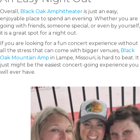
Overall,
Black Oak Amphitheater
is just an easy,
enjoyable place to spend an evening. Whether you are
going with friends, someone special, or even by yourself,
it is a great spot for a night out.
If you are looking for a fun concert experience without
all the stress that can come with bigger venues,
Black
Oak Mountain Amp
in Lampe, Missouri, is hard to beat. It
just might be the easiest concert-going experience you
will ever have.