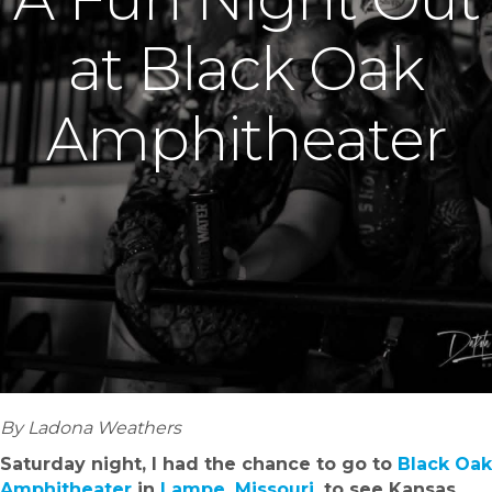
at Black Oak
Amphitheater
By Ladona Weathers
Saturday night, I had the chance to go to
Black Oak
Amphitheater
in
Lampe, Missouri,
to see Kansas