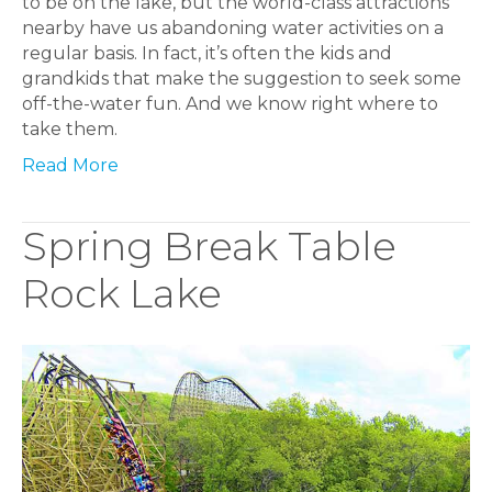
to be on the lake, but the world-class attractions
nearby have us abandoning water activities on a
regular basis. In fact, it’s often the kids and
grandkids that make the suggestion to seek some
off-the-water fun. And we know right where to
take them.
Read More
Spring Break Table
Rock Lake