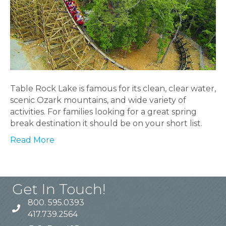
Table Rock Lake is famous for its clean, clear water,
scenic Ozark mountains, and wide variety of
activities. For families looking for a great spring
break destination it should be on your short list.
Read More
Get In Touch!
800. 595.0393
417.739.2564