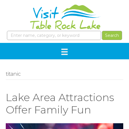
titanic
Lake Area Attractions
Offer Family Fun