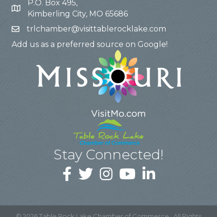
P.O. Box 495,
Kimberling City, MO 65686
trlchamber@visittablerocklake.com
Add us as a preferred source on Google!
Stay Connected!
©
2026
Table Rock Lake Chamber of Commerce.
All Rights