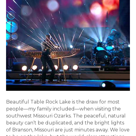
Beautiful Table Rock Lake is the draw for most
people—my family included—when visiting the
southwest Missouri Ozarks. The peaceful, natural
beauty can’t be duplicated, and the bright lights
of Branson, Missouri are just minutes away. We love