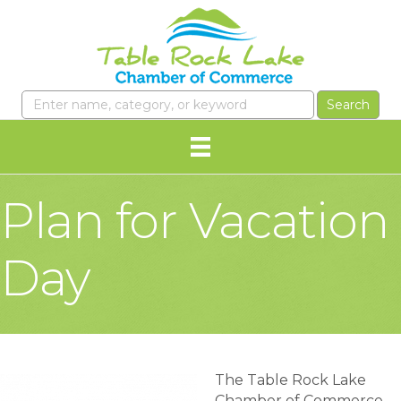
Plan for Vacation
Day
The Table Rock Lake
Chamber of Commerce,