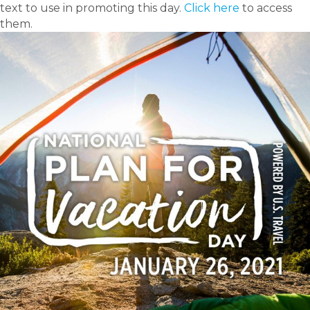
text to use in promoting this day.
Click here
to access
them.