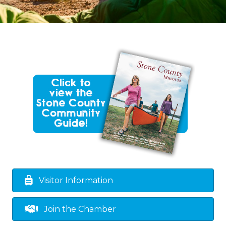
Visitor Information
Join the Chamber