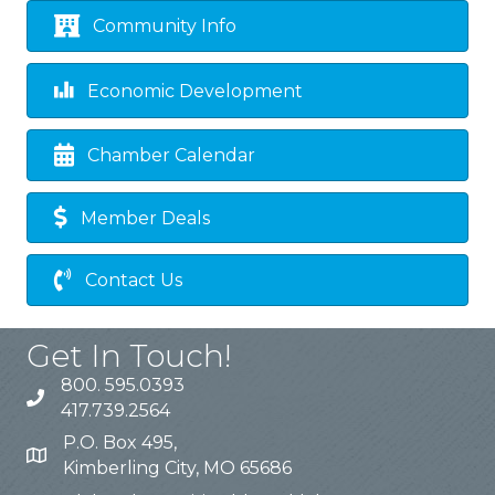
Community Info
Economic Development
Chamber Calendar
Member Deals
Contact Us
Get In Touch!
800. 595.0393
417.739.2564
P.O. Box 495,
Kimberling City, MO 65686