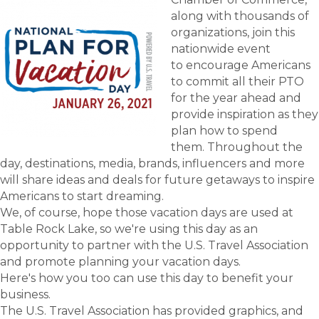
along with thousands of
organizations, join this
nationwide event
to encourage Americans
to commit all their PTO
for the year ahead and
provide inspiration as they
plan how to spend
them. Throughout the
day, destinations, media, brands, influencers and more
will share ideas and deals for future getaways to inspire
Americans to start dreaming.
We, of course, hope those vacation days are used at
Table Rock Lake, so we're using this day as an
opportunity to partner with the U.S. Travel Association
and promote planning your vacation days.
Here's how you too can use this day to benefit your
business.
The U.S. Travel Association has provided graphics, and