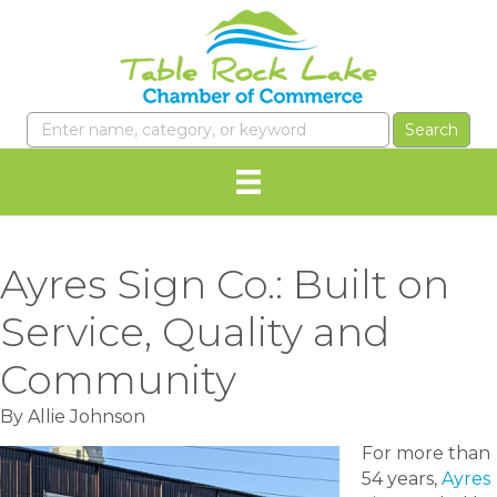
Ayres Sign Co.: Built on
Service, Quality and
Community
By Allie Johnson
For more than
54 years,
Ayres