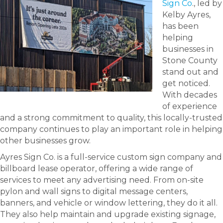
Sign Co
., led by
Kelby Ayres,
has been
helping
businesses in
Stone County
stand out and
get noticed.
With decades
of experience
and a strong commitment to quality, this locally-trusted
company continues to play an important role in helping
other businesses grow.
Ayres Sign Co. is a full-service custom sign company and
billboard lease operator, offering a wide range of
services to meet any advertising need. From on-site
pylon and wall signs to digital message centers,
banners, and vehicle or window lettering, they do it all.
They also help maintain and upgrade existing signage,