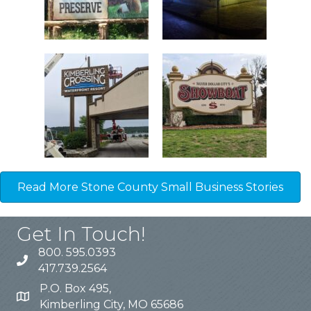
Read More Stone County Small Business Stories
Get In Touch!
800. 595.0393
417.739.2564
P.O. Box 495,
Kimberling City, MO 65686