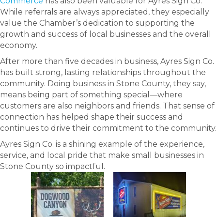
Commerce
has also been valuable for Ayres Sign Co.
While referrals are always appreciated, they especially
value the Chamber’s dedication to supporting the
growth and success of local businesses and the overall
economy.
After more than five decades in business, Ayres Sign Co.
has built strong, lasting relationships throughout the
community. Doing business in Stone County, they say,
means being part of something special—where
customers are also neighbors and friends. That sense of
connection has helped shape their success and
continues to drive their commitment to the community.
Ayres Sign Co. is a shining example of the experience,
service, and local pride that make small businesses in
Stone County so impactful.