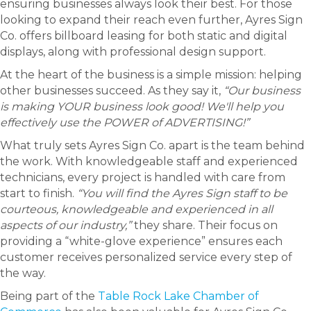
ensuring businesses always look their best. For those
looking to expand their reach even further, Ayres Sign
Co. offers billboard leasing for both static and digital
displays, along with professional design support.
At the heart of the business is a simple mission: helping
other businesses succeed. As they say it,
“Our business
is making YOUR business look good! We'll help you
effectively use the POWER of ADVERTISING!”
What truly sets Ayres Sign Co. apart is the team behind
the work. With knowledgeable staff and experienced
technicians, every project is handled with care from
start to finish.
“You will find the Ayres Sign staff to be
courteous, knowledgeable and experienced in all
aspects of our industry,”
they share. Their focus on
providing a “white-glove experience” ensures each
customer receives personalized service every step of
the way.
Being part of the
Table Rock Lake Chamber of