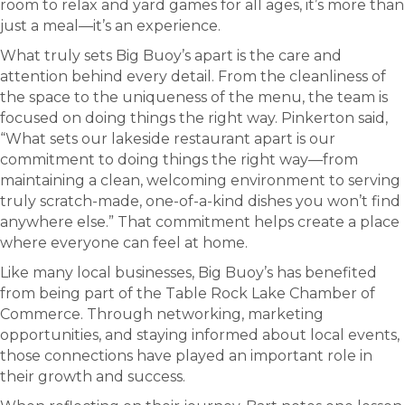
room to relax and yard games for all ages, it’s more than
just a meal—it’s an experience.
What truly sets Big Buoy’s apart is the care and
attention behind every detail. From the cleanliness of
the space to the uniqueness of the menu, the team is
focused on doing things the right way. Pinkerton said,
“What sets our lakeside restaurant apart is our
commitment to doing things the right way—from
maintaining a clean, welcoming environment to serving
truly scratch-made, one-of-a-kind dishes you won’t find
anywhere else.” That commitment helps create a place
where everyone can feel at home.
Like many local businesses, Big Buoy’s has benefited
from being part of the Table Rock Lake Chamber of
Commerce. Through networking, marketing
opportunities, and staying informed about local events,
those connections have played an important role in
their growth and success.