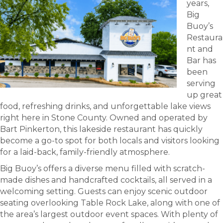
years,
Big
Buoy’s
Restaura
nt and
Bar has
been
serving
up great
food, refreshing drinks, and unforgettable lake views
right here in Stone County. Owned and operated by
Bart Pinkerton, this lakeside restaurant has quickly
become a go-to spot for both locals and visitors looking
for a laid-back, family-friendly atmosphere.
Big Buoy’s offers a diverse menu filled with scratch-
made dishes and handcrafted cocktails, all served in a
welcoming setting. Guests can enjoy scenic outdoor
seating overlooking Table Rock Lake, along with one of
the area’s largest outdoor event spaces. With plenty of