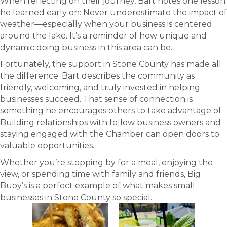
When reflecting on their journey, Bart notes one lesson
he learned early on: Never underestimate the impact of
weather—especially when your business is centered
around the lake. It’s a reminder of how unique and
dynamic doing business in this area can be.
Fortunately, the support in Stone County has made all
the difference. Bart describes the community as
friendly, welcoming, and truly invested in helping
businesses succeed. That sense of connection is
something he encourages others to take advantage of.
Building relationships with fellow business owners and
staying engaged with the Chamber can open doors to
valuable opportunities.
Whether you’re stopping by for a meal, enjoying the
view, or spending time with family and friends, Big
Buoy’s is a perfect example of what makes small
businesses in Stone County so special.