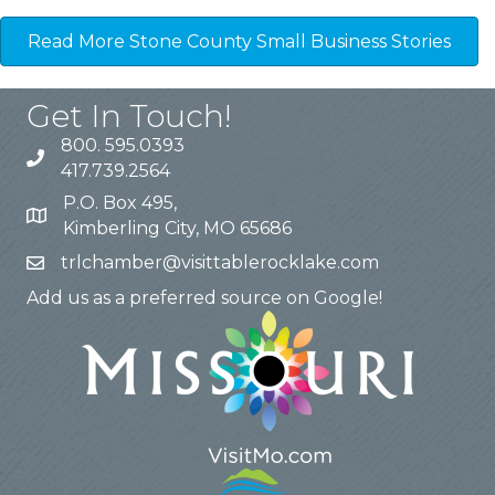
Read More Stone County Small Business Stories
Get In Touch!
800. 595.0393
417.739.2564
P.O. Box 495,
Kimberling City, MO 65686
trlchamber@visittablerocklake.com
Add us as a preferred source on Google!