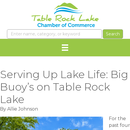
Serving Up Lake Life: Big
Buoy’s on Table Rock
Lake
By Allie Johnson
For the
past four