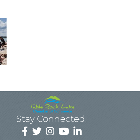
Stay Connected!