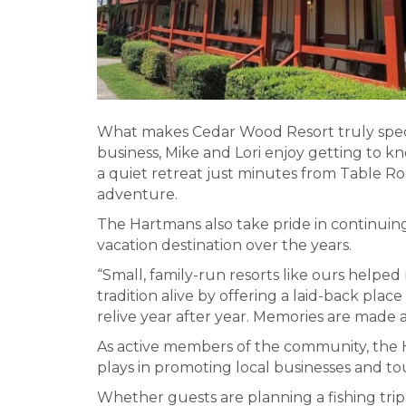
What makes Cedar Wood Resort truly specia
business, Mike and Lori enjoy getting to k
a quiet retreat just minutes from Table Ro
adventure.
The Hartmans also take pride in continuing
vacation destination over the years.
“Small, family-run resorts like ours helped
tradition alive by offering a laid-back pla
relive year after year. Memories are made
As active members of the community, the 
plays in promoting local businesses and t
Whether guests are planning a fishing tri