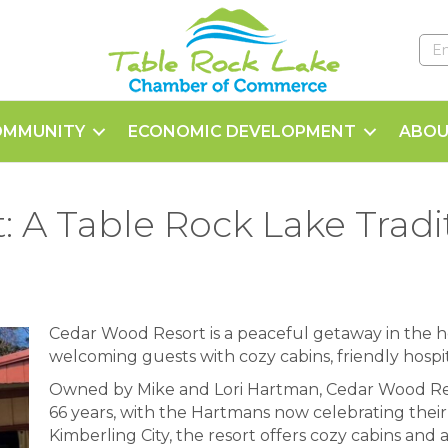
OMMUNITY
ECONOMIC DEVELOPMENT
ABOU
 A Table Rock Lake Tradit
Cedar Wood Resort is a peaceful getaway in the h
welcoming guests with cozy cabins, friendly hospi
Owned by Mike and Lori Hartman, Cedar Wood Res
66 years, with the Hartmans now celebrating their
Kimberling City, the resort offers cozy cabins and 