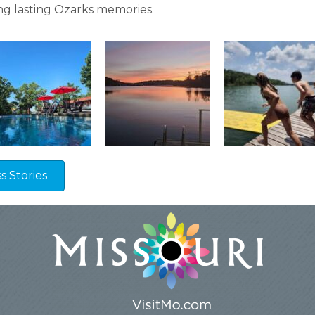
g lasting Ozarks memories.
 Stories