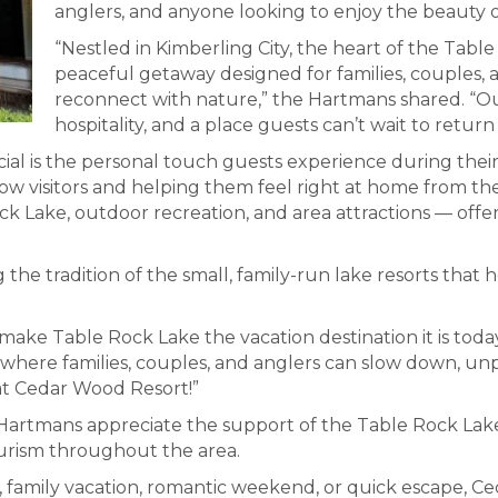
anglers, and anyone looking to enjoy the beauty o
“Nestled in Kimberling City, the heart of the Tabl
peaceful getaway designed for families, couples, 
reconnect with nature,” the Hartmans shared. “Our 
hospitality, and a place guests can’t wait to return 
l is the personal touch guests experience during their 
now visitors and helping them feel right at home from th
ck Lake, outdoor recreation, and area attractions — offer
 the tradition of the small, family-run lake resorts th
 make Table Rock Lake the vacation destination it is toda
ce where families, couples, and anglers can slow down, u
 at Cedar Wood Resort!”
Hartmans appreciate the support of the Table Rock La
ourism throughout the area.
p, family vacation, romantic weekend, or quick escape, C