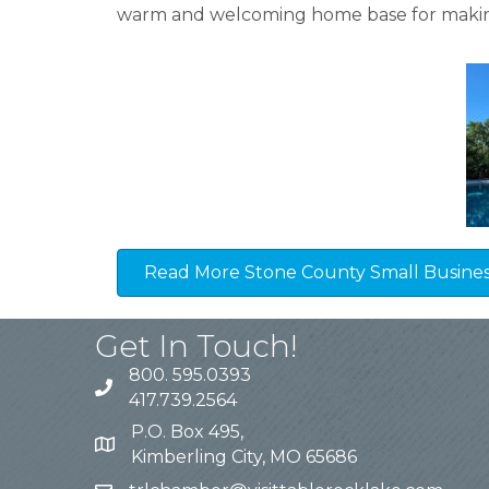
warm and welcoming home base for makin
Read More Stone County Small Business
Get In Touch!
800. 595.0393
417.739.2564
P.O. Box 495,
Kimberling City, MO 65686