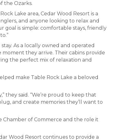
f the Ozarks.
e Rock Lake area, Cedar Wood Resort is a
anglers, and anyone looking to relax and
goal is simple: comfortable stays, friendly
to.”
stay. As a locally owned and operated
e moment they arrive. Their cabins provide
ing the perfect mix of relaxation and
at helped make Table Rock Lake a beloved
y,” they said. “We’re proud to keep that
nplug, and create memories they’ll want to
ke Chamber of Commerce and the role it
edar Wood Resort continues to provide a