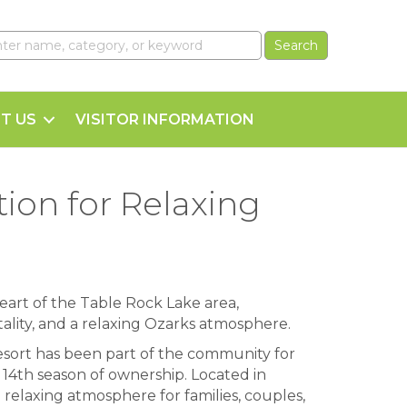
T US
VISITOR INFORMATION
ion for Relaxing
eart of the Table Rock Lake area,
tality, and a relaxing Ozarks atmosphere.
ort has been part of the community for
 14th season of ownership. Located in
a relaxing atmosphere for families, couples,