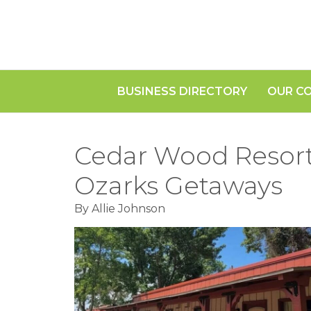
BUSINESS DIRECTORY
OUR C
Cedar Wood Resort:
Ozarks Getaways
By Allie Johnson