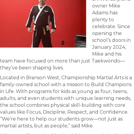
owner Mike
Adams has
plenty to
celebrate. Since
opening the
school’s doors in
January 2024,
Mike and his
team have focused on more than just Taekwondo—
they’ve been shaping lives.
Located in Branson West, Championship Martial Arts is a
family-owned school with a mission to Build Champions
in Life. With programs for kids as young as four, teens,
adults, and even students with unique learning needs,
the school combines physical skill-building with core
values like Focus, Discipline, Respect, and Confidence.
“We’re here to help our students grow—not just as
martial artists, but as people,” said Mike.