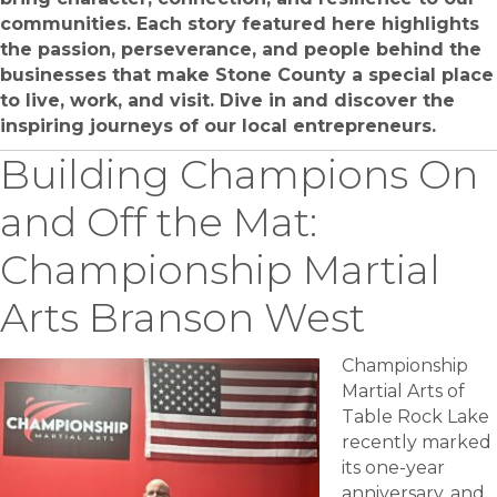
communities. Each story featured here highlights
the passion, perseverance, and people behind the
businesses that make Stone County a special place
to live, work, and visit. Dive in and discover the
inspiring journeys of our local entrepreneurs.
Building Champions On
and Off the Mat:
Championship Martial
Arts Branson West
Championship
Martial Arts of
Table Rock Lake
recently marked
its one-year
anniversary, and