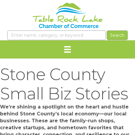
Stone County
Small Biz Stories
We’re shining a spotlight on the heart and hustle
behind Stone County’s local economy—our local
businesses. These are the family-run shops,
creative startups, and hometown favorites that
bring character, connection, and resilience to our