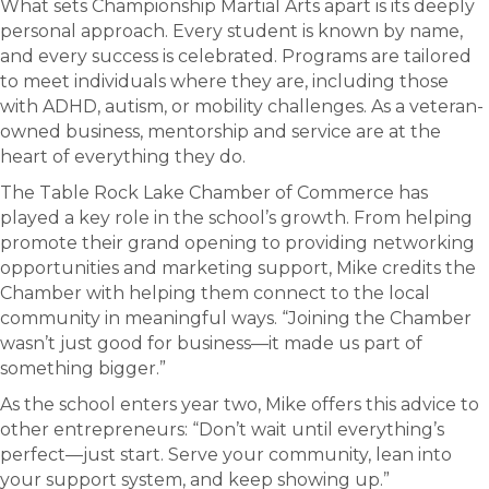
What sets Championship Martial Arts apart is its deeply
personal approach. Every student is known by name,
and every success is celebrated. Programs are tailored
to meet individuals where they are, including those
with ADHD, autism, or mobility challenges. As a veteran-
owned business, mentorship and service are at the
heart of everything they do.
The Table Rock Lake Chamber of Commerce has
played a key role in the school’s growth. From helping
promote their grand opening to providing networking
opportunities and marketing support, Mike credits the
Chamber with helping them connect to the local
community in meaningful ways. “Joining the Chamber
wasn’t just good for business—it made us part of
something bigger.”
As the school enters year two, Mike offers this advice to
other entrepreneurs: “Don’t wait until everything’s
perfect—just start. Serve your community, lean into
your support system, and keep showing up.”