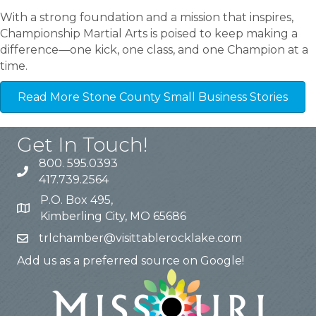
With a strong foundation and a mission that inspires,
Championship Martial Arts is poised to keep making a
difference—one kick, one class, and one Champion at a
time.
Read More Stone County Small Business Stories
Get In Touch!
800. 595.0393
417.739.2564
P.O. Box 495,
Kimberling City, MO 65686
trlchamber@visittablerocklake.com
Add us as a preferred source on Google!