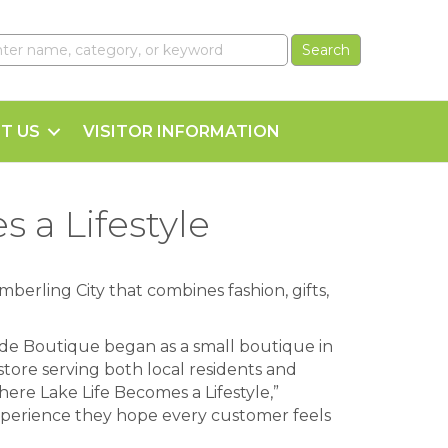
T US
VISITOR INFORMATION
 a Lifestyle
imberling City that combines fashion, gifts,
de Boutique began as a small boutique in
store serving both local residents and
Where Lake Life Becomes a Lifestyle,”
perience they hope every customer feels