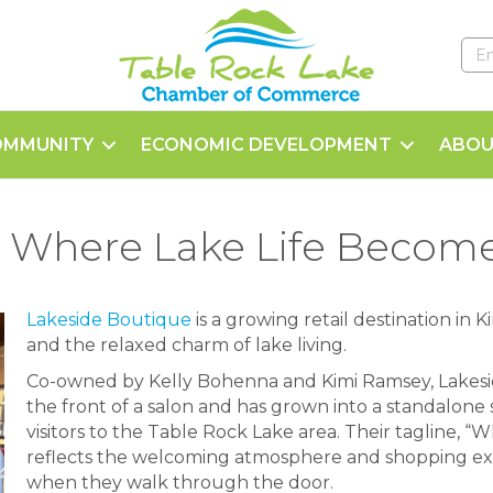
OMMUNITY
ECONOMIC DEVELOPMENT
ABOU
 Where Lake Life Becomes
Lakeside Boutique
is a growing retail destination in K
and the relaxed charm of lake living.
Co-owned by Kelly Bohenna and Kimi Ramsey, Lakesi
the front of a salon and has grown into a standalone 
visitors to the Table Rock Lake area. Their tagline, “
reflects the welcoming atmosphere and shopping ex
when they walk through the door.