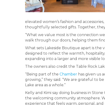
elevated women’s fashion and accessories,
thoughtfully selected gifts. Together, the
“What we value most is the connection we
walk through our doors, helping them find 
What sets Lakeside Boutique apart is the var
designed to reflect the warmth, hospitality,
expanding into a larger and more visible l
The owners also credit the Table Rock Lak
“Being part of the
Chamber
has given us a
growing,” they said. “We are grateful to 
Lake area as a whole.”
Kelly and Kimi say doing business in Stone
the welcoming community atmosphere. With t
experience that feels warm, personal, and 