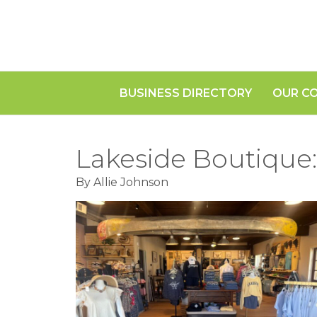
BUSINESS DIRECTORY
OUR C
Lakeside Boutique:
By Allie Johnson