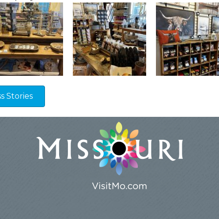
 Stories