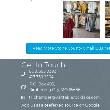
Read More Stone County Small Business
Get In Touch!
800. 595.0393
417.739.2564
P.O. Box 495,
Kimberling City, MO 65686
trlchamber@visittablerocklake.com
Add us as a preferred source on Google!