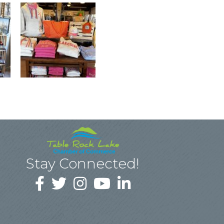
Stay Connected!