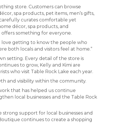
lothing store. Customers can browse
cor, spa products, pet items, men’s gifts,
 carefully curates comfortable yet
 home décor, spa products, and
t offers something for everyone.
e love getting to know the people who
 both locals and visitors feel at home.”
 setting. Every detail of the store is
continues to grow, Kelly and Kimi are
ists who visit Table Rock Lake each year.
 and visibility within the community.
twork that has helped us continue
ngthen local businesses and the Table Rock
e strong support for local businesses and
e Boutique continues to create a shopping