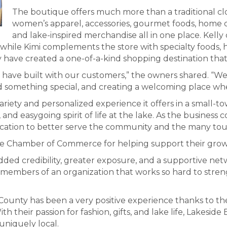
The boutique offers much more than a traditional c
women’s apparel, accessories, gourmet foods, home dé
and lake-inspired merchandise all in one place. Kelly
 while Kimi complements the store with specialty foods,
y have created a one-of-a-kind shopping destination tha
 have built with our customers,” the owners shared. “W
something special, and creating a welcoming place where
iety and personalized experience it offers in a small-town
 and easygoing spirit of life at the lake. As the business 
ocation to better serve the community and the many tour
e Chamber of Commerce for helping support their growth
dded credibility, greater exposure, and a supportive ne
be members of an organization that works so hard to stre
 County has been a very positive experience thanks to th
heir passion for fashion, gifts, and lake life, Lakesid
uniquely local.