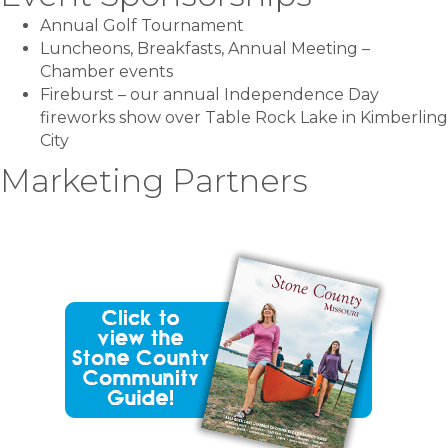
Annual Golf Tournament
Luncheons, Breakfasts, Annual Meeting –
Chamber events
Fireburst – our annual Independence Day
fireworks show over Table Rock Lake in Kimberling
City
Marketing Partners