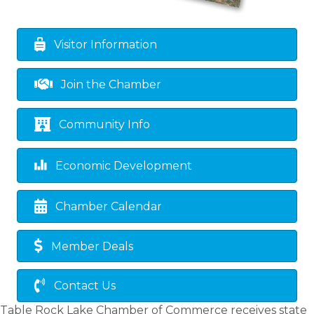
Visitor Information
Join the Chamber
Community Info
Economic Development
Chamber Calendar
Member Deals
Contact Us
Table Rock Lake Chamber of Commerce receives state