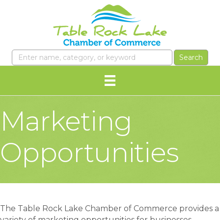
Marketing
Opportunities
The Table Rock Lake Chamber of Commerce provides a
variety of marketing opportunities for businesses