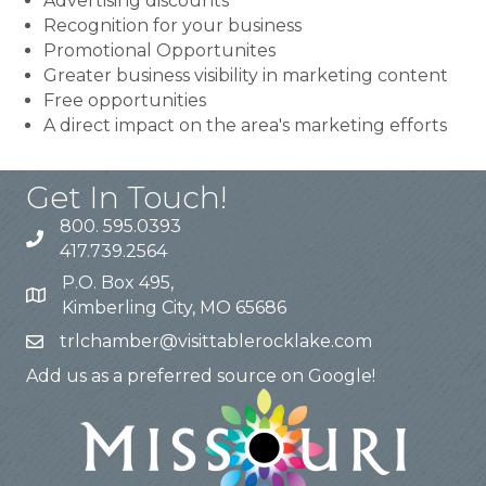
Advertising discounts
Recognition for your business
Promotional Opportunites
Greater business visibility in marketing content
Free opportunities
A direct impact on the area's marketing efforts
Get In Touch!
800. 595.0393
417.739.2564
P.O. Box 495,
Kimberling City, MO 65686
trlchamber@visittablerocklake.com
Add us as a preferred source on Google!