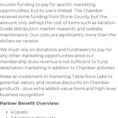
tourism funding to pay for specific marketing
opportunities, but its use is limited. The Chamber
receives some funding from Stone County, but the
amount only defrays the cost of items such as Vacation
Guide distribution, market research, and website
maintenance. Our costs are significantly more than the
dollars we receive.
We must rely on donations and fundraisers to pay for
any other marketing opportunities since our
membership dues revenue is not sufficient to fund
destination marketing in addition to Chamber activities.
Make an investment in marketing Table Rock Lake to
potential visitors, and receive discounts on Chamber
products - plus extra added-value items and high-level
business recognition!
Partner Benefit Overview:
4 Levels