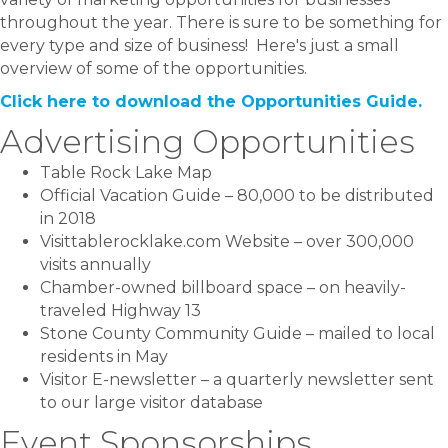
throughout the year. There is sure to be something for
every type and size of business! Here's just a small
overview of some of the opportunities.
Click here to download the Opportunities Guide.
Advertising Opportunities
Table Rock Lake Map
Official Vacation Guide – 80,000 to be distributed
in 2018
Visittablerocklake.com Website – over 300,000
visits annually
Chamber-owned billboard space – on heavily-
traveled Highway 13
Stone County Community Guide – mailed to local
residents in May
Visitor E-newsletter – a quarterly newsletter sent
to our large visitor database
Event Sponsorships