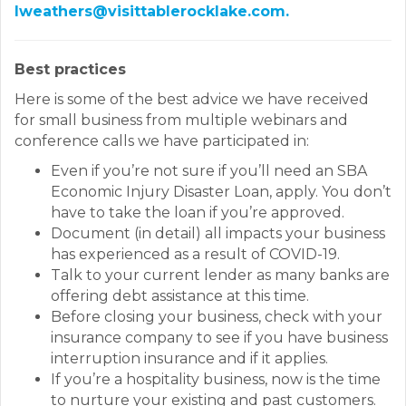
lweathers@visittablerocklake.com.
Best practices
Here is some of the best advice we have received
for small business from multiple webinars and
conference calls we have participated in:
Even if you’re not sure if you’ll need an SBA
Economic Injury Disaster Loan, apply. You don’t
have to take the loan if you’re approved.
Document (in detail) all impacts your business
has experienced as a result of COVID-19.
Talk to your current lender as many banks are
offering debt assistance at this time.
Before closing your business, check with your
insurance company to see if you have business
interruption insurance and if it applies.
If you’re a hospitality business, now is the time
to nurture your existing and past customers.