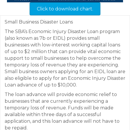
Click to download chart.
Small Business Disaster Loans
The SBA’s Economic Injury Disaster Loan program
(also known as 7b or EIDL) provides small
businesses with low-interest working capital loans
of up to $2 million that can provide vital economic
support to small businesses to help overcome the
temporary loss of revenue they are experiencing.
Small business owners applying for an EIDL loan are
also eligible to apply for an Economic Injury Disaster
Loan advance of up to $10,000.
The loan advance will provide economic relief to
businesses that are currently experiencing a
temporary loss of revenue. Funds will be made
available within three days of a successful
application, and this loan advance will not have to
be repaid.