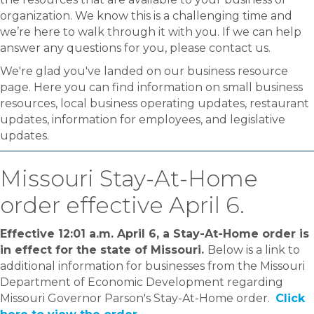
organization. We know this is a challenging time and
we’re here to walk through it with you. If we can help
answer any questions for you, please contact us.
We're glad you've landed on our business resource
page. Here you can find information on small business
resources, local business operating updates, restaurant
updates, information for employees, and legislative
updates.
Missouri Stay-At-Home
order effective April 6.
Effective 12:01 a.m. April 6, a Stay-At-Home order is
in effect for the state of Missouri.
Below is a link to
additional information for businesses from the Missouri
Department of Economic Development regarding
Missouri Governor Parson's Stay-At-Home order.
Click