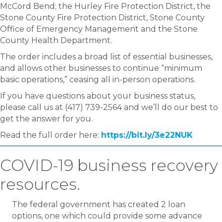
McCord Bend; the Hurley Fire Protection District, the
Stone County Fire Protection District, Stone County
Office of Emergency Management and the Stone
County Health Department.
The order includes a broad list of essential businesses,
and allows other businesses to continue “minimum
basic operations,” ceasing all in-person operations.
If you have questions about your business status,
please call us at (417) 739-2564 and we’ll do our best to
get the answer for you.
Read the full order here:
https://bit.ly/3e22NUK
COVID-19 business recovery
resources.
The federal government has created 2 loan
options, one which could provide some advance