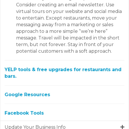
Consider creating an email newsletter. Use
virtual tours on your website and social media
to entertain. Except restaurants, move your
messaging away from a marketing or sales
approach to a more simple “we’re here”
message. Travel will be impacted in the short
term, but not forever. Stay in front of your
potential customers with a soft approach.
YELP tools & free upgrades for restaurants and
bars.
Google Resources
Facebook Tools
Update Your Business Info