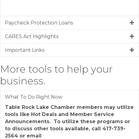
Paycheck Protection Loans
CARES Act Highlights
Important Links
More tools to help your
business.
What To Do Right Now
Table Rock Lake Chamber members may utilize
tools like Hot Deals and Member Service
Announcements. To utilize these programs or
to discuss other tools available, call 417-739-
2564 or email