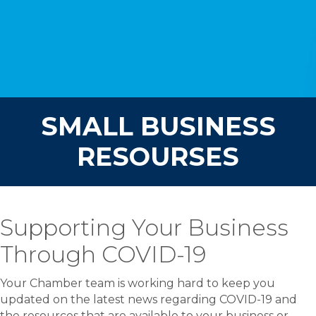
SMALL BUSINESS
RESOURSES
Supporting Your Business
Through COVID-19
Your Chamber team is working hard to keep you
updated on the latest news regarding COVID-19 and
the resources that are available to your business or