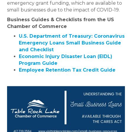
emergency grant funding, which are available to
small businesses due to the impact of COVID-19.
Business Guides & Checklists from the US
Chamber of Commerce
U.S. Department of Treasury: Coronavirus
Emergency Loans Small Business Guide
and Checklist
Economic Injury Disaster Loan (EIDL)
Program Guide
Employee Retention Tax Credit Guide