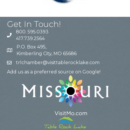
Get In Touch!
800. 595.0393
417.739.2564
P.O. Box 495,
Kimberling City, MO 65686
trlchamber@visittablerocklake.com
Add us as a preferred source on Google!