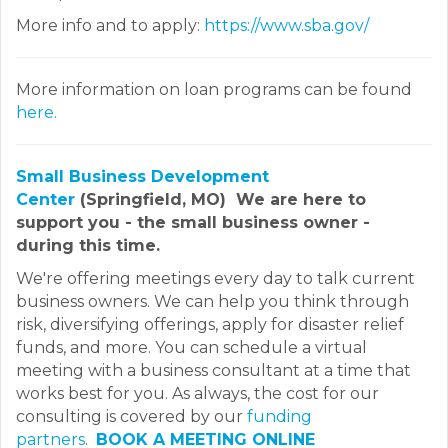
More info and to apply:
https://www.sba.gov/
More information on loan programs can be found
here.
Small Business Development
Center
(Springfield, MO) We are here to
support you - the small business owner -
during this time.
We're offering meetings every day to talk current
business owners. We can help you think through
risk, diversifying offerings, apply for disaster relief
funds, and more. You can schedule a virtual
meeting with a business consultant at a time that
works best for you. As always, the cost for our
consulting is covered by our
funding
partners
.
BOOK A MEETING ONLINE