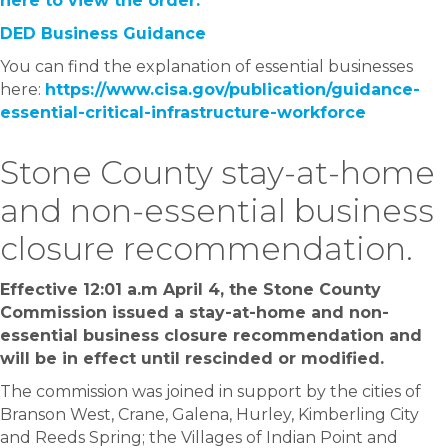
here to view the order.
DED Business Guidance
You can find the explanation of essential businesses
here:
https://www.cisa.gov/publication/guidance-
essential-critical-infrastructure-workforce
Stone County stay-at-home
and non-essential business
closure recommendation.
Effective 12:01 a.m April 4, the Stone County
Commission issued a stay-at-home and non-
essential business closure recommendation and
will be in effect until rescinded or modified.
The commission was joined in support by the cities of
Branson West, Crane, Galena, Hurley, Kimberling City
and Reeds Spring; the Villages of Indian Point and