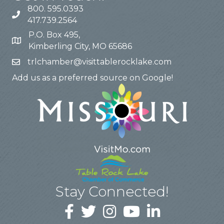
800. 595.0393
417.739.2564
P.O. Box 495,
Kimberling City, MO 65686
trlchamber@visittablerocklake.com
Add us as a preferred source on Google!
Stay Connected!