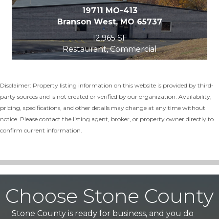
19711 MO-413
Branson West, MO 65737
12,965 SF
Restaurant, Commercial
Disclaimer: Property listing information on this website is provided by third-
party sources and is not created or verified by our organization. Availability,
pricing, specifications, and other details may change at any time without
notice. Please contact the listing agent, broker, or property owner directly to
confirm current information.
Choose Stone County
Stone County is ready for business, and you do