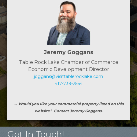
Jeremy Goggans
Table Rock Lake Chamber of Commerce
Economic Development Director
joggans@visittablerocklake.com
417-739-2564
→ Would you like your commercial property listed on this
website? Contact Jeremy Goggans.
Get In Touch!