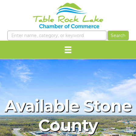
Available Stone
County