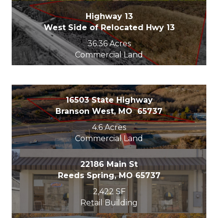
Highway 13
West Side of Relocated Hwy 13
36.36 Acres
Commercial Land
16503 State Highway
Branson West, MO 65737
4.6 Acres
Commercial Land
22186 Main St
Reeds Spring, MO 65737
2,422 SF
Retail Building