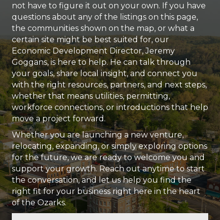
not have to figure it out on your own. If you have
questions about any of the listings on this page,
the communities shown on the map, or what a
certain site might be best suited for, our
Economic Development Director, Jeremy
Goggans, is here to help. He can talk through
your goals, share local insight, and connect you
with the right resources, partners, and next steps,
whether that means utilities, permitting,
workforce connections, or introductions that help
move a project forward.
Whether you are launching a new venture,
relocating, expanding, or simply exploring options
for the future, we are ready to welcome you and
support your growth. Reach out anytime to start
the conversation, and let us help you find the
right fit for your business right here in the heart
of the Ozarks.