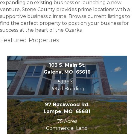
expanding an existing business or launching a new
venture, Stone County provides prime locations with a
supportive business climate. Browse current listings to
find the perfect property to position your business for
success at the heart of the Ozarks.
Featured Properties
103 S. Main St.
Galena, MO 65616
5,196 SF
Retail Building
97 Backwood Rd.
Lampe, MO 65681
75 Acres
Commercial Land