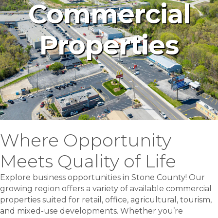
Commercial
Properties
Where Opportunity
Meets Quality of Life
Explore business opportunities in Stone County! Our
growing region offers a variety of available commercial
properties suited for retail, office, agricultural, tourism,
and mixed-use developments. Whether you’re