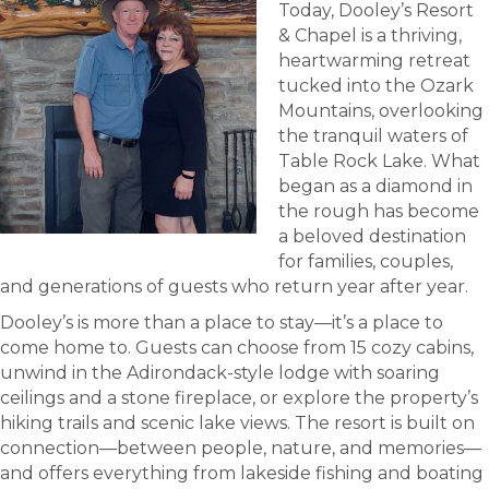
Today, Dooley’s Resort
& Chapel is a thriving,
heartwarming retreat
tucked into the Ozark
Mountains, overlooking
the tranquil waters of
Table Rock Lake. What
began as a diamond in
the rough has become
a beloved destination
for families, couples,
and generations of guests who return year after year.
Dooley’s is more than a place to stay—it’s a place to
come home to. Guests can choose from 15 cozy cabins,
unwind in the Adirondack-style lodge with soaring
ceilings and a stone fireplace, or explore the property’s
hiking trails and scenic lake views. The resort is built on
connection—between people, nature, and memories—
and offers everything from lakeside fishing and boating