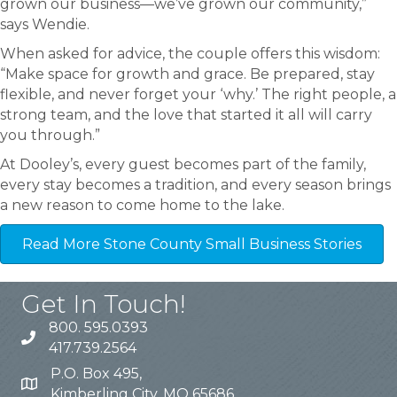
grown our business—we’ve grown our community,”
says Wendie.
When asked for advice, the couple offers this wisdom:
“Make space for growth and grace. Be prepared, stay
flexible, and never forget your ‘why.’ The right people, a
strong team, and the love that started it all will carry
you through.”
At Dooley’s, every guest becomes part of the family,
every stay becomes a tradition, and every season brings
a new reason to come home to the lake.
Read More Stone County Small Business Stories
Get In Touch!
800. 595.0393
417.739.2564
P.O. Box 495,
Kimberling City, MO 65686