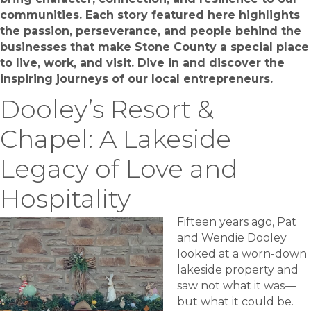
communities. Each story featured here highlights
the passion, perseverance, and people behind the
businesses that make Stone County a special place
to live, work, and visit. Dive in and discover the
inspiring journeys of our local entrepreneurs.
Dooley’s Resort &
Chapel: A Lakeside
Legacy of Love and
Hospitality
Fifteen years ago, Pat
and Wendie Dooley
looked at a worn-down
lakeside property and
saw not what it was—
but what it could be.