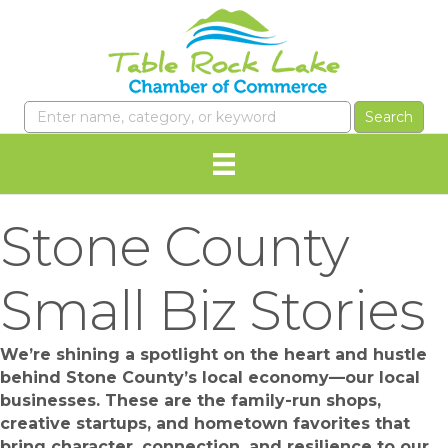
Stone County
Small Biz Stories
We’re shining a spotlight on the heart and hustle
behind Stone County’s local economy—our local
businesses. These are the family-run shops,
creative startups, and hometown favorites that
bring character, connection, and resilience to our