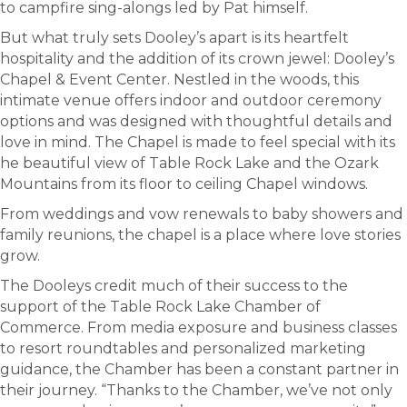
to campfire sing-alongs led by Pat himself.
But what truly sets Dooley’s apart is its heartfelt
hospitality and the addition of its crown jewel: Dooley’s
Chapel & Event Center. Nestled in the woods, this
intimate venue offers indoor and outdoor ceremony
options and was designed with thoughtful details and
love in mind. The Chapel is made to feel special with its
he beautiful view of Table Rock Lake and the Ozark
Mountains from its floor to ceiling Chapel windows.
From weddings and vow renewals to baby showers and
family reunions, the chapel is a place where love stories
grow.
The Dooleys credit much of their success to the
support of the Table Rock Lake Chamber of
Commerce. From media exposure and business classes
to resort roundtables and personalized marketing
guidance, the Chamber has been a constant partner in
their journey. “Thanks to the Chamber, we’ve not only