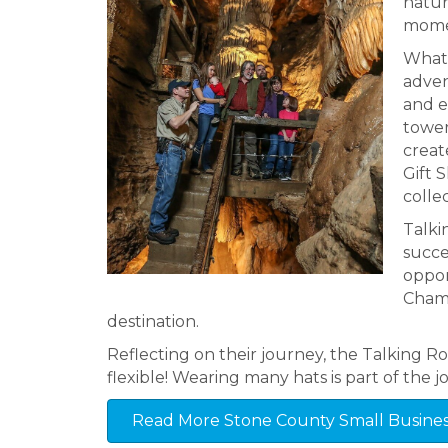
natur
momen
What 
adven
and e
tower
creat
Gift 
colle
Talki
succe
oppor
Chamb
destination.
Reflecting on their journey, the Talking R
flexible! Wearing many hats is part of the job
Read More Stone County Small Business