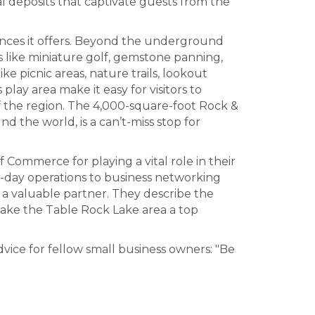
l deposits that captivate guests from the
iences it offers. Beyond the underground
s like miniature golf, gemstone panning,
e picnic areas, nature trails, lookout
lay area make it easy for visitors to
 the region. The 4,000-square-foot Rock &
d the world, is a can’t-miss stop for
Commerce for playing a vital role in their
o-day operations to business networking
a valuable partner. They describe the
ake the Table Rock Lake area a top
vice for fellow small business owners: "Be