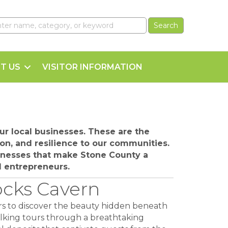
T US
VISITOR INFORMATION
r local businesses. These are the
on, and resilience to our communities.
sinesses that make Stone County a
al entrepreneurs.
ocks Cavern
ors to discover the beauty hidden beneath
alking tours through a breathtaking