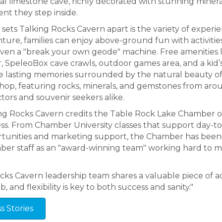
al limestone cave, richly decorated with stunning minera
t they step inside.
sets Talking Rocks Cavern apart is the variety of exper
ture, families can enjoy above-ground fun with activitie
ven a "break your own geode" machine. Free amenities lik
, SpeleoBox cave crawls, outdoor games area, and a kid’s p
e lasting memories surrounded by the natural beauty of
Shop, featuring rocks, minerals, and gemstones from aroun
ctors and souvenir seekers alike.
ng Rocks Cavern credits the Table Rock Lake Chamber of 
ss. From Chamber University classes that support day-t
tunities and marketing support, the Chamber has been 
er staff as an "award-winning team" working hard to m
ocks Cavern leadership team shares a valuable piece of ad
, and flexibility is key to both success and sanity."
 Stories