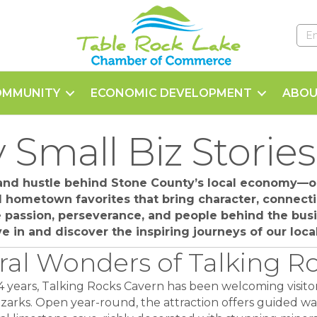
OMMUNITY
ECONOMIC DEVELOPMENT
ABOU
 Small Biz Stories
 and hustle behind Stone County’s local economy—ou
nd hometown favorites that bring character, connecti
he passion, perseverance, and people behind the bu
Dive in and discover the inspiring journeys of our loc
ral Wonders of Talking R
4 years, Talking Rocks Cavern has been welcoming visit
zarks. Open year-round, the attraction offers guided w