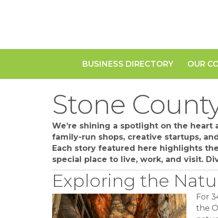
BUSINESS DIRECTORY
OUR C
Stone County
We’re shining a spotlight on the heart
family-run shops, creative startups, a
Each story featured here highlights t
special place to live, work, and visit. 
Exploring the Natu
For 3
the O