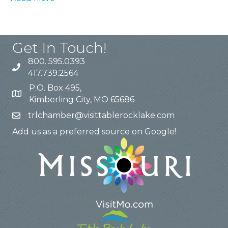
Get In Touch!
800. 595.0393
417.739.2564
P.O. Box 495,
Kimberling City, MO 65686
trlchamber@visittablerocklake.com
Add us as a preferred source on Google!