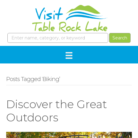
Posts Tagged ‘Biking’
Discover the Great
Outdoors