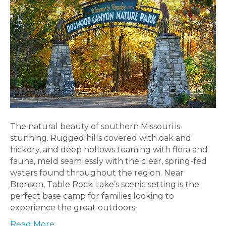
The natural beauty of southern Missouri is
stunning. Rugged hills covered with oak and
hickory, and deep hollows teaming with flora and
fauna, meld seamlessly with the clear, spring-fed
waters found throughout the region. Near
Branson, Table Rock Lake’s scenic setting is the
perfect base camp for families looking to
experience the great outdoors.
Read More