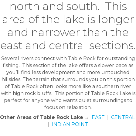
north and south. This
area of the lake is longer
and narrower than the
east and central sections.
Several rivers connect with Table Rock for outstanding
fishing. This section of the lake offers a slower pace as
you’ll find less development and more untouched
hillsides. The terrain that surrounds you on this portion
of Table Rock often looks more like a southern river
with high rock bluffs. This portion of Table Rock Lake is
perfect for anyone who wants quiet surroundings to
focus on relaxation.
Other Areas of Table Rock Lake
→
EAST
|
CENTRAL
|
INDIAN POINT