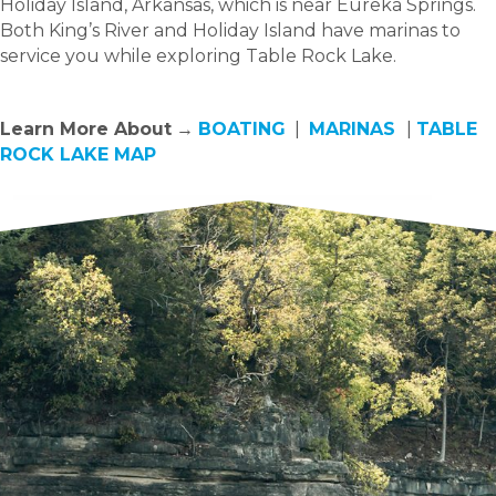
Holiday Island, Arkansas, which is near Eureka Springs.
Both King’s River and Holiday Island have marinas to
service you while exploring Table Rock Lake.
Learn More About
→
BOATING
|
MARINAS
|
TABLE
ROCK LAKE MAP