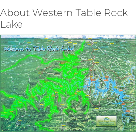
About Western Table Rock
Lake