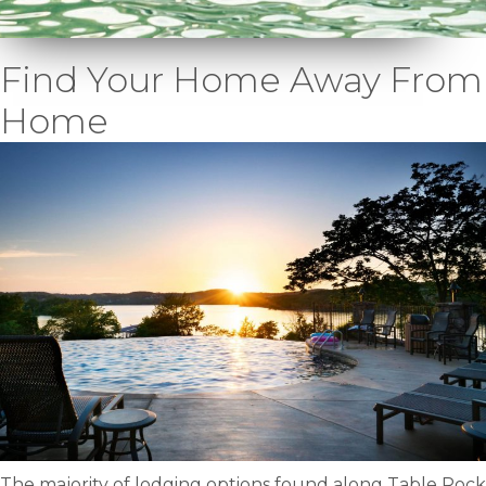
Find Your Home Away From
Home
The majority of lodging options found along Table Rock