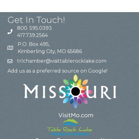
Get In Touch!
800. 595.0393
417.739.2564
P.O. Box 495,
Kimberling City, MO 65686
trlchamber@visittablerocklake.com
Add us as a preferred source on Google!