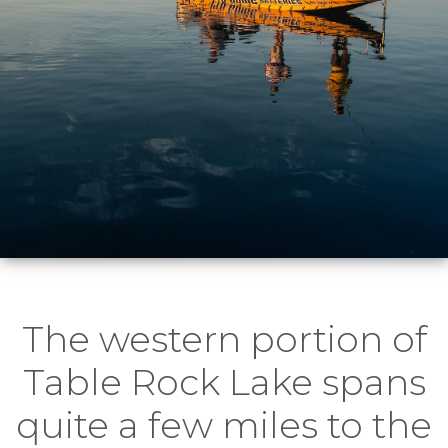
The western portion of
Table Rock Lake spans
quite a few miles to the