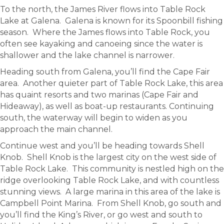
To the north, the James River flows into Table Rock
Lake at Galena. Galena is known for its Spoonbill fishing
season. Where the James flows into Table Rock, you
often see kayaking and canoeing since the water is
shallower and the lake channel is narrower.
Heading south from Galena, you’ll find the Cape Fair
area. Another quieter part of Table Rock Lake, this area
has quaint resorts and two marinas (Cape Fair and
Hideaway), as well as boat-up restaurants. Continuing
south, the waterway will begin to widen as you
approach the main channel.
Continue west and you’ll be heading towards Shell
Knob. Shell Knob is the largest city on the west side of
Table Rock Lake. This community is nestled high on the
ridge overlooking Table Rock Lake, and with countless
stunning views. A large marina in this area of the lake is
Campbell Point Marina. From Shell Knob, go south and
you’ll find the King’s River, or go west and south to