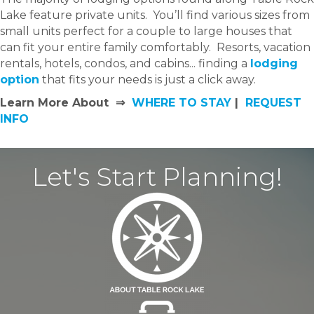
Lake feature private units. You’ll find various sizes from
small units perfect for a couple to large houses that
can fit your entire family comfortably. Resorts, vacation
rentals, hotels, condos, and cabins... finding a
lodging
option
that fits your needs is just a click away.
Learn More About ⇒
WHERE TO STAY
|
REQUEST
INFO
Let's Start Planning!