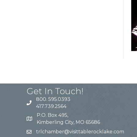
Get In Touch!
800. 595.0393
417.739.2564
P.O. Box 495,
Kimberling City, MO 65686
trlchamber@visittablerocklake.com