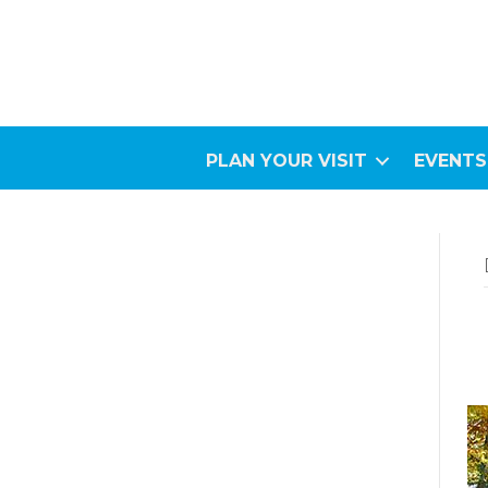
PLAN YOUR VISIT
EVENTS