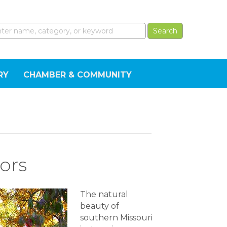
RY
CHAMBER & COMMUNITY
ors
The natural
beauty of
southern Missouri