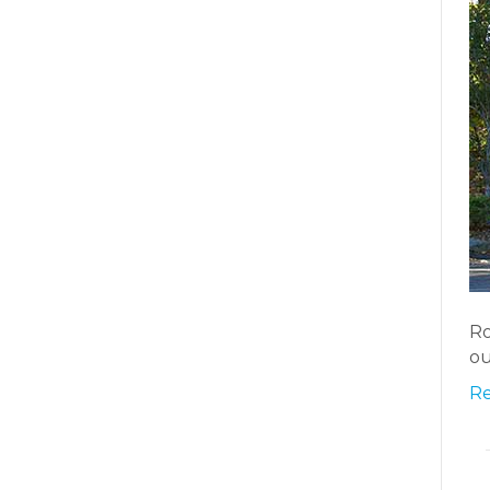
Ro
ou
R