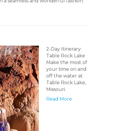
 in a seamless and wonderful fashion.
2-Day Itinerary:
Table Rock Lake
Make the most of
your time on and
off the water at
Table Rock Lake,
Missouri.
Read More