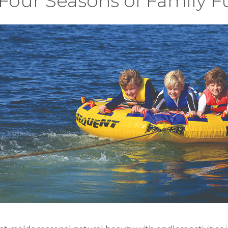
Four Seasons of Family F