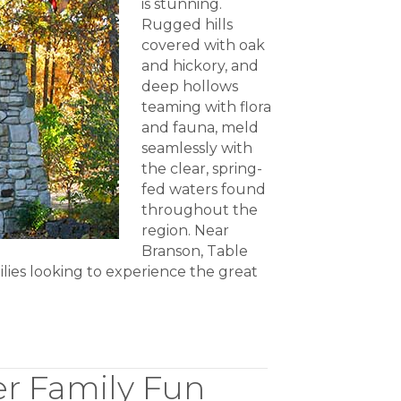
is stunning.
Rugged hills
covered with oak
and hickory, and
deep hollows
teaming with flora
and fauna, meld
seamlessly with
the clear, spring-
fed waters found
throughout the
region. Near
Branson, Table
ilies looking to experience the great
er Family Fun