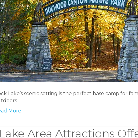
ck Lake’s scenic setting is the perfect base camp for fam
tdoors.
ead More
Lake Area Attractions Off