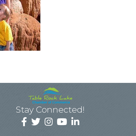
Stay Connected!