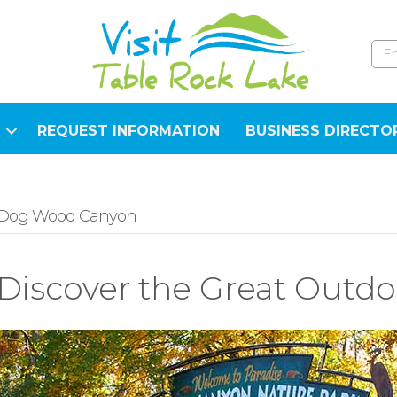
REQUEST INFORMATION
BUSINESS DIRECTO
Dog Wood Canyon
Discover the Great Outdo