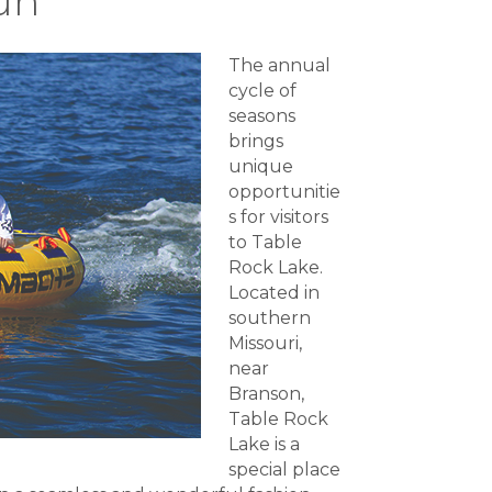
un
The annual
cycle of
seasons
brings
unique
opportunitie
s for visitors
to Table
Rock Lake.
Located in
southern
Missouri,
near
Branson,
Table Rock
Lake is a
special place