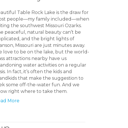
autiful Table Rock Lake is the draw for
st people—my family included—when
siting the southwest Missouri Ozarks.
e peaceful, natural beauty can’t be
plicated, and the bright lights of
anson, Missouri are just minutes away.
 love to be on the lake, but the world-
ass attractions nearby have us
andoning water activities on a regular
sis. In fact, it’s often the kids and
andkids that make the suggestion to
ek some off-the-water fun. And we
ow right where to take them.
ad More