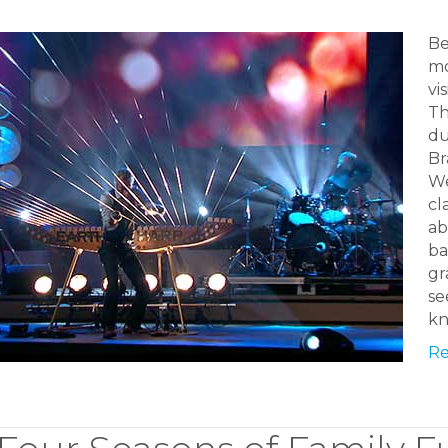
Be
mo
vi
Th
du
Br
We
cl
ab
ba
gr
se
kn
Re