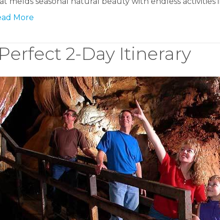
at melds seasonal natural beauty with endless activities
ead More
Perfect 2-Day Itinerary