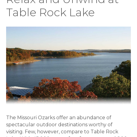
Table Rock Lake
The Missouri Ozarks offer an abundance of
spectacular outdoor destinations worthy of
visiting. Few, however, compare to Table Rock