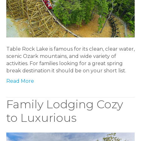
Table Rock Lake is famous for its clean, clear water,
scenic Ozark mountains, and wide variety of
activities. For families looking for a great spring
break destination it should be on your short list.
Read More
Family Lodging Cozy
to Luxurious