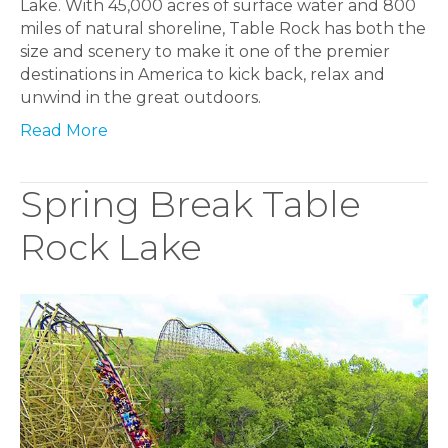
Lake. With 45,000 acres of surface water and 800
miles of natural shoreline, Table Rock has both the
size and scenery to make it one of the premier
destinations in America to kick back, relax and
unwind in the great outdoors.
Read More
Spring Break Table
Rock Lake