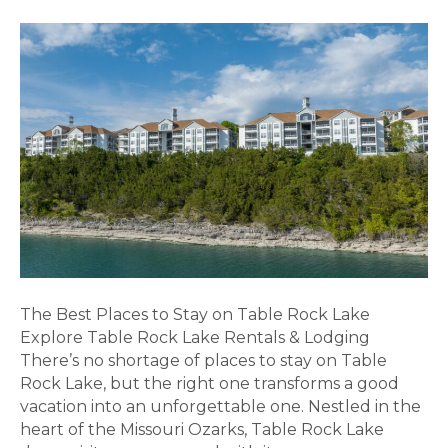
The Best Places to Stay on Table Rock Lake
Explore Table Rock Lake Rentals & Lodging
There’s no shortage of places to stay on Table
Rock Lake, but the right one transforms a good
vacation into an unforgettable one. Nestled in the
heart of the Missouri Ozarks, Table Rock Lake