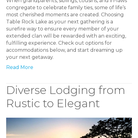
When grandparents, siblings, cousins, and in-laws
congregate to celebrate family ties, some of life’s
most cherished moments are created. Choosing
Table Rock Lake as your next gathering is a
surefire way to ensure every member of your
extended clan will be rewarded with an exciting,
fulfilling experience. Check out options for
accommodations below, and start dreaming up
your next getaway.
Read More
Diverse Lodging from
Rustic to Elegant