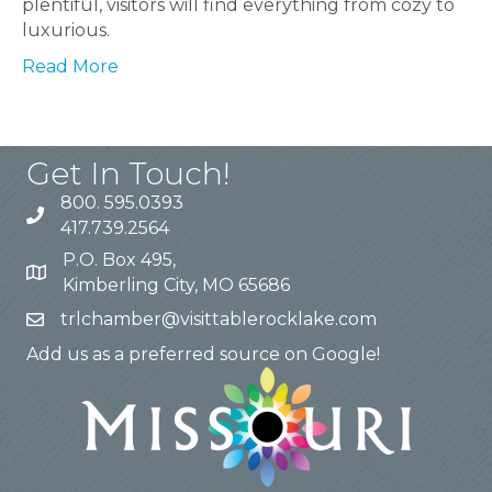
plentiful, visitors will find everything from cozy to
luxurious.
Read More
Get In Touch!
800. 595.0393
417.739.2564
P.O. Box 495,
Kimberling City, MO 65686
trlchamber@visittablerocklake.com
Add us as a preferred source on Google!