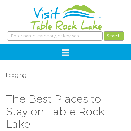
Lodging
The Best Places to
Stay on Table Rock
Lake