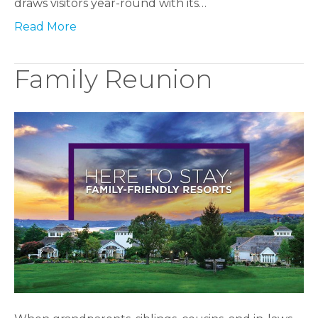
draws visitors year-round with its…
Read More
Family Reunion