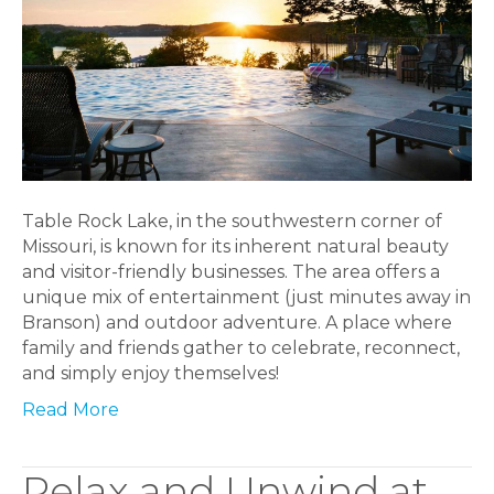
Table Rock Lake, in the southwestern corner of
Missouri, is known for its inherent natural beauty
and visitor-friendly businesses. The area offers a
unique mix of entertainment (just minutes away in
Branson) and outdoor adventure. A place where
family and friends gather to celebrate, reconnect,
and simply enjoy themselves!
Read More
Relax and Unwind at