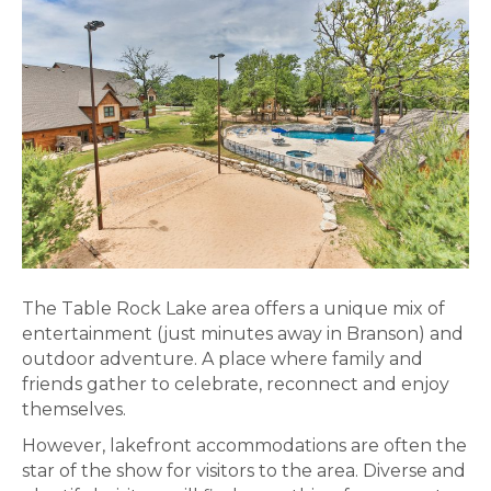
The Table Rock Lake area offers a unique mix of
entertainment (just minutes away in Branson) and
outdoor adventure. A place where family and
friends gather to celebrate, reconnect and enjoy
themselves.
However, lakefront accommodations are often the
star of the show for visitors to the area. Diverse and