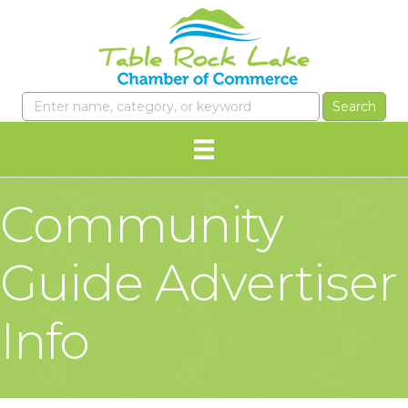
Community
Guide Advertiser
Info