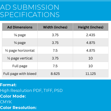
AD SUBMISSION
SPECIFICATIONS
Format:
High Resolution PDF, TIFF, PSD
Color Mode:
CMYK
Color Resolution: