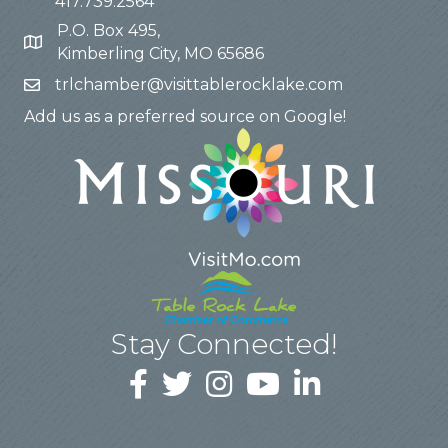
417.739.2564
P.O. Box 495,
Kimberling City, MO 65686
trlchamber@visittablerocklake.com
Add us as a preferred source on Google!
Stay Connected!