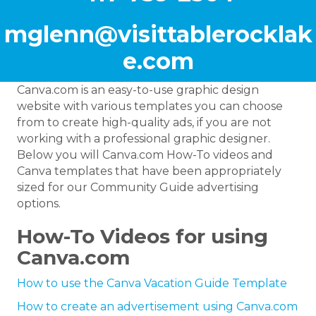
mglenn@visittablerocklak
e.com
Canva.com is an easy-to-use graphic design
website with various templates you can choose
from to create high-quality ads, if you are not
working with a professional graphic designer.
Below you will Canva.com How-To videos and
Canva templates that have been appropriately
sized for our Community Guide advertising
options.
How-To Videos for using
Canva.com
How to use the Canva Vacation Guide Template
How to create an advertisement using Canva.com