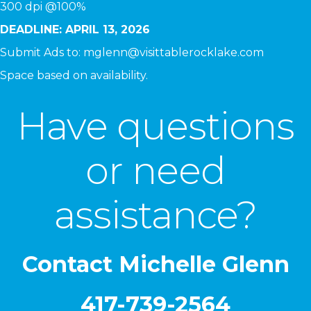
300 dpi @100%
DEADLINE: APRIL 13, 2026
Submit Ads to:
mglenn@visittablerocklake.com
Space based on availability.
Have questions
or need
assistance?
Contact Michelle Glenn
417-739-2564