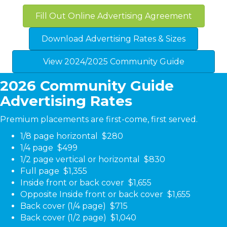
Fill Out Online Advertising Agreement
Download Advertising Rates & Sizes
View 2024/2025 Community Guide
2026 Community Guide
Advertising Rates
Premium placements are first-come, first served.
1/8 page horizontal $280
1/4 page $499
1/2 page vertical or horizontal $830
Full page $1,355
Inside front or back cover $1,655
Opposite Inside front
or back cover $1,655
Back cover (1/4 page) $715
Back cover (1/2 page) $1,040