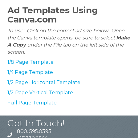
Ad Templates Using
Canva.com
To use: Click on the correct ad size below. Once
the Canva template opens, be sure to select
Make
A Copy
under the File tab on the left side of the
screen.
1/8 Page Template
1/4 Page Template
1/2 Page Horizontal Template
1/2 Page Vertical Template
Full Page Template
Get In Touch!
800. 595.0393