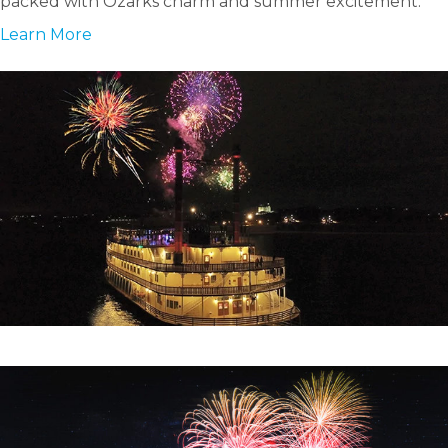
packed with Ozarks charm and summer excitement.
Learn More