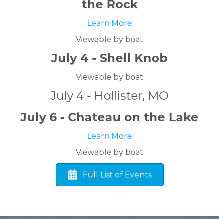
the Rock
Learn More
Viewable by boat
July 4 - Shell Knob
Viewable by boat
July 4 - Hollister, MO
July 6 - Chateau on the Lake
Learn More
Viewable by boat
Full List of Events