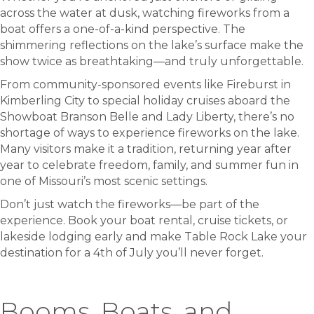
across the water at dusk, watching fireworks from a
boat offers a one-of-a-kind perspective. The
shimmering reflections on the lake’s surface make the
show twice as breathtaking—and truly unforgettable.
From community-sponsored events like Fireburst in
Kimberling City to special holiday cruises aboard the
Showboat Branson Belle and Lady Liberty, there’s no
shortage of ways to experience fireworks on the lake.
Many visitors make it a tradition, returning year after
year to celebrate freedom, family, and summer fun in
one of Missouri’s most scenic settings.
Don’t just watch the fireworks—be part of the
experience. Book your boat rental, cruise tickets, or
lakeside lodging early and make Table Rock Lake your
destination for a 4th of July you’ll never forget.
Booms, Boats, and