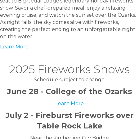
seat to Big Cedar Lodge’s legendary holiday fireworks
show. Savor a chef-prepared meal, enjoy a relaxing
evening cruise, and watch the sun set over the Ozarks.
As night falls, the sky comes alive with fireworks,
creating the perfect ending to an unforgettable night
on the water.
Learn More
2025 Fireworks Shows
Schedule subject to change.
June 28 - College of the Ozarks
Learn More
July 2 - Fireburst Fireworks over
Table Rock Lake
Near the Kimberling City Bridge