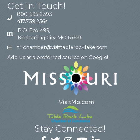
Get In Touch!
800. 595.0393
417.739.2564
P.O. Box 495,
Kimberling City, MO 65686
trlchamber@visittablerocklake.com
Add us as a preferred source on Google!
Stay Connected!