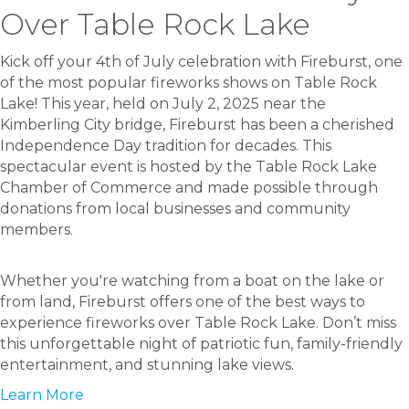
Over Table Rock Lake
Kick off your 4th of July celebration with Fireburst, one
of the most popular fireworks shows on Table Rock
Lake! This year, held on July 2, 2025 near the
Kimberling City bridge, Fireburst has been a cherished
Independence Day tradition for decades. This
spectacular event is hosted by the Table Rock Lake
Chamber of Commerce and made possible through
donations from local businesses and community
members.
Whether you're watching from a boat on the lake or
from land, Fireburst offers one of the best ways to
experience fireworks over Table Rock Lake. Don’t miss
this unforgettable night of patriotic fun, family-friendly
entertainment, and stunning lake views.
Learn More