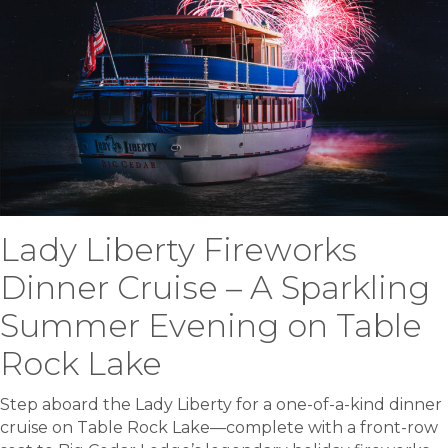
Lady Liberty Fireworks
Dinner Cruise – A Sparkling
Summer Evening on Table
Rock Lake
Step aboard the Lady Liberty for a one-of-a-kind dinner
cruise on Table Rock Lake—complete with a front-row