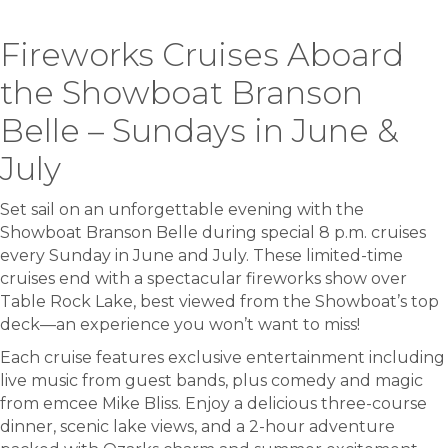
Fireworks Cruises Aboard
the Showboat Branson
Belle – Sundays in June &
July
Set sail on an unforgettable evening with the
Showboat Branson Belle during special 8 p.m. cruises
every Sunday in June and July. These limited-time
cruises end with a spectacular fireworks show over
Table Rock Lake, best viewed from the Showboat’s top
deck—an experience you won’t want to miss!
Each cruise features exclusive entertainment including
live music from guest bands, plus comedy and magic
from emcee Mike Bliss. Enjoy a delicious three-course
dinner, scenic lake views, and a 2-hour adventure