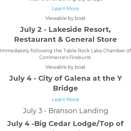
Learn More
Viewable by boat
July 2 - Lakeside Resort,
Restaurant & General Store
Immediately following the Table Rock Lake Chamber of
Commerce's Fireburst.
Viewable by boat
July 4 - City of Galena at the Y
Bridge
Learn More
July 3 - Branson Landing
July 4 -Big Cedar Lodge/Top of