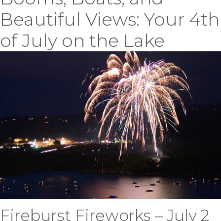
Beautiful Views: Your 4th
of July on the Lake
Fireburst Fireworks – July 2