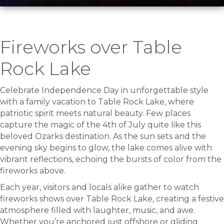
Fireworks over Table
Rock Lake
Celebrate Independence Day in unforgettable style
with a family vacation to Table Rock Lake, where
patriotic spirit meets natural beauty. Few places
capture the magic of the 4th of July quite like this
beloved Ozarks destination. As the sun sets and the
evening sky begins to glow, the lake comes alive with
vibrant reflections, echoing the bursts of color from the
fireworks above.
Each year, visitors and locals alike gather to watch
fireworks shows over Table Rock Lake, creating a festive
atmosphere filled with laughter, music, and awe.
Whether you’re anchored just offshore or gliding