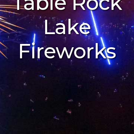
Table Rock
Lake
Fireworks