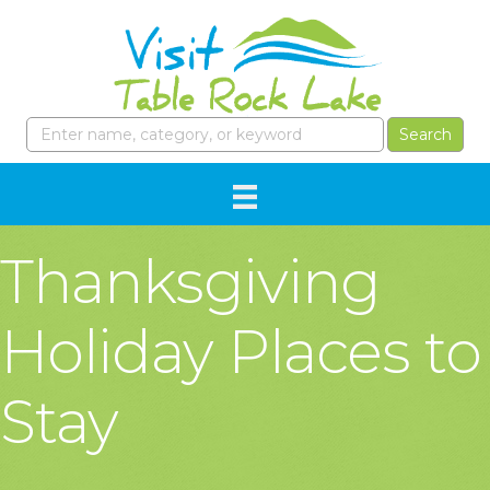
Thanksgiving
Holiday Places to
Stay