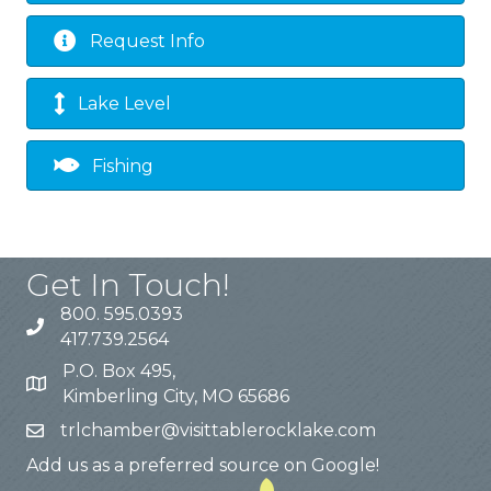
Request Info
Lake Level
Fishing
Get In Touch!
800. 595.0393
417.739.2564
P.O. Box 495,
Kimberling City, MO 65686
trlchamber@visittablerocklake.com
Add us as a preferred source on Google!