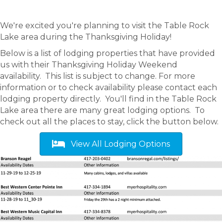
We're excited you're planning to visit the Table Rock
Lake area during the Thanksgiving Holiday!
Below is a list of lodging properties that have provided
us with their Thanksgiving Holiday Weekend
availability. This list is subject to change. For more
information or to check availability please contact each
lodging property directly. You'll find in the Table Rock
Lake area there are many great lodging options. To
check out all the places to stay, click the button below.
View All Lodging Options