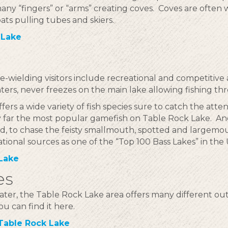
any “fingers” or “arms” creating coves. Coves are often
oats pulling tubes and skiers.
 Lake
le-wielding visitors include recreational and competitive
inters, never freezes on the main lake allowing fishing t
fers a wide variety of fish species sure to catch the attent
y far the most popular gamefish on Table Rock Lake. A
, to chase the feisty smallmouth, spotted and largemou
ational sources as one of the “Top 100 Bass Lakes” in the 
 Lake
es
ater, the Table Rock Lake area offers many different ou
ou can find it here.
Table Rock Lake