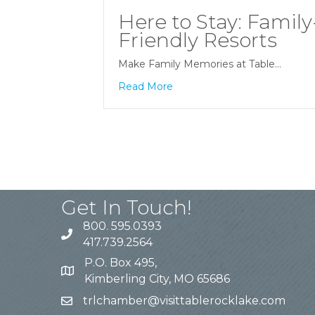
Here to Stay: Family
Friendly Resorts
Make Family Memories at Table…
Read More
Get In Touch!
800. 595.0393
417.739.2564
P.O. Box 495,
Kimberling City, MO 65686
trlchamber@visittablerocklake.com