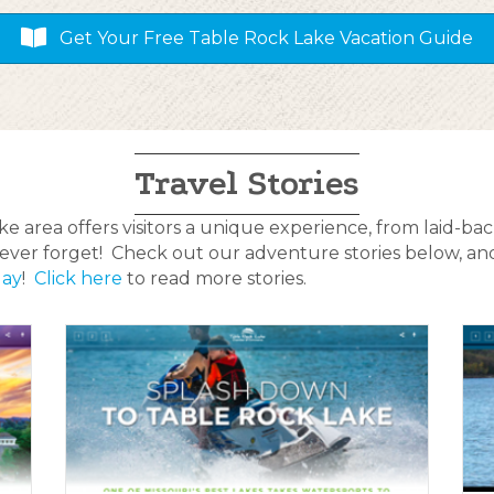
Get Your Free Table Rock Lake Vacation Guide
Travel Stories
 area offers visitors a unique experience, from laid-back
l never forget! Check out our adventure stories below, a
day
!
Click here
to read more stories.