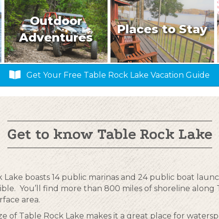
Outdoor
Places to Stay
Adventures
Get Your Free Table Rock Lake Vacation Guide
Get to know Table Rock Lake
 Lake boasts 14 public marinas and 24 public boat laun
ible. You’ll find more than 800 miles of shoreline alon
rface area.
ize of Table Rock Lake makes it a great place for waterspo