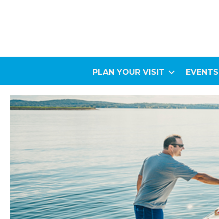
PLAN YOUR VISIT
EVENTS