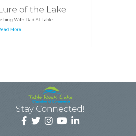
Lure of the Lake
ishing With Dad At Table…
Read More
Stay Connected!