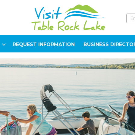
REQUEST INFORMATION
BUSINESS DIRECTO