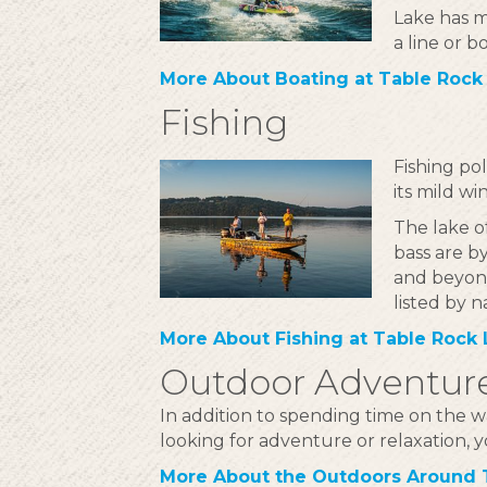
Lake has m
a line or b
More About Boating at Table Rock
Fishing
Fishing po
its mild w
The lake of
bass are b
and beyond
listed by n
More About Fishing at Table Rock
Outdoor Adventur
In addition to spending time on the w
looking for adventure or relaxation, y
More About the Outdoors Around 