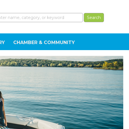
RY
CHAMBER & COMMUNITY