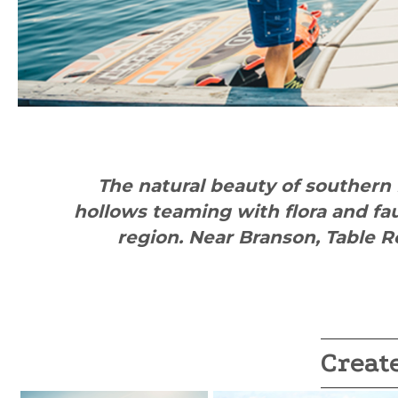
The natural beauty of southern 
hollows teaming with flora and fa
region. Near Branson, Table R
Creat