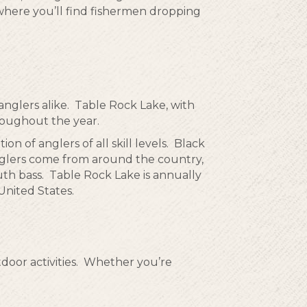
 where you’ll find fishermen dropping
 anglers alike. Table Rock Lake, with
hroughout the year.
ion of anglers of all skill levels. Black
nglers come from around the country,
th bass. Table Rock Lake is annually
United States.
tdoor activities. Whether you’re