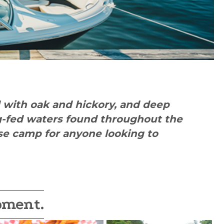
d with oak and hickory, and deep
ng-fed waters found throughout the
ase camp for anyone looking to
oment.