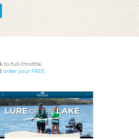
 to full-throttle,
nd
order your FREE