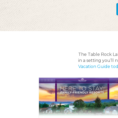
The Table Rock Lake
in a setting you’l
Vacation Guide to