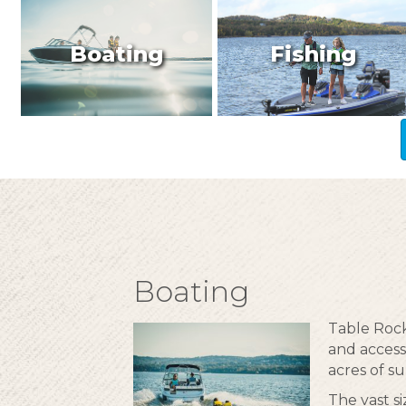
Boating
Fishing
Boating
Table Rock
and access
acres of su
The vast s