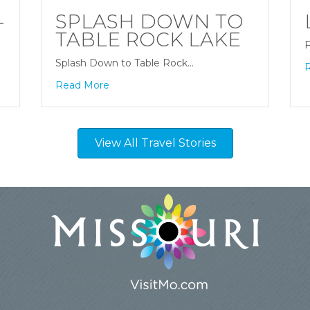
-
SPLASH DOWN TO
TABLE ROCK LAKE
F
Splash Down to Table Rock…
Read More
View All Travel Stories