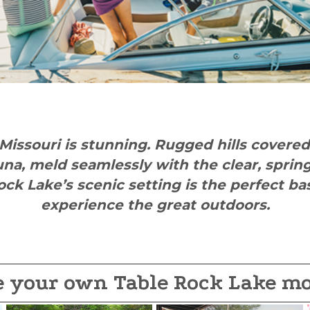
Missouri is stunning. Rugged hills covere
una, meld seamlessly with the clear, spri
ock Lake’s scenic setting is the perfect b
experience the great outdoors.
e your own Table Rock Lake m