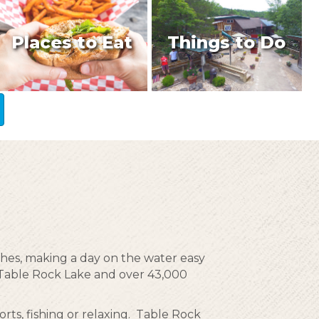
Places to Eat
Things to Do
ches, making a day on the water easy
g Table Rock Lake and over 43,000
rts, fishing or relaxing. Table Rock